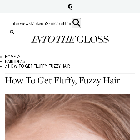
Interviews
Makeup
Skincare
Hair
HOME //
HAIR IDEAS
/ HOW TO GET FLUFFY, FUZZY HAIR
How To Get Fluffy, Fuzzy Hair