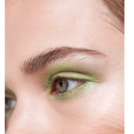
6
Top, [Lacausa](http://shop-links.co/1572161074296770509);
Rings, [Erica Weiner](http://shop-links.co/1572161109404132195)