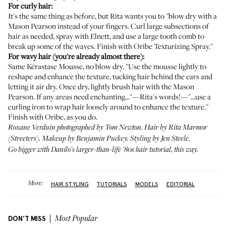
For curly hair:
It's the same thing as before, but Rita wants you to "blow dry with a
Mason Pearson instead of your fingers. Curl large subsections of
hair as needed, spray with Elnett, and use a large tooth comb to
break up some of the waves. Finish with Oribe Texturizing Spray."
For wavy hair (you're already almost there):
Same Kérastase Mousse, no blow dry. "Use the mousse lightly to
reshape and enhance the texture, tucking hair behind the ears and
letting it air dry. Once dry, lightly brush hair with the Mason
Pearson. If any areas need enchanting..."—Rita's words!—"...use a
curling iron to wrap hair loosely around to enhance the texture."
Finish with Oribe, as you do.
Roxane Verduin photographed by Tom Newton. Hair by Rita Marmor
(
Streeters
). Makeup by Benjamin Puckey. Styling by Jen Steele.
Go bigger with Danilo's larger-than-life '80s hair tutorial,
this way
.
More:
HAIR STYLING
TUTORIALS
MODELS
EDITORIAL
DON'T MISS
Most Popular