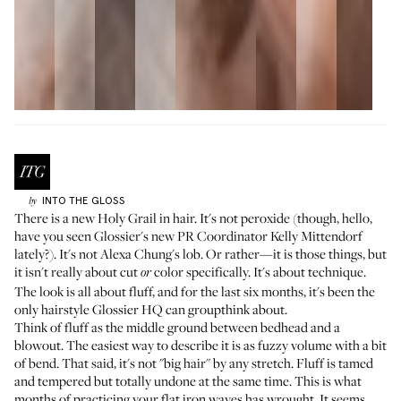
INTO THE GLOSS
by
There is a new Holy Grail in hair. It's not peroxide (though, hello,
have you seen Glossier's new PR Coordinator
Kelly Mittendorf
lately?). It's not Alexa Chung's lob. Or rather—it is those things, but
it isn't really about cut
color specifically. It's about technique.
or
The look is all about fluff, and for the last six months, it's been the
only hairstyle Glossier HQ can groupthink about.
Think of fluff as the middle ground between bedhead and a
blowout. The easiest way to describe it is as fuzzy volume with a bit
of bend. That said, it's not "big hair" by any stretch. Fluff is tamed
and tempered but totally undone at the same time. This is what
months of practicing your flat iron waves has wrought. It seems