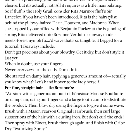
elusive, but it's actually not! All it requires is a little manipulating.
So if fluff is the Holy Grail, consider
Rita Marmor
fluff's Sir
Lancelot. If you haven't been introduced, Rita is the hairstylist
behind the pillowy-haired
Daria
,
Doutzen
, and Madonna. When
she stopped by our office with
Benjamin Puckey at the beginning of
spring
, Rita delivered unto
Rozanne Verduin
a runway model-
meets-forest nymph fuzz'd wave that's so tangible, it begged for a
tutorial. Takeaways include:
Don't get precious about your blowdry. Get it dry, but don't style it
just yet.
When in doubt, use your fingers.
Never ever
curl the ends. Don't do it.
ever
She started on damp hair, applying a generous amount of—actually,
you know what? Let's hand it over to the lady herself.
For fine, straight hair—like Rozanne's:
"We start with a generous amount of
Kérastase Mousse Bouffante
on damp hair, using our fingers and a large tooth comb to distribute
the product. Then, blow dry using the fingers to give it some wave.
Brush with a
Mason Pearson Original Hairbrush
, then curl large
subsections of the hair with a curling iron. But don't curl the ends!
Then spray with
Elnett
, brush through again, and finish with
Oribe
Dry Texturizing Spray
."