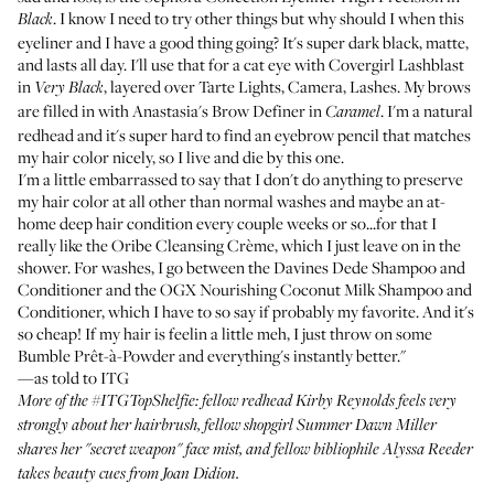
. I know I need to try other things but why should I when this
Black
eyeliner and I have a good thing going? It's super dark black, matte,
and lasts all day. I'll use that for a cat eye with
Covergirl Lashblast
in
, layered over
Tarte Lights, Camera, Lashes
. My brows
Very Black
are filled in with
Anastasia's Brow Definer
in
. I'm a natural
Caramel
redhead and it's super hard to find an eyebrow pencil that matches
my hair color nicely, so I live and die by this one.
I'm a little embarrassed to say that I don't do anything to preserve
my hair color at all other than normal washes and maybe an at-
home deep hair condition every couple weeks or so...for that I
really like the
Oribe Cleansing Crème
, which I just leave on in the
shower. For washes, I go between the
Davines Dede Shampoo
and
Conditioner
and the
OGX Nourishing Coconut Milk Shampoo
and
Conditioner
, which I have to so say if probably my favorite. And it's
so cheap! If my hair is feelin a little meh, I just throw on some
Bumble Prêt-à-Powder
and everything's instantly better."
—as told to ITG
More of the
#ITGTopShelfie
: fellow redhead
Kirby Reynolds
feels very
strongly about her hairbrush, fellow shopgirl
Summer Dawn Miller
shares her "secret weapon" face mist, and fellow bibliophile
Alyssa Reeder
takes beauty cues from Joan Didion.