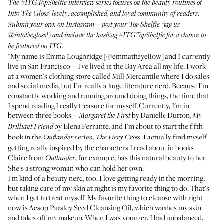
The
#ITGTopShelfie interview series
focuses on the beauty routines of
Into The Gloss' lovely, accomplished, and loyal community of readers.
Submit your own on Instagram—post your Top Shelfie (tag us
@intothegloss
!) and include the hashtag
#ITGTopShelfie
for a chance to
be featured on ITG.
"My name is Emma Loughridge [
@emmatheyellow
] and I currently
live in San Francisco—I've lived in the Bay Area all my life. I work
at a women's clothing store called
Mill Mercantile
where I do sales
and social media, but I'm really a huge literature nerd. Because I'm
constantly working and running around doing things, the time that
I spend reading I really treasure for myself. Currently, I'm in
between three books—
by Danielle Dutton,
Margaret the First
My
by Elena Ferrante, and I'm about to start the fifth
Brilliant Friend
book in the
series,
. I actually find myself
Outlander
The Fiery Cross
getting really inspired by the characters I read about in books.
Claire from
, for example, has this natural beauty to her.
Outlander
She's a strong woman who can hold her own.
I'm kind of a beauty nerd, too. I love getting ready in the morning,
but taking care of my skin at night is my favorite thing to do. That's
when I get to treat myself. My favorite thing to cleanse with right
now is
Aesop Parsley Seed Cleansing Oil
, which washes my skin
and takes off my makeup. When I was younger, I had unbalanced,