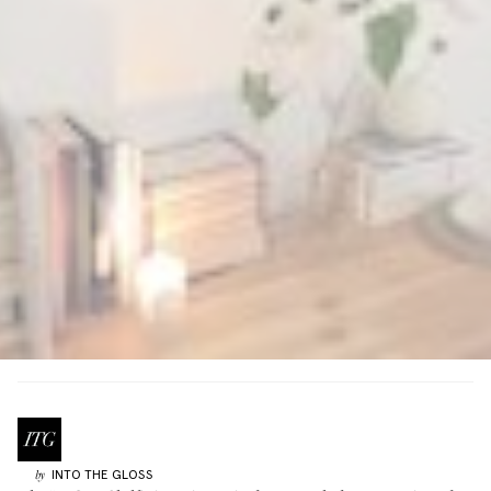
INTO THE GLOSS
by