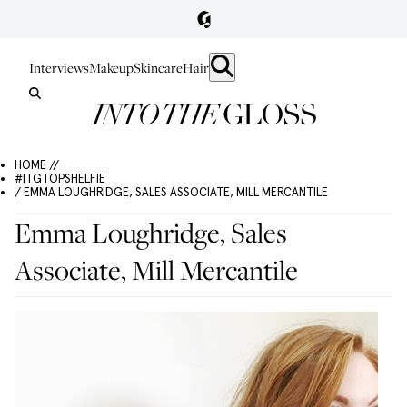
Interviews
Makeup
Skincare
Hair
HOME //
#ITGTOPSHELFIE
/ EMMA LOUGHRIDGE, SALES ASSOCIATE, MILL MERCANTILE
Emma Loughridge, Sales
Associate, Mill Mercantile