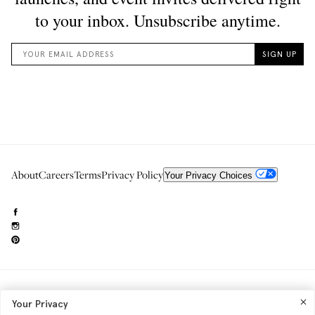
About
Careers
Terms
Privacy Policy
Your Privacy Choices
Need to reach us?
editorial.info@glossier.com
Your Privacy
Into The Gloss
& The Top Shelf are trademarks of Glossier Inc.