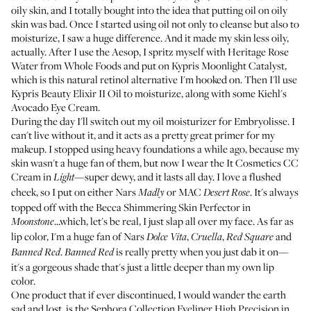
oily skin, and I totally bought into the idea that putting oil on oily
skin was bad. Once I started using oil not only to cleanse but also to
moisturize, I saw a huge difference. And it made my skin less oily,
actually. After I use the Aesop, I spritz myself with
Heritage Rose
Water
from Whole Foods and put on
Kypris Moonlight Catalyst
,
which is this natural retinol alternative I'm hooked on. Then I'll use
Kypris Beauty Elixir II Oil
to moisturize, along with some
Kiehl's
Avocado Eye Cream
.
During the day I'll switch out my oil moisturizer for
Embryolisse
. I
can't live without it, and it acts as a pretty great primer for my
makeup. I stopped using heavy foundations a while ago, because my
skin wasn't a huge fan of them, but now I wear the
It Cosmetics CC
Cream
in
—super dewy, and it lasts all day. I love a flushed
Light
cheek, so I put on either
Nars
or
MAC
. It's always
Madly
Desert Rose
topped off with the
Becca Shimmering Skin Perfector
in
...which, let's be real, I just slap all over my face. As far as
Moonstone
lip color, I'm a huge fan of
Nars
,
,
and
Dolce Vita
Cruella
Red Square
.
is really pretty when you just dab it on—
Banned Red
Banned Red
it's a gorgeous shade that's just a little deeper than my own lip
color.
One product that if ever discontinued, I would wander the earth
sad and lost, is the
Sephora Collection Eyeliner High Precision
in