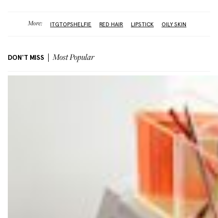
More:
ITGTOPSHELFIE
RED HAIR
LIPSTICK
OILY SKIN
DON'T MISS
Most Popular