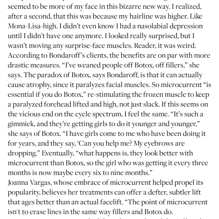
seemed to be more of my face in this bizarre new way. I realized,
after a second, that this was because my hairline was higher. Like
Mona-Lisa-high. I didn’t even know I had a nasolabial depression
until I didn’t have one anymore. I looked really surprised, but I
wasn’t moving any surprise-face muscles. Reader, it was weird.
According to Bondaroff’s clients, the benefits are on par with more
drastic measures. “I’ve weaned people off Botox, off fillers,” she
says. The paradox of Botox, says Bondaroff, is that it can actually
cause atrophy, since it paralyzes facial muscles. So microcurrent “is
essential if you do Botox,” re-stimulating the frozen muscle to keep
a paralyzed forehead lifted and high, not just slack. If this seems on
the vicious end on the cycle spectrum, I feel the same. “It’s such a
gimmick, and they’re getting girls to do it younger and younger,”
she says of Botox. “I have girls come to me who have been doing it
for years, and they say, ‘Can you help me? My eyebrows are
dropping.” Eventually, “what happens is, they look better with
microcurrent than Botox, so the girl who was getting it every three
months is now maybe every six to nine months.”
Joanna Vargas, whose embrace of microcurrent helped propel its
popularity, believes her treatments can offer a defter, subtler lift
that ages better than an actual facelift. “The point of microcurrent
isn't to erase lines in the same way fillers and Botox do.