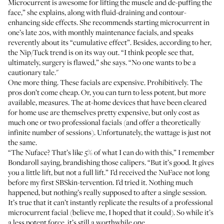
Microcurrent is awesome for lifting the muscle and de-puffing the
face,” she explains, along with fluid-draining and contour-
enhancing side effects. She recommends starting microcurrent in
one’s late 20s, with monthly maintenance facials, and speaks
reverently about its “cumulative effect”. Besides, according to her,
the Nip/Tuck trend is on its way out. “I think people see that,
ultimately, surgery is flawed,” she says. “No one wants to be a
cautionary tale."
One more thing. These facials are expensive. Prohibitively. The
pros don’t come cheap. Or, you can turn to less potent, but more
available, measures. The at-home devices that have been cleared
for home use are themselves pretty expensive, but only cost as
much one or two professional facials (and offer a theoretically
infinite number of sessions). Unfortunately, the wattage is just not
the same.
“The Nuface? That’s like 5% of what I can do with this,” I remember
Bondaroll saying, brandishing those calipers. “But it’s good. It gives
you a little lift, but not a full lift.” I’d received the NuFace not long
before my first SBSkin-tervention. I’d tried it. Nothing much
happened, but nothing’s really supposed to after a single session.
It’s true that it can’t instantly replicate the results of a professional
microcurrent facial (believe me, I hoped that it could). So while it’s
a less potent force, it’s still a worthwhile one.