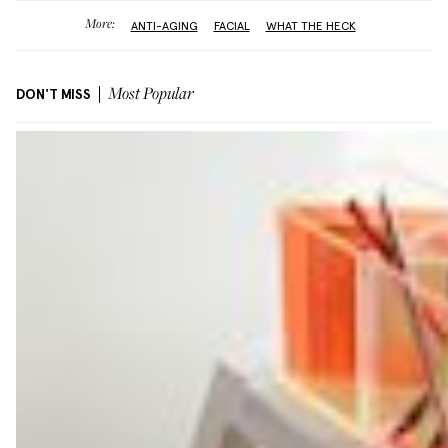
More:
ANTI-AGING
FACIAL
WHAT THE HECK
DON'T MISS
Most Popular