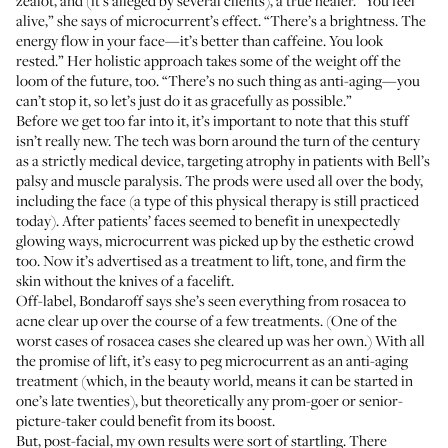
zealot, and (it’s alleged by several clients), a true healer. “You feel
alive,” she says of microcurrent’s effect. “There’s a brightness. The
energy flow in your face—it’s better than caffeine. You look
rested.” Her holistic approach takes some of the weight off the
loom of the future, too. “There’s no such thing as anti-aging—you
can’t stop it, so let’s just do it as gracefully as possible.”
Before we get too far into it, it’s important to note that this stuff
isn’t really new. The tech was born around the turn of the century
as a strictly medical device, targeting atrophy in patients with Bell’s
palsy and muscle paralysis. The prods were used all over the body,
including the face (a type of this physical therapy is still practiced
today). After patients’ faces seemed to benefit in unexpectedly
glowing ways, microcurrent was picked up by the esthetic crowd
too. Now it’s advertised as a treatment to lift, tone, and firm the
skin without the knives of a facelift.
Off-label, Bondaroff says she’s seen everything from rosacea to
acne clear up over the course of a few treatments. (One of the
worst cases of rosacea cases she cleared up was her own.) With all
the promise of lift, it’s easy to peg microcurrent as an anti-aging
treatment (which, in the beauty world, means it can be started in
one’s late twenties), but theoretically any prom-goer or senior-
picture-taker could benefit from its boost.
But, post-facial, my own results were sort of startling. There