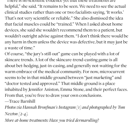
“There is no scientific evidence yet that these treatments are
helpful,” she said. “It remains to be seen. We need to see the actual
clinical studies rather than one or two facialists saying, ‘It works.’
That’s not very scientific or reliable.” She also dismissed the idea
that facial muscles could be “trained.” When I asked about home
devices, she said she wouldn’t recommend them to a patient, but
wouldn’t outright advise against them. “I don’t think there would be
any harm in them unless the device was defective, but it may just be
a waste of time.”
Of course, “the jury’s still out” game can be played with a lot of
skincare trends. A lot of the skincare-trend-casting game is all
about bet-hedging, just-in-casing, and generally not-waiting for the
warm embrace of the medical community. For now, microcurrent
seems to be in that middle ground between “just marketing” and
“doctor tested and approved.” That middle ground is a place
inhabited by Jennifer Aniston, Emma Stone, and their perfect faces.
From that, you’re free to draw your own conclusions.
—Trace Barnhill
Photos via
Hannah Bronfman's Instagram
[1] and photographed by Tom
Newton [2-4].
More at-home treatments: Have you tried
dermarolling
?