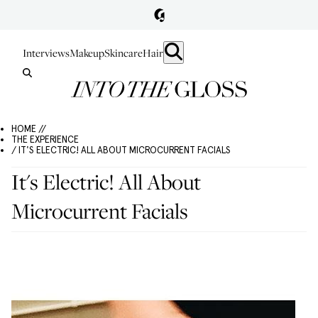
Interviews
Makeup
Skincare
Hair
HOME //
THE EXPERIENCE
/ IT'S ELECTRIC! ALL ABOUT MICROCURRENT FACIALS
It's Electric! All About
Microcurrent Facials