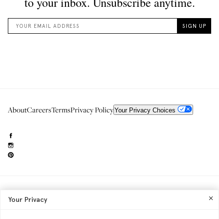
About
Careers
Terms
Privacy Policy
Your Privacy Choices
Need to reach us?
editorial.info@glossier.com
Your Privacy
Into The Gloss
& The Top Shelf are trademarks of Glossier Inc.
Glossier Inc., 233 Spring Street, New York, NY 10013
All materials© Glossier Inc.