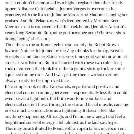
one, it couldn’t be endorsed by a higher register than the already
upper-A-listers: Cult facialist
Joanna Vargas
is overrun at her
practice, with the likes of Julianne Moore and Madonna singing her
praises. And
Ildi Pekar
too, who’s frequented by Miranda Kerr.
Microcurrent is rumored to be the trick behind Jennifer Aniston’s
years-long Benjamin Buttoning performance art. (Whatever she’s
doing, “aging” she’s not.)
Then there’s the at-home tech: most notably the
Bobbi Brown
favorite
Nuface
. It’s joined by the
Ziip
(thanks for the tip,
Kristie
Streicher
) and
Lancer Skincare’s very fancy gold wand
(now out of
stock at Nordstrom). But it all started with these two ruler-long
rods of current, that look like either a giant’s shrimp fork or some
squished tuning rods. And I was getting them swirled over my
always-ready-to-be-improved face.
It’s a simple tool, really. Two wands, negative and positive, and
electrical current running between—exponentially less than could
even power a light bulb. Put both wands on your face, and
electrical current flows through the skin and facial muscle, causing
not so much a contraction as a tightening. It doesn’t feel like
anything's happening. Although, and I’m not new-agey, I did feel a
heightened sense of energy. I felt almost, as the kids say, hype.
This may be attributed to Bondaroff, an open talker, microcurrent