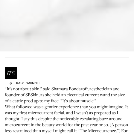
TRACE
BARNHILL
by
“It’s not about skin,” said Shamara Bondaroff, aesthetician and
founder of
SBSkin
, as she held an electrical current wand the size
of a cattle prod up to my face. “It’s about muscle.”
What followed was a gentler experience than you might imagine. It
was my first microcurrent facial, and I wasn’t as prepared as I
thought. I say this despite the noticeably escalating buzz around
microcurrent in the beauty world for the past year or so. (A person
less restrained than myself might call it “The Microcurrence.”) For