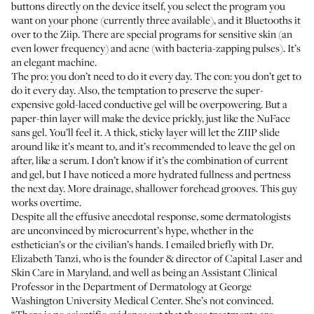
buttons directly on the device itself, you select the program you
want on your phone (currently three available), and it Bluetooths it
over to the Ziip. There are special programs for sensitive skin (an
even lower frequency) and acne (with bacteria-zapping pulses). It’s
an elegant machine.
The pro: you don’t need to do it every day. The con: you don’t get to
do it every day. Also, the temptation to preserve the super-
expensive gold-laced conductive gel will be overpowering. But a
paper-thin layer will make the device prickly, just like the NuFace
sans gel. You’ll feel it. A thick, sticky layer will let the ZIIP slide
around like it’s meant to, and it’s recommended to leave the gel on
after, like a serum. I don’t know if it’s the combination of current
and gel, but I have noticed a more hydrated fullness and pertness
the next day. More drainage, shallower forehead grooves. This guy
works overtime.
Despite all the effusive anecdotal response, some dermatologists
are unconvinced by microcurrent’s hype, whether in the
esthetician’s or the civilian’s hands. I emailed briefly with Dr.
Elizabeth Tanzi, who is the founder & director of
Capital Laser and
Skin Care
in Maryland, and well as being an Assistant Clinical
Professor in the Department of Dermatology at George
Washington University Medical Center. She’s not convinced.