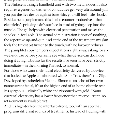
The Nuface is a single handheld unit with two metal nodes. It also
requires a generous slather of conductive gel, very ultrasound-y. If
you put the live device against bare skin, you will feel little shocks.
Besides being unpleasant, this is also counterproductive—that
electricity’s pricking skin’s surface instead of going deep into the
muscle. The gel helps with electrical penetration and makes the
shocks un-feel-able. The actual administration is sort of soothing,
the repetitive up-and-out. And at the end of the treatment, my skin
feels the tiniest bit firmer to the touch, with no layover redness.
The pamphlet copy tempers expectations right away, asking for six
weeks of use before you really see what the device can do. I love
doing it at night, but so far the results I’ve seen have been strictly
immediate—in the morning I’m back to normal.
For those who want their facial electricity delivered by a device
that looks like Apple collaborated with Star Trek, there’s the Ziip.
Developed by esthetician Melanie Simon as an echo of her own
nanocurrent facial, it’s at the higher-end of at-home electric tech.
It’s gorgeous—clinically white and ribboned with gold. “Nano-
current” electricity has a lower frequency than microcurrent (no
iota-current is available yet).
And it’s high-tech on the interface-front, too, with an app that
programs different rounds of treatments. Instead of fiddling with