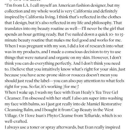
“I’m from LA. I call myself an American fashion designer, but my
collection and my whole world is very California and definitely
inspired by California living. I think that’s reflected in the clothes
that I design, but it’s also reflected in my life and philosophy. That
translates into my beauty routine as well—I’ll never be the girl that
spends an hour getting ready. But I’ve nailed down a quick 10- to 15-
minute beauty routine that makes me feel good and works for me.
When I was pregnant with my son, I did a lot of research into what
was in my products, and I made a conscious decision to try to use
things that were natural and organic on my skin. However, I don’t
think you can do everything perfectly. And I don’t think you need
to. I believe that you intuitively know what’s right for your skin. Just
because you have acne-prone skin or rosacea doesn’t mean you
should just read the label—you can also pay attention to what feels
right for you. So far, it’s working [for me]!
When I wake up, I wash my face with
Evan Healy’s Tea Tree Gel
Cleanser
. I’m obsessed with her stuff. I also am super into washing
my face with balms, so I just got really into
de Mamiel Restorative
Cleansing Balm
, and I bought it from
Cap Beauty
in the West
Village. Or I love
Isun's Phyto Cleanse
from Telluride, which is so
well-crafted.
I always use a toner or spray afterwards, but Evan really inspired