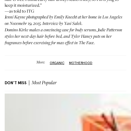
keep it moisturized.”
—as told to ITG
Jenni Kayne photographed by Emily Knecht at her home in Los Angeles
on Novemebr 19, 2015. Interview by Yasi Salek.
Domino Kirke
makes a convincing case for body serums,
Jodie Patterson
styles her next-day hair before bed, and
Tyler Haney
puts on her
fragrances before exercising for max effect in
The Face
.
More:
ORGANIC
MOTHERHOOD
DON'T MISS
Most Popular