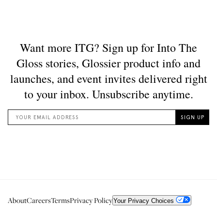
About
Careers
Terms
Privacy Policy
Your Privacy Choices