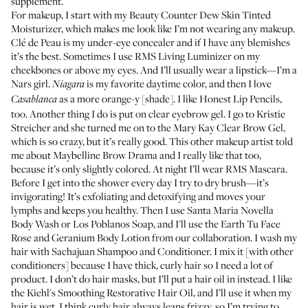
supplement.
For makeup, I start with my
Beauty Counter Dew Skin Tinted
Moisturizer
, which makes me look like I’m not wearing any makeup.
Clé de Peau
is my under-eye concealer and if I have any blemishes
it’s the best. Sometimes I use
RMS Living Luminizer
on my
cheekbones or above my eyes. And I’ll usually wear a lipstick—I’m a
Nars girl.
is my favorite daytime color, and then I love
Niagara
as a more orange-y [shade]. I like
Honest Lip Pencils
,
Casablanca
too. Another thing I do is put on clear eyebrow gel. I go to
Kristie
Streicher
and she turned me on to the
Mary Kay Clear Brow Gel
,
which is so crazy, but it’s really good. This other makeup artist told
me about
Maybelline Brow Drama
and I really like that too,
because it’s only slightly colored. At night I’ll wear
RMS Mascara
.
Before I get into the shower every day I try to dry brush—it’s
invigorating! It’s exfoliating and detoxifying and moves your
lymphs and keeps you healthy. Then I use
Santa Maria Novella
Body Wash
or
Los Poblanos Soap
, and I'll use the
Earth Tu Face
Rose and Geranium Body Lotion
from our collaboration. I wash my
hair with
Sachajuan Shampoo
and
Conditioner
. I mix it [with other
conditioners] because I have thick, curly hair so I need a lot of
product. I don’t do hair masks, but I’ll put a hair oil in instead. I like
the
Kiehl's Smoothing Restorative Hair Oil
, and I’ll use it when my
hair is wet. I think curly hair always leans frizzy, so I’m trying to