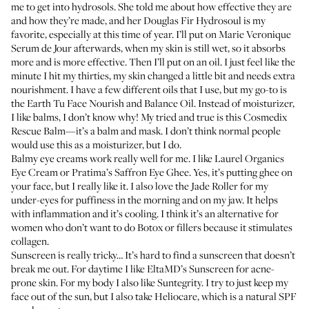
me to get into hydrosols. She told me about how effective they are
and how they’re made, and her
Douglas Fir Hydrosoul
is my
favorite, especially at this time of year. I’ll put on
Marie Veronique
Serum de Jour
afterwards, when my skin is still wet, so it absorbs
more and is more effective. Then I’ll put on an oil. I just feel like the
minute I hit my thirties, my skin changed a little bit and needs extra
nourishment. I have a few different oils that I use, but my go-to is
the
Earth Tu Face Nourish and Balance Oil
. Instead of moisturizer,
I like balms, I don’t know why! My tried and true is this
Cosmedix
Rescue Balm
—it’s a balm and mask. I don’t think normal people
would use this as a moisturizer, but I do.
Balmy eye creams work really well for me. I like
Laurel Organics
Eye Cream
or
Pratima’s Saffron Eye Ghee
. Yes, it’s putting ghee on
your face, but I really like it. I also love the
Jade Roller
for my
under-eyes for puffiness in the morning and on my jaw. It helps
with inflammation and it’s cooling. I think it’s an alternative for
women who don’t want to do Botox or fillers because it stimulates
collagen.
Sunscreen is really tricky… It’s hard to find a sunscreen that doesn’t
break me out. For daytime I like
EltaMD’s Sunscreen
for acne-
prone skin. For my body I also like
Suntegrity
. I try to just keep my
face out of the sun, but I also take
Heliocare
, which is a natural SPF