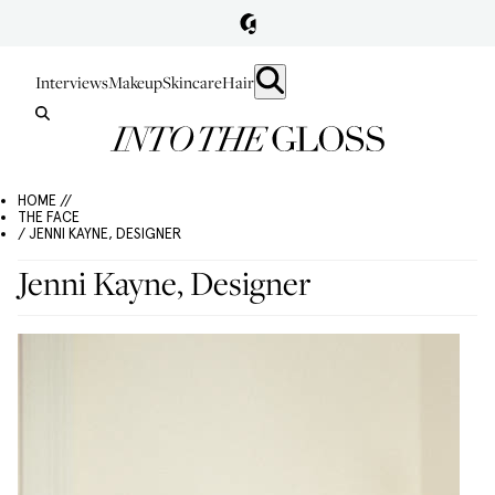
Interviews
Makeup
Skincare
Hair
HOME //
THE FACE
/ JENNI KAYNE, DESIGNER
Jenni Kayne, Designer