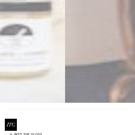
INTO THE GLOSS
by