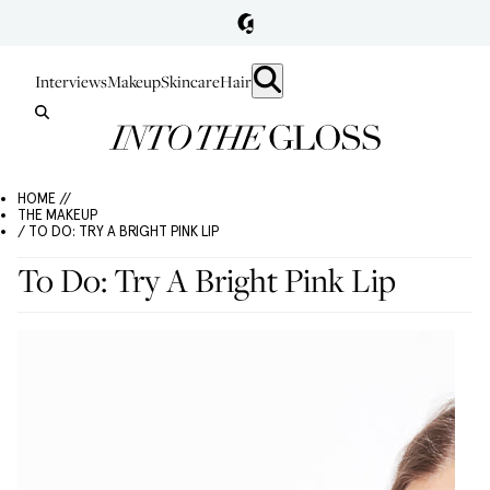
Interviews
Makeup
Skincare
Hair
HOME //
THE MAKEUP
/ TO DO: TRY A BRIGHT PINK LIP
To Do: Try A Bright Pink Lip