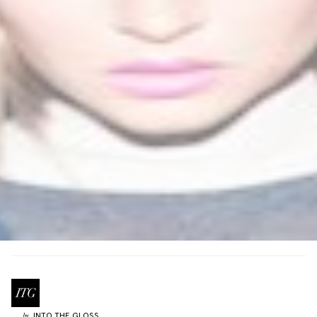
INTO THE GLOSS
by