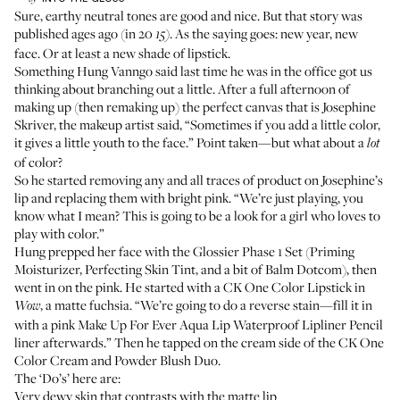
Sure,
earthy neutral tones are good and nice
. But that story was
published ages ago (in 20
. As the saying goes: new year, new
15)
face. Or at least a new shade of lipstick.
Something Hung Vanngo said last time he was in the office got us
thinking about branching out a little. After a full afternoon of
making up (then remaking up) the perfect canvas that is Josephine
Skriver, the makeup artist said, “Sometimes if you add a little color,
it gives a little youth to the face.” Point taken—but what about a
lot
of color?
So he started removing any and all traces of product on Josephine’s
lip and replacing them with bright pink. “We’re just playing, you
know what I mean? This is going to be a look for a girl who loves to
play with color.”
Hung prepped her face with the
Glossier Phase 1 Set
(
Priming
Moisturizer
,
Perfecting Skin Tint
, and a bit of
Balm Dotcom
), then
went in on the pink. He started with a
CK One Color Lipstick
in
, a matte fuchsia. “We’re going to do a reverse stain—fill it in
Wow
with a pink
Make Up For Ever Aqua Lip Waterproof Lipliner Pencil
liner afterwards.” Then he tapped on the cream side of the
CK One
Color Cream and Powder Blush Duo
.
The ‘Do’s’ here are:
Very dewy skin that contrasts with the matte lip