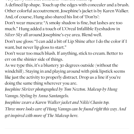
A defined lip shape. Touch up the edges with concealer and a brush.
Other colorful accoutrement. Josephine’s jacket is by
Karen Walker
.
And, of course, Hung also shared his list of ‘Don’ts’:
Don’t wear mascara: “A smoky shadow is fine, but lashes are too
much.” Hung added a touch of
L’Oreal Infallible Eyeshadow
in
all around Josephine’s eye area. Blend well.
Silver Sky
Don’t use gloss: “I can add a bit of Lip Shine after I do the color if I
want, but never lip gloss to start.”
Don’t wear too much blush. If anything, stick to cream. Better to
err on the shinier side of things.
As we type this, it’s a blustery 30 degrees outside (without the
windchill). Staying in and playing around with pink lipstick seems
like just the activity to properly distract. Drop us a line if you’re
doing the same thing wherever you are.
Josephine Skriver photographed by Tom Newton. Makeup by Hung
Vanngo. Styling by Anna Santangelo.
Josephine wears a
Karen Walker jacket
and
Nikki Chasin top
.
Three more looks care of Hung Vanngo can be found
right this way
. And
get inspired with more of
The Makeup here
.