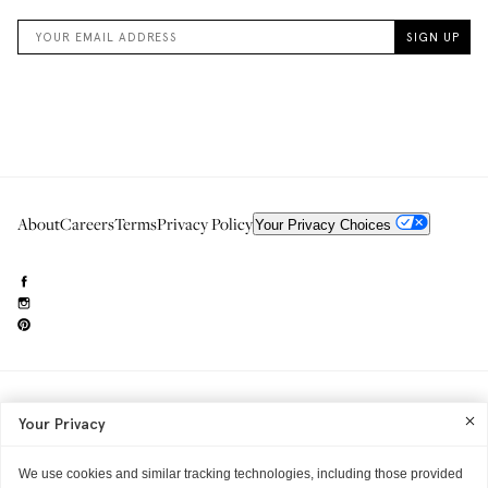
About
Careers
Terms
Privacy Policy
Your Privacy Choices
Need to reach us?
editorial.info@glossier.com
Your Privacy
Into The Gloss
& The Top Shelf are trademarks of Glossier Inc.
Glossier Inc., 233 Spring Street, New York, NY 10013
All materials© Glossier Inc.
We use cookies and similar tracking technologies, including those provided