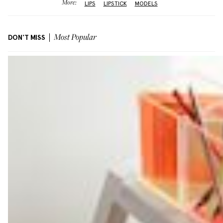
More:
LIPS
LIPSTICK
MODELS
DON'T MISS
Most Popular