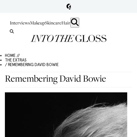
Interviews
Makeup
Skincare
Hair
HOME //
THE EXTRAS
/ REMEMBERING DAVID BOWIE
Remembering David Bowie