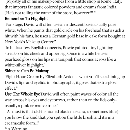
'[M]ostly all of his makeup comes from a little shop in Rome, Italy,
that imports fantastic colored powders and creams from India.
(He’s not telling the name of the store, however!!! “
Remember To Highlight
'For stage, David will often use an iridescent base, usually pure
white. When he paints that gold circle on his forehead that’s such a
hit with his fans, he uses a German gold base in cake form bought at
New York’s Makeup Center,”
'In his last few English concerts, Bowie painted tiny lightning
streaks on his cheek and upper leg. Once in awhile he uses
pearlized gloss on his lips in a tan/pink that comes across like a
white-silver highlight,”
Skincare Can Be Makeup
'Eight Hour Cream by Elizabeth Arden is what you’ll see shining up
David’s lips and eyelids in photographs, it gives that extra-gloss
effect,”
Use The Whole Eye
'David will often paint waves of color all the
way across his eyes and eyebrows, rather than on the lids only–
usually a pink or mauve tone,”
'[A] must is that old-fashioned black mascara, (sometimes blue)–
you know the kind that you spit on the little brush and it’s in a
cream/cake form..,”
**A Warning