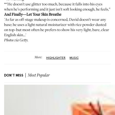
**'He doesn’t use glitter too much, because it falls into his eyes
when he’s performing and it just isn’t soft looking enough, he feels,”
And Finally—Let Your Skin Breathe
'As far as off-stage makeup is concerned, David doesn’t wear any
base; he uses a light natural moisturizer with rice powder dusted
on top–but most often he prefers to show his very light, bare, clear
English skin…'
Photos via Getty.
More:
HIGHLIGHTER
MUSIC
DON'T MISS
Most Popular