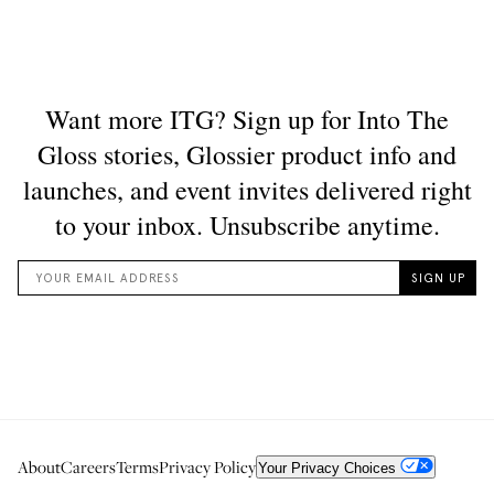
About
Careers
Terms
Privacy Policy
Your Privacy Choices