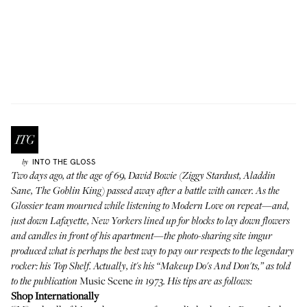
INTO THE GLOSS
by
Two days ago, at the age of 69, David Bowie (Ziggy Stardust, Aladdin
Sane, The Goblin King) passed away after a battle with cancer. As the
Glossier team mourned while listening to Modern Love on repeat—and,
just down Lafayette, New Yorkers lined up for blocks to lay down flowers
and candles in front of his apartment—the photo-sharing site
imgur
produced what is perhaps the best way to pay our respects to the legendary
rocker: his Top Shelf. Actually, it's his “Makeup Do's And Don'ts,” as told
Music Scene
to the publication
in 1973. His tips are as follows:
Shop Internationally