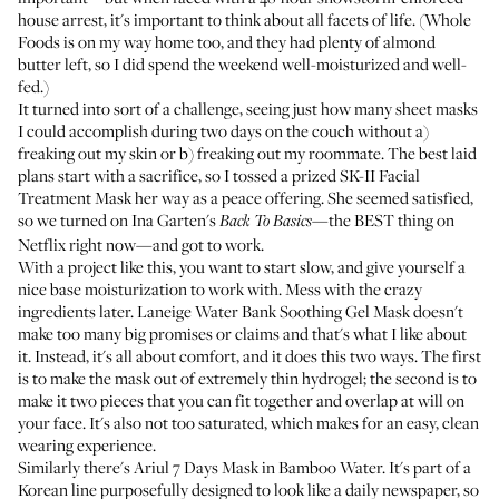
house arrest, it's important to think about all facets of life. (Whole
Foods is on my way home too, and they had plenty of almond
butter left, so I did spend the weekend well-moisturized and well-
fed.)
It turned into sort of a challenge, seeing just how many sheet masks
I could accomplish during two days on the couch without a)
freaking out my skin or b) freaking out my roommate. The best laid
plans start with a sacrifice, so I tossed a prized
SK-II Facial
Treatment Mask
her way as a peace offering. She seemed satisfied,
so we turned on Ina Garten's
—the BEST thing on
Back To Basics
Netflix right now—and got to work.
With a project like this, you want to start slow, and give yourself a
nice base moisturization to work with. Mess with the crazy
ingredients later.
Laneige Water Bank Soothing Gel Mask
doesn't
make too many big promises or claims and that's what I like about
it. Instead, it's all about comfort, and it does this two ways. The first
is to make the mask out of extremely thin hydrogel; the second is to
make it two pieces that you can fit together and overlap at will on
your face. It's also not too saturated, which makes for an easy, clean
wearing experience.
Similarly there's
Ariul 7 Days Mask in Bamboo Water
. It's part of a
Korean line purposefully designed to look like a daily newspaper, so