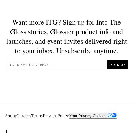
About
Careers
Terms
Privacy Policy
Your Privacy Choices