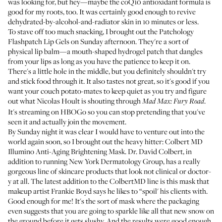
was looking for, but hey—maybe the coQ10 antioxidant formula is
good for my roots, too. It was certainly good enough to revive
dehydrated-by-alcohol-and-radiator skin in 10 minutes or less.
To stave off too much snacking, I brought out the
Patchology
Flashpatch Lip Gels
on Sunday afternoon. They're a sort of
physical lip balm—a mouth-shaped hydrogel patch that dangles
from your lips as long as you have the patience to keep it on.
There's a little hole in the middle, but you definitely shouldn't try
and stick food through it. It also tastes not great, so it's good if you
want your couch potato-mates to keep quiet as you try and figure
out what Nicolas Hoult is shouting through
.
Mad Max: Fury Road
It's streaming on HBOGo so you can stop pretending that you've
seen it and actually join the movement.
By Sunday night it was clear I would have to venture out into the
world again soon, so I brought out the heavy hitter:
Colbert MD
Illumino Anti-Aging Brightening Mask
. Dr. David Colbert, in
addition to running New York Dermatology Group, has a really
gorgeous line of skincare products that look not clinical or doctor-
y at all. The latest addition to the ColbertMD line is this mask that
makeup artist Frankie Boyd says he likes to “spoil' his clients with.
Good enough for me! It's the sort of mask where the packaging
even suggests that you are going to sparkle like all that new snow on
the ground before it gets slushy. And the results were good enough