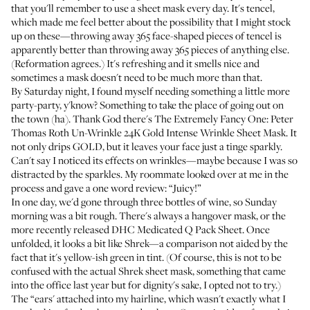
that you'll remember to use a sheet mask every day. It's tencel,
which made me feel better about the possibility that I might stock
up on these—throwing away 365 face-shaped pieces of tencel is
apparently better than throwing away 365 pieces of anything else.
(
Reformation agrees
.) It's refreshing and it smells nice and
sometimes a mask doesn't need to be much more than that.
By Saturday night, I found myself needing something a little more
party-party, y'know? Something to take the place of going out on
the town (ha). Thank God there's The Extremely Fancy One:
Peter
Thomas Roth Un-Wrinkle 24K Gold Intense Wrinkle Sheet Mask
. It
not only drips GOLD, but it leaves your face just a tinge sparkly.
Can't say I noticed its effects on wrinkles—maybe because I was so
distracted by the sparkles. My roommate looked over at me in the
process and gave a one word review: “Juicy!”
In one day, we'd gone through three bottles of wine, so Sunday
morning was a bit rough. There's always a
hangover mask
, or the
more recently released
DHC Medicated Q Pack Sheet
. Once
unfolded, it looks a bit like Shrek—a comparison not aided by the
fact that it's yellow-ish green in tint. (Of course, this is not to be
confused with the
actual Shrek sheet mask
, something that came
into the office last year but for dignity's sake, I opted not to try.)
The “ears' attached into my hairline, which wasn't exactly what I