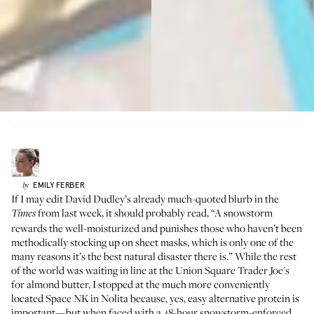
EMILY
FERBER
by
If I may edit David Dudley’s
already much-quoted blurb in the
from last week, it should probably read, “A snowstorm
Times
rewards the well-moisturized and punishes those who haven’t been
methodically stocking up on sheet masks, which is only one of the
many reasons it’s the best natural disaster there is.” While the rest
of the world was waiting in line at the Union Square Trader Joe's
for almond butter, I stopped at the much more conveniently
located Space NK in Nolita because, yes, easy alternative protein is
important—but when faced with a 48-hour snowstorm-enforced