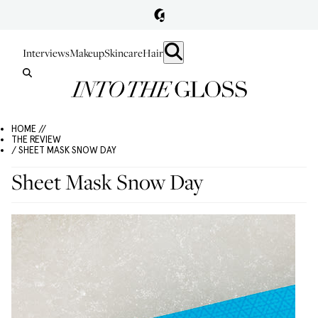
Interviews
Makeup
Skincare
Hair
HOME //
THE REVIEW
/ SHEET MASK SNOW DAY
Sheet Mask Snow Day