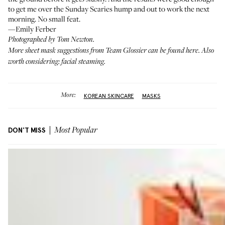
to get me over the Sunday Scaries hump and out to work the next
morning. No small feat.
—Emily Ferber
Photographed by Tom Newton.
More sheet mask suggestions from Team Glossier
can be found here
. Also
worth considering:
facial steaming
.
More:
KOREAN SKINCARE
MASKS
DON'T MISS
Most Popular