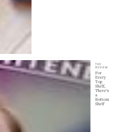
THE
REVIEW
For
Every
Top
Shelf,
There’s
a
Bottom
Shelf