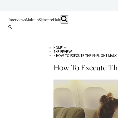
Interviews
Makeup
Skincare
Hair
HOME //
THE REVIEW
/ HOW TO EXECUTE THE IN-FLIGHT MASK
How To Execute The