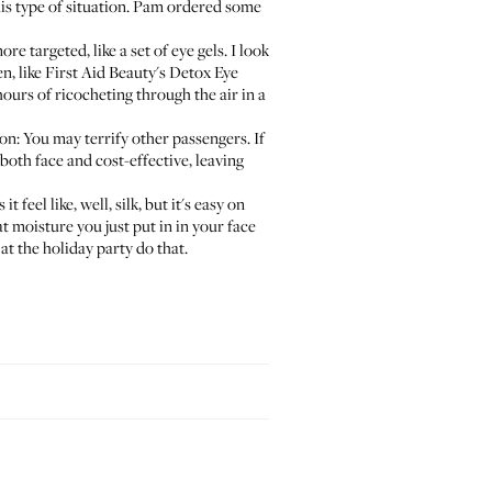
is type of situation. Pam ordered some
e targeted, like a set of eye gels. I look
en, like
First Aid Beauty's Detox Eye
hours of ricocheting through the air in a
on: You may terrify other passengers. If
 both face and cost-effective, leaving
t feel like, well, silk, but it's easy on
at moisture you just put in in your face
at the holiday party do that.