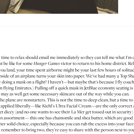
 time to relax should email me immediately so they can tell me what I'm d
st be like for some
victor to return to his home district. Re
Hunger Games
you land, your time spent airborne might be your last few hours of solitu
nside of an airplane turns your skin into paper. We've had
many
a
Top
She
doing a mask on a flight? I haven't—but maybe that's because I fly coach. 
n flying Emirates
.) Pulling off a quick mask in JetBlue economy seating is 
; may as well get some necessary skincare out of the way while you can.
the plane are nonstarters. This is not the time to deep clean, but a time
 applied liberally—like
Kiehl's Ultra Facial Cream
—are the only correct 
get dicey (and no one wants to see their La Mer get tossed out in security
s an assortment—
this one
has chamomile and shea butter, which are good 
er solid choice, especially because you can rub the excess into your face 
remember to bring two, they're easy to share with the person next to you.