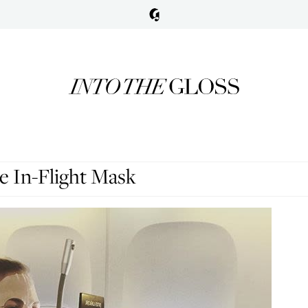
 In-Flight Mask