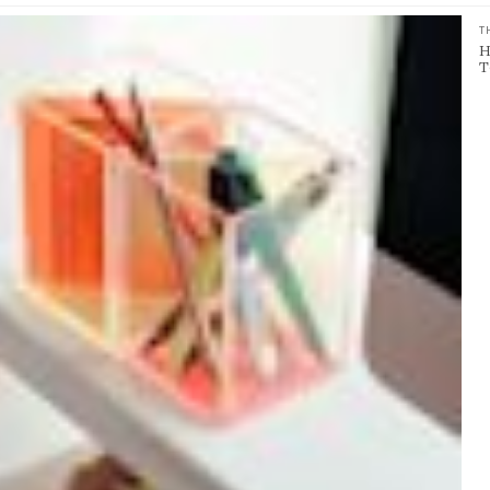
T
H
T