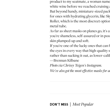
product to my seatmate, a woman named 
white wine before we reached cruising al
But beyond handy, miniature-sized packagi
for ones with hydrating glycerin, like
Sk
Roller
, which is the most discreet optio
metal tube.
As far as sheet masks on planes go, it's
you're shameless, self-assured or in po
skin plumped-up and soft.
If you're one of the lucky ones that can 
the eyes in every way that high-quality s
rather than sucking it out, as lower-cal
—Brennan Kilbane
Photo via
Chrissy Teigen's Instagram
.
We've also got the most
effective masks for 
DON'T MISS
Most Popular