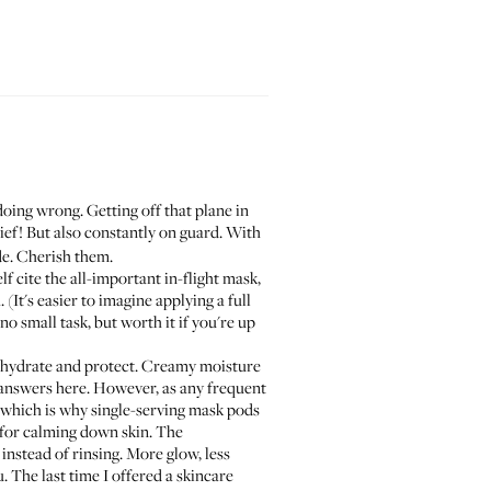
oing wrong. Getting off that plane in
lief! But also constantly on guard. With
de. Cherish them.
lf
cite the all-important in-flight mask,
(It's easier to imagine applying a full
no small task, but worth it if you're up
 to hydrate and protect. Creamy moisture
answers here. However, as any frequent
) which is why single-serving mask pods
for calming down skin. The
instead of rinsing. More glow, less
 The last time I offered a skincare