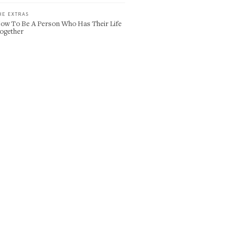
HE EXTRAS
ow To Be A Person Who Has Their Life
ogether