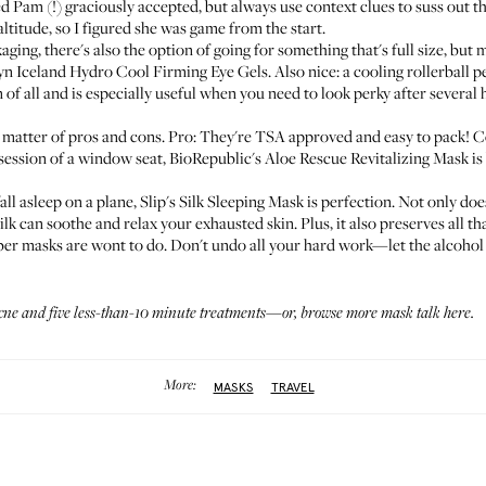
Pam (!) graciously accepted, but always use context clues to suss out th
titude, so I figured she was game from the start.
ng, there's also the option of going for something that's full size, but mor
yn Iceland Hydro Cool Firming Eye Gels
. Also nice: a cooling rollerball p
n of all and is especially useful when you need to look perky after several 
 a matter of pros and cons. Pro: They're TSA approved and easy to pack! C
ssession of a window seat,
BioRepublic's Aloe Rescue Revitalizing Mask
is
fall asleep on a plane,
Slip's Silk Sleeping Mask
is perfection. Not only does i
ilk can soothe and relax your exhausted skin. Plus, it also preserves all th
iber masks are wont to do. Don't undo all your hard work—let the alcohol 
acne
and
five less-than-10 minute treatments
—or, browse more mask talk
here
.
More:
MASKS
TRAVEL