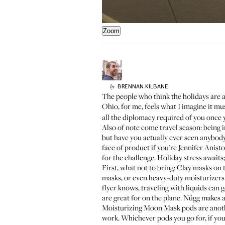
Zoom
BRENNAN
KILBANE
by
The people who think the holidays are a
Ohio
, for me, feels what I imagine it mu
all the diplomacy required of you once 
Also of note come travel season: being i
but have you actually ever seen anybody 
face of product if you're
Jennifer Anisto
for the challenge. Holiday stress awaits
First, what not to bring: Clay masks on 
masks, or even heavy-duty moisturizers
flyer knows, traveling with liquids can 
are great for on the plane. Nügg make
Moisturizing Moon Mask pods
are anoth
work. Whichever pods you go for, if you 