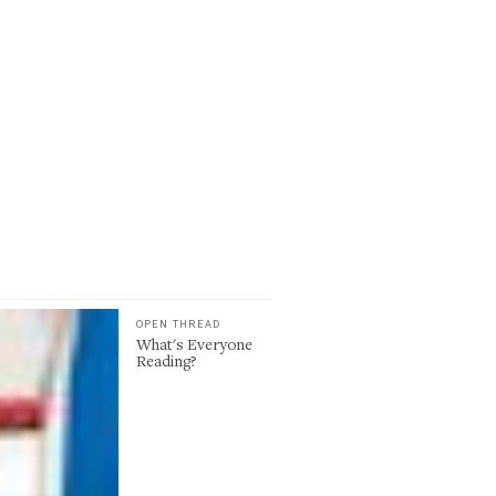
OPEN THREAD
What's Everyone
Reading?