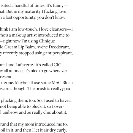
visited a handful of times. It's funny—
at. But in my maturity I fucking love
ch a lost opportunity, you don’t know
hink I am low-touch. I love cleansers—I
 who's a makeup artist introduced me to
oo—right now I'm using
Clinique
ld Cream Lip Balm
,
Avène Deodorant
,
 only recently stopped using antiperspirant,
nal and Lafayette...it's called
CiCi
y all at once, it's nice to go whenever
resent.
 t-zone. Maybe I'll use some
MAC Blush
ascara
, though. The brush is really good
plucking them, too. So, I used to have a
ot being able to pluck it, so I over-
l unibrow and be really chic about it.
 brand that my mom introduced me to.
 in it, and then I let it air dry curly.