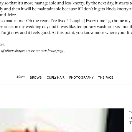
t day so that it's more manageable and less knotty. By the next day, it start
ially and then it will be maintainable because if I don’t it gets kinda knotty a
anti-frizz.
 mad at me. Oh the years I’ve lived! [Laughs] Every time I go home my m
or her once on my wedding day and it was like, temporary wash-out six-month
white. I’m 31 now and it feels good. At this point, you know more where your 
on.
of other shapes) over on
our brow page.
More:
BROWS
CURLY HAIR
PHOTOGRAPHY
THE FACE
T
H
T