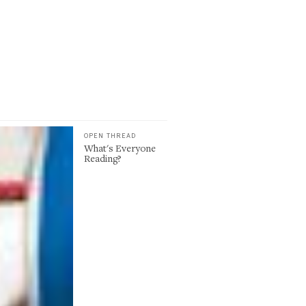
OPEN THREAD
What's Everyone
Reading?