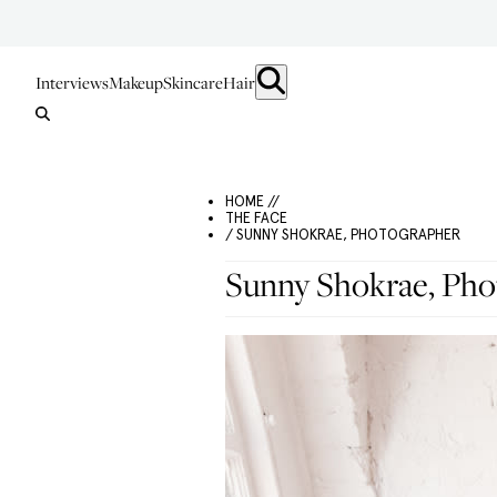
Interviews
Makeup
Skincare
Hair
HOME //
THE FACE
/ SUNNY SHOKRAE, PHOTOGRAPHER
Sunny Shokrae, Pho