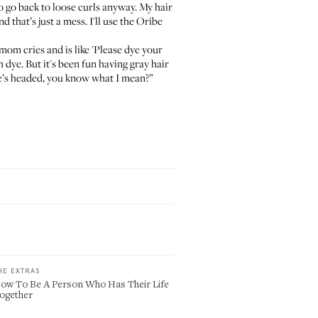
s to go back to loose curls anyway. My hair
nd that’s just a mess. I'll use the
Oribe
om cries and is like 'Please dye your
 dye. But it's been fun having gray hair
life’s headed, you know what I mean?”
HE EXTRAS
ow To Be A Person Who Has Their Life
ogether