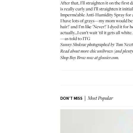
After that, I'll straighten it on the firs
is really curly and I’ll straighten it init
Imperméable Anti-Humidity Spray
for 
I have lots of grays—my mom would be so
hair!' and I’m like 'Never!' I dyed it f
actually...I can’t wait 'til it gets all 
—as told to ITG
Sunny Shokrae photographed by Tom Newt
Read about more chic unibrows (and plenty 
Shop Boy Brow now at
glossier.com
.
DON'T MISS
Most Popular