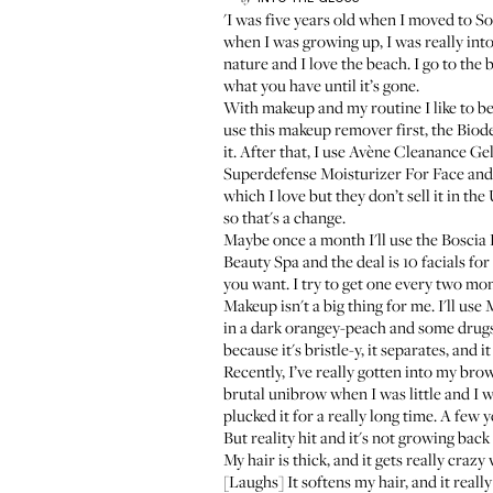
'I was five years old when I moved to So
when I was growing up, I was really into
nature and I love the beach. I go to the
what you have until it’s gone.
With makeup and my routine I like to b
use this makeup remover first, the
Biod
it. After that, I use
Avène Cleanance Gel
Superdefense Moisturizer For Face
an
which I love but they don’t sell it in the 
so that's a change.
Maybe once a month I'll use the
Boscia
Beauty Spa
and the deal is 10 facials fo
you want. I try to get one every two mon
Makeup isn't a big thing for me. I'll use
M
in a dark orangey-peach and some drugst
because it's bristle-y, it separates, and i
Recently, I’ve really gotten into my bro
brutal unibrow when I was little and I wa
plucked it for a really long time. A few 
But reality hit and it's not growing back 
My hair is thick, and it gets really crazy
[Laughs] It softens my hair, and it really