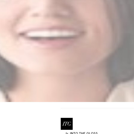
INTO THE GLOSS
by