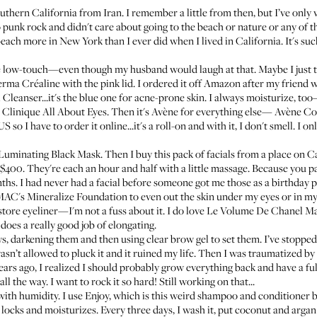
uthern California from Iran. I remember a little from then, but I’ve only 
 punk rock and didn't care about going to the beach or nature or any of th
 beach more in New York than I ever did when I lived in California. It's su
e low-touch—even though my husband would laugh at that. Maybe I just t
erma Créaline
with the pink lid. I ordered it off Amazon after my friend
 Cleanser
...it's the blue one for acne-prone skin. I always moisturize, t
d
Clinique All About Eyes
. Then it's Avène for everything else—
Avène Co
US so I have to order it online...it's a roll-on and with it, I don't smell. I
 Luminating Black Mask
. Then I buy this pack of facials from a place on Ca
r $400. They're each an hour and half with a little massage. Because you pa
ths. I had never had a facial before someone got me those as a birthday p
AC's Mineralize Foundation
to even out the skin under my eyes or in my
ore eyeliner—I'm not a fuss about it. I do love
Le Volume De Chanel M
t does a really good job of elongating.
ws, darkening them and then using clear brow gel to set them. I’ve stopped 
sn’t allowed to pluck it and it ruined my life. Then I was traumatized by n
years ago, I realized I should probably grow everything back and have a ful
all the way. I want to rock it so hard! Still working on that...
 with humidity. I use
Enjoy
, which is this weird shampoo and conditioner
 locks and moisturizes. Every three days, I wash it, put coconut and argan oil