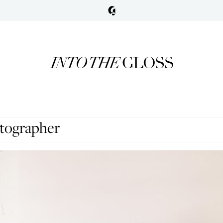
tographer