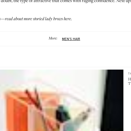
 doubt, the type of attractive that comes with raging confidence. Next up
des—read about more storied lady brows
here
.
More:
MEN'S HAIR
T
H
T