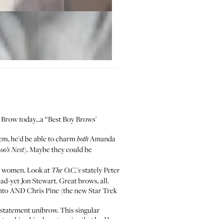
 Brow today
...a “Best Boy Brows'
hem, he'd be able to charm
Amanda
both
). Maybe they could be
oo’s Nest
or women. Look at
stately Peter
The O.C.'s
d-yet Jon Stewart. Great brows, all.
nto AND Chris Pine (the new Star Trek
 statement unibrow. This singular