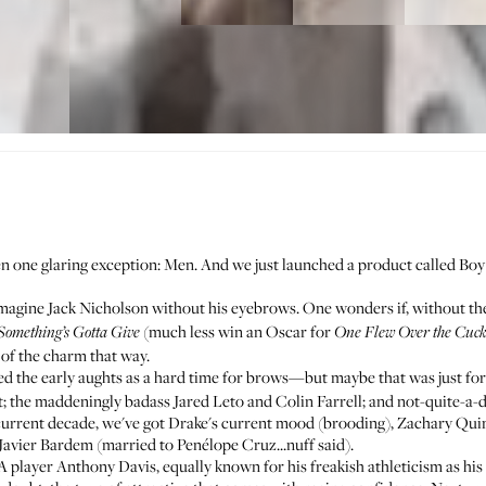
been one glaring exception: Men. And we just launched a product called
Boy
 imagine Jack Nicholson without his eyebrows. One wonders if, without t
(much less win an Oscar for
Something’s Gotta Give
One Flew Over the Cuck
t of the charm that way.
imed the early aughts as a hard time for brows—but maybe that was just f
 the maddeningly badass Jared Leto and Colin Farrell; and not-quite-a-da
urrent decade, we've got Drake's current mood (brooding), Zachary Qui
Javier Bardem (married to Penélope Cruz...nuff said).
player Anthony Davis, equally known for his freakish athleticism as his