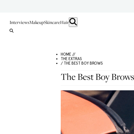
Interviews
Makeup
Skincare
Hair
HOME //
THE EXTRAS
/ THE BEST BOY BROWS
The Best Boy Brow