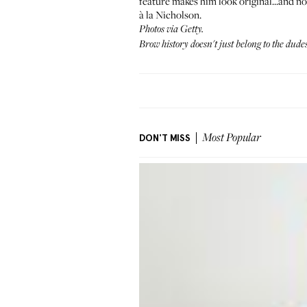
feature makes him look original...and no
à la Nicholson.
Photos via Getty.
Brow history doesn't just belong to the du
DON'T MISS
Most Popular