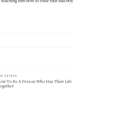
: teaching him how to raise that bad boy
HE EXTRAS
ow To Be A Person Who Has Their Life
ogether