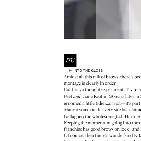
INTO THE GLOSS
by
Amidst all this talk of brows, there's 
montage is clearly in order.
But first, a thought experiment: Try to
Peet
Diane Keaton 28 years later in
and
groomed a little tidier...or not—it's par
Many a voice on this very site has cla
Gallagher; the wholesome Josh Hartnett;
Keeping the momentum going into the c
franchise has good brows on lock), and 
Of course, then there's wunderkind NBA 