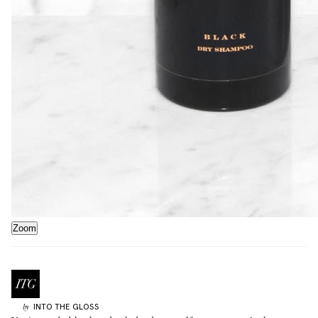
Zoom
INTO THE GLOSS
by