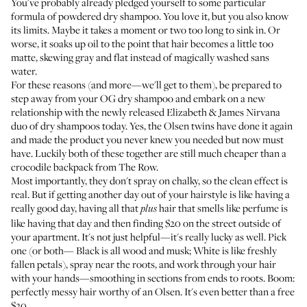
You've probably already pledged yourself to some particular
formula of powdered dry shampoo. You love it, but you also know
its limits. Maybe it takes a moment or two too long to sink in. Or
worse, it soaks up oil to the point that hair becomes a little too
matte, skewing gray and flat instead of magically washed sans
water.
For these reasons (and more—we'll get to them), be prepared to
step away from your OG dry shampoo and embark on a new
relationship with the newly released
Elizabeth & James Nirvana
duo of dry shampoos
today. Yes, the Olsen twins have done it again
and made the product you never knew you needed but now must
have. Luckily both of these together are still much cheaper than a
crocodile backpack from The Row.
Most importantly, they don't spray on chalky, so the clean effect is
real. But if getting another day out of your hairstyle is like having a
really good day, having all that
hair that smells like perfume is
plus
like having that day and then finding $20 on the street outside of
your apartment. It's not just helpful—it's really lucky as well. Pick
one (or both—
Black
is all wood and musk;
White
is like freshly
fallen petals), spray near the roots, and work through your hair
with your hands—smoothing in sections from ends to roots. Boom:
perfectly messy hair worthy of an Olsen. It's even better than a free
$20.