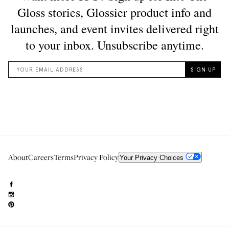
About
Careers
Terms
Privacy Policy
Your Privacy Choices