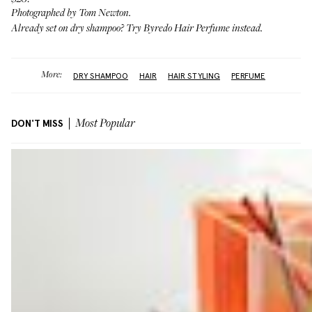
Photographed by Tom Newton.
Already set on dry shampoo? Try
Byredo Hair Perfume
instead.
More:
DRY SHAMPOO
HAIR
HAIR STYLING
PERFUME
DON'T MISS
Most Popular