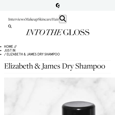
Interviews
Makeup
Skincare
Hair
HOME //
JUST IN
/ ELIZABETH & JAMES DRY SHAMPOO
Elizabeth & James Dry Shampoo