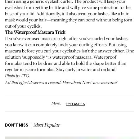
them using a generic eyelash curler. The product will keep your
eyelashes from getting brittle and will give some protection to the
base of your lid. Additionally, it'll also treat your lashes like a hair
mask would your hair—meaning they can bend without being torn
out of your eyelids.
The Waterproof Mascara Trick
If you’ve ever used mascara right after you’ve curled your lashes,
you know it can completely undo your curling efforts. But using
mascara before you curl your eyelashes isn't the answer either. One
solution *supposedly * is waterproof mascara. Waterproof
formulas tend to be drier and able to hold the shape better than
regular mascara formulas. Stay curly in water and on land.
Photo by ITG.
All that effort deserves a reward. How about
Nars' new mascara
?
More:
EYELASHES
DON'T MISS
Most Popular