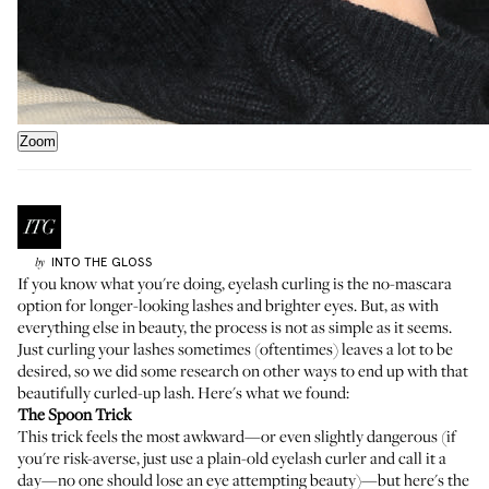
Zoom
INTO THE GLOSS
by
If you know what you're doing, eyelash curling is the no-mascara
option for longer-looking lashes and brighter eyes. But, as with
everything else in beauty, the process is not as simple as it seems.
Just curling your lashes sometimes (oftentimes) leaves a lot to be
desired, so we did some research on other ways to end up with that
beautifully curled-up lash. Here's what we found:
The Spoon Trick
This trick feels the most awkward—or even slightly dangerous (if
you're risk-averse, just use a plain-old eyelash curler and call it a
day—no one should lose an eye attempting beauty)—but here's the