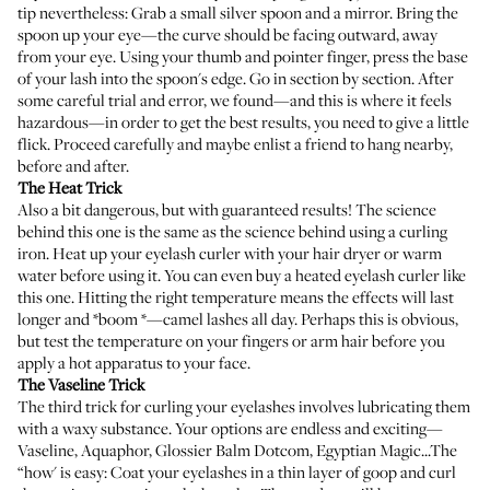
tip nevertheless: Grab a small silver spoon and a mirror. Bring the
spoon up your eye—the curve should be facing outward, away
from your eye. Using your thumb and pointer finger, press the base
of your lash into the spoon's edge. Go in section by section. After
some careful trial and error, we found—and this is where it feels
hazardous—in order to get the best results, you need to give a little
flick. Proceed carefully and maybe enlist a friend to hang nearby,
before and after.
The Heat Trick
Also a bit dangerous, but with guaranteed results! The science
behind this one is the same as the science behind using a curling
iron. Heat up your eyelash curler with your hair dryer or warm
water before using it. You can even buy a heated eyelash curler like
this one
. Hitting the right temperature means the effects will last
longer and *boom *—camel lashes all day. Perhaps this is obvious,
but test the temperature on your fingers or arm hair before you
apply a hot apparatus to your face.
The Vaseline Trick
The third trick for curling your eyelashes involves lubricating them
with a waxy substance. Your options are endless and exciting—
Vaseline
,
Aquaphor
,
Glossier Balm Dotcom
,
Egyptian Magic
...The
“how' is easy: Coat your eyelashes in a thin layer of goop and curl