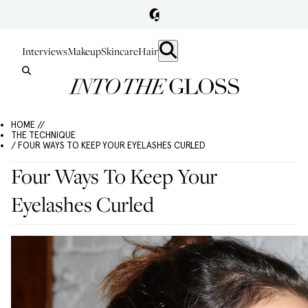
Interviews
Makeup
Skincare
Hair
HOME //
THE TECHNIQUE
/ FOUR WAYS TO KEEP YOUR EYELASHES CURLED
Four Ways To Keep Your
Eyelashes Curled