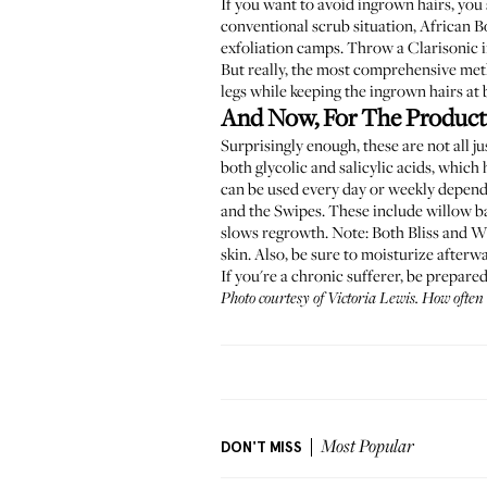
If you want to avoid ingrown hairs, you 
conventional scrub situation,
African B
exfoliation camps. Throw a Clarisonic i
But really, the most comprehensive meth
legs while keeping the ingrown hairs at 
And Now, For The Product
Surprisingly enough, these are not all j
both glycolic and salicylic acids, whic
can be used every day or weekly dependin
and the
Swipes
. These include willow ba
slows regrowth. Note: Both Bliss and Whi
skin. Also, be sure to moisturize afterw
If you're a chronic sufferer, be prepare
Photo courtesy of Victoria Lewis.
How often 
DON'T MISS
Most Popular