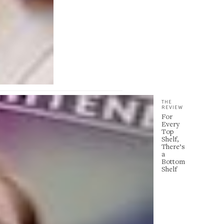
THE
REVIEW
For
Every
Top
Shelf,
There’s
a
Bottom
Shelf