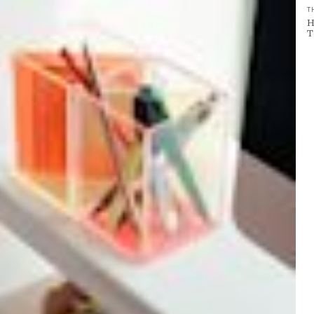
T
H
T