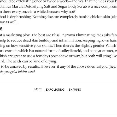
should be exfoliating once or twice a week—and yes, that includes your bik
otanics Marula Detoxifying Salt and Sugar Body Scrub
is a nice compromi
n there every once in a while, because why not?
od is dry brushing. Nothing else can completely banish chicken skin (aka
bay as well.
s
ust a marketing ploy. The best are
Bliss’ Ingrown Eliminating Pads
(aka fa
h help to reduce dead skin buildup and inflammation, keeping ingrown hairs
g on how sensitive your skin is. Then there's the slightly gentler
Whish 
rk extract, which is a natural form of salicylic acid, and papaya extract, 
sh are great to use a few days post-shave or wax, but both will sting like
ard. The acids can be kind of drying.
d to be amazed by results. However, if any of the above does fail you (he
do you get a bikini wax
?
More:
EXFOLIATING
SHAVING