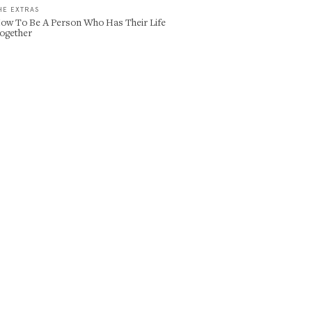
HE EXTRAS
ow To Be A Person Who Has Their Life
ogether