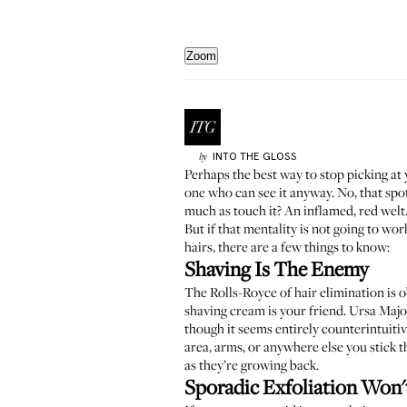
Zoom
INTO THE GLOSS
by
Perhaps the best way to stop picking at
one who can see it anyway. No, that spot
much as touch it? An inflamed, red welt
But if that mentality is not going to w
hairs, there are a few things to know:
Shaving Is The Enemy
The Rolls-Royce of hair elimination is ob
shaving cream is your friend.
Ursa Majo
though it seems entirely counterintuitive
area, arms, or anywhere else you stick t
as they’re growing back.
Sporadic Exfoliation Won'