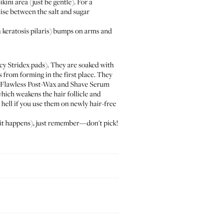
ini area (just be gentle). For a
se between the salt and sugar
 keratosis pilaris) bumps on arms and
ncy
Stridex pads
). They are soaked with
 from forming in the first place. They
Flawless Post-Wax and Shave Serum
which weakens the hair follicle and
 hell if you use them on newly hair-free
y, it happens), just remember—don't pick!