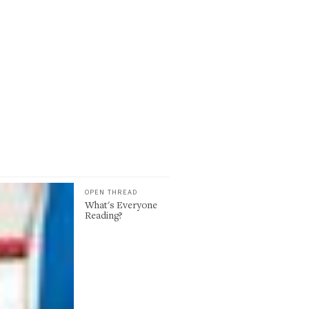
OPEN THREAD
What's Everyone
Reading?