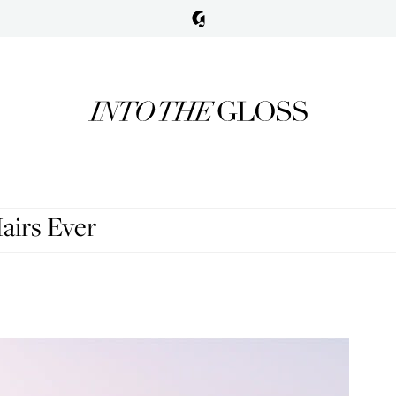
airs Ever