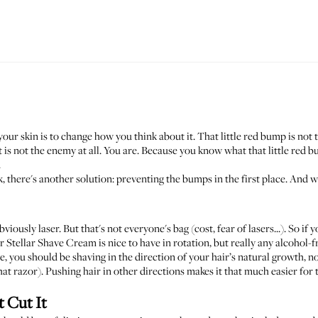
 your skin is to change how you think about it. That little red bump is no
 is not the enemy at all. You are. Because you know what that little red bu
.
ork, there's another solution: preventing the bumps in the first place. A
viously laser. But that's not everyone's bag (cost, fear of lasers...). So if
r Stellar Shave Cream
is nice to have in rotation, but really any alcohol-
, you should be shaving in the direction of your hair’s natural growth, not a
hat razor). Pushing hair in other directions makes it that much easier for 
t Cut It