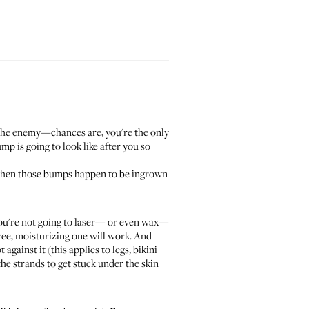
t the enemy—chances are, you're the only
mp is going to look like after you so
nd when those bumps happen to be ingrown
 you're not going to laser—
or even wax
—
free, moisturizing one will work. And
gainst it (this applies to legs, bikini
the strands to get stuck under the skin