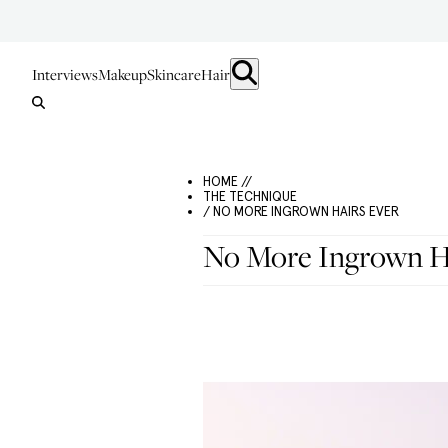
Interviews
Makeup
Skincare
Hair
HOME //
THE TECHNIQUE
/ NO MORE INGROWN HAIRS EVER
No More Ingrown H