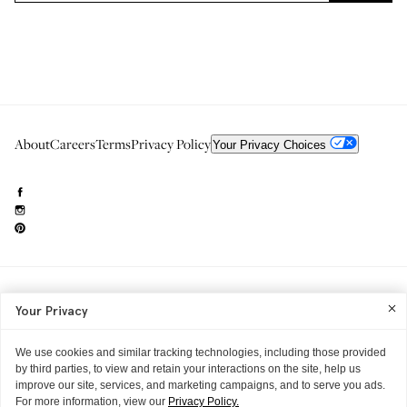
About
Careers
Terms
Privacy Policy
Your Privacy Choices
Need to reach us?
editorial.info@glossier.com
Your Privacy
Into The Gloss
& The Top Shelf are trademarks of Glossier Inc.
Glossier Inc., 233 Spring Street, New York, NY 10013
All materials© Glossier Inc.
We use cookies and similar tracking technologies, including those provided
by third parties, to view and retain your interactions on the site, help us
improve our site, services, and marketing campaigns, and to serve you ads.
For more information, view our
Privacy Policy.