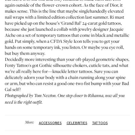
again outside of the flower-crown cohort. As the face of Dior,
it
makes sense
. This is the line that maybe singlehandedly elevated
nail wraps with a limited edition collection last summer. Ri must
have picked up on the house’s ‘Grand Bal’ 24-carat gold tattoos,
because she just launched a collab with jewelry designer Jacquie
Aiche on a set of temporary tattoos that come in black and metallic
gold. Put simply, when a CFDA Style Icon tells you to get your
hands on some temporary ink, you listen. Or maybe you eye roll,
but buy them anyway.
Decidedly more interesting than your oft-played geometric shapes,
Fenty Tattoo's
got Gothic silhouette chokers, cuticle tats, and what
we’re all really here for—knuckle letter tattoos. Sure you can
delicately adorn your body with a chain running along your spine
or arm, but who can resist a good one-two fist bump with your Bad
Gal self?
Photographed by Tom Newton. One step closer to Rihanna, now all you
need is the
right outfit
.
More:
ACCESSORIES
CELEBRITIES
TATTOOS