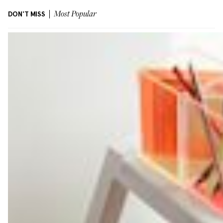
DON'T MISS
Most Popular