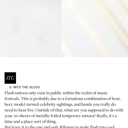
INTO THE GLOSS
by
Flash tattoos only exist in public within the realm of music
festivals. This is probably due to a fortuitous combination of heat,
beer, model-turned-celebrity sightings, and bands you really do
need to hear live. Outside of that, what are you supposed to do with
your 20 sheets of metallic foiled temporary tattoos? Really, it's a
time and a place sort of thing.
But leave it to the one and only Rihanna to make flash tats cool