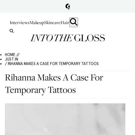
Interviews
Makeup
Skincare
Hair
HOME //
JUST IN
/ RIHANNA MAKES A CASE FOR TEMPORARY TATTOOS
Rihanna Makes A Case For
Temporary Tattoos