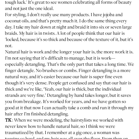
tough luck.' It’s great to see women celebrating all forms of beauty
and not just the one ideal.
For styling, I don’t really use many products. I have jojoba and
coconut oils, and that’s pretty much it. I do the same thing every
day. I take my hair down at night and braid it into six or seven large
braids. My hair is in twists. A lot of people think that our hair is
'locked, because it’s so thick and because of the texture of it, but it’s
not.
Natural hair is work and the longer your hair is, the more work it is.
I’m not saying that it’s difficult to manage, but it is work—
especially detangling. That’s the only part that takes a long time. We
finger detangle. No brushes or combs. Finger detangling is a more
natural way, and it’s easier because our hair is super fine even
though it’s very dense. People get confused and say that our hair is
thick and we’re like, ‘Yeah, our hair is thick, but the individual
strands are very fine.’ Detangling by hand takes longer, but it saves
you from breakage. It’s worked for years, and we have gotten so
good at it that now I can actually take a comb and run it through my
hair after I’m finished detangling.
TK
: When we were modeling, the hairstylists we worked with
never knew how to handle natural hair, so I think we were
traumatized by that. I remember at a gig once, a woman was
tugging so hard, and my hair was all over the floor. From then on,