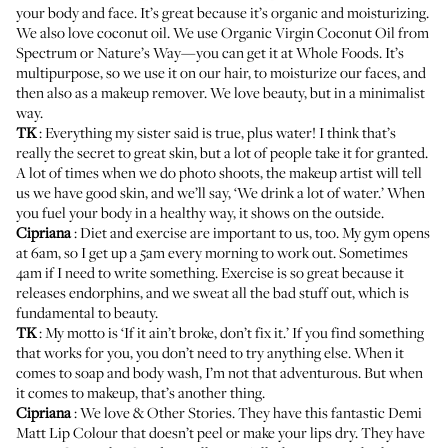
your body and face. It’s great because it’s organic and moisturizing.
We also love coconut oil. We use
Organic Virgin Coconut Oil from
Spectrum
or
Nature’s Way
—you can get it at Whole Foods. It’s
multipurpose, so we use it on our hair, to moisturize our faces, and
then also as a makeup remover. We love beauty, but in a minimalist
way.
TK
: Everything my sister said is true, plus water! I think that’s
really the secret to great skin, but a lot of people take it for granted.
A lot of times when we do photo shoots, the makeup artist will tell
us we have good skin, and we’ll say, ‘We drink a lot of water.’ When
you fuel your body in a healthy way, it shows on the outside.
Cipriana
: Diet and exercise are important to us, too. My gym opens
at 6am, so I get up a 5am every morning to work out. Sometimes
4am if I need to write something. Exercise is so great because it
releases endorphins, and we sweat all the bad stuff out, which is
fundamental to beauty.
TK
: My motto is ‘If it ain’t broke, don’t fix it.’ If you find something
that works for you, you don’t need to try anything else. When it
comes to soap and body wash, I’m not that adventurous. But when
it comes to makeup, that’s another thing.
Cipriana
: We love
& Other Stories
. They have this fantastic
Demi
Matt Lip Colour
that doesn’t peel or make your lips dry. They have