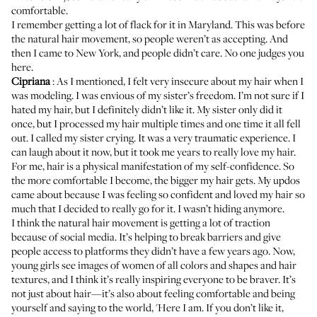
comfortable.
I remember getting a lot of flack for it in Maryland. This was before
the natural hair movement, so people weren’t as accepting. And
then I came to New York, and people didn’t care. No one judges you
here.
Cipriana
: As I mentioned, I felt very insecure about my hair when I
was modeling. I was envious of my sister’s freedom. I’m not sure if I
hated my hair, but I definitely didn’t like it. My sister only did it
once, but I processed my hair multiple times and one time it all fell
out. I called my sister crying. It was a very traumatic experience. I
can laugh about it now, but it took me years to really love my hair.
For me, hair is a physical manifestation of my self-confidence. So
the more comfortable I become, the bigger my hair gets. My updos
came about because I was feeling so confident and loved my hair so
much that I decided to really go for it. I wasn’t hiding anymore.
I think the natural hair movement is getting a lot of traction
because of social media. It’s helping to break barriers and give
people access to platforms they didn’t have a few years ago. Now,
young girls see images of women of all colors and shapes and hair
textures, and I think it’s really inspiring everyone to be braver. It’s
not just about hair—it’s also about feeling comfortable and being
yourself and saying to the world, 'Here I am. If you don’t like it,