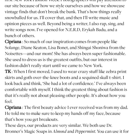
our site because of how we style ourselves and how we showcase
vintage finds that don't break the bank. That's how things really
snowballed for us. I'll cover that, and then I'll write music and
opinion pieces as well. Beyond being a writer, I also rap, sing, and
write songs now. I’ve opened for N.E.R.D, Erykah Badu, and a
bunch of others.
Cipriana
: So much of our inspiration comes from people like
Solange, Diane Keaton, Lisa Bonet, and Shingai Shoniwa from the
Noisettes—and our mom! She has always been super fashionable.
She used to dress us is the greatest outfits, but our interest in
fashion didn’t really start until we came to New York.
TK
: When I first moved, I used to wear crazy stuff like zebra print
skirts and goth over-the-knee boots and a sequined skull t-shirt. I
look back and think, ‘She had a lot of confidence.’ I’ve always been
comfortable with myself. I think the greatest thing about fashion is
that it’s really not about pleasing other people. It’s about how you
feel.
Cipriana
: The first beauty advice I ever received was from my dad.
He told me to make sure to keep my hands off my face, because
that’s how you get breakouts.
These days, our products are very similar. We both use
Dr.
Bronner’s Magic Soaps
in
and
. You can use it for
Almond
Peppermint