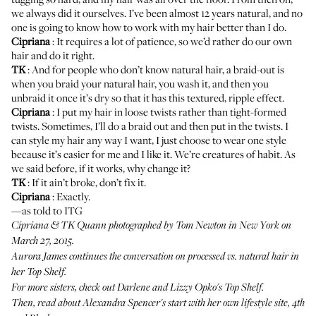
we always did it ourselves. I’ve been almost 12 years natural, and no
one is going to know how to work with my hair better than I do.
Cipriana
: It requires a lot of patience, so we’d rather do our own
hair and do it right.
TK
: And for people who don’t know natural hair, a braid-out is
when you braid your natural hair, you wash it, and then you
unbraid it once it’s dry so that it has this textured, ripple effect.
Cipriana
: I put my hair in loose twists rather than tight-formed
twists. Sometimes, I’ll do a braid out and then put in the twists. I
can style my hair any way I want, I just choose to wear one style
because it’s easier for me and I like it. We’re creatures of habit. As
we said before, if it works, why change it?
TK
: If it ain’t broke, don’t fix it.
Cipriana
: Exactly.
—as told to ITG
Cipriana & TK Quann photographed by Tom Newton in New York on
March 27, 2015.
Aurora James
continues the conversation on processed vs. natural hair in
her Top Shelf.
For more sisters, check out
Darlene and Lizzy Opko's Top Shelf
.
Then, read about
Alexandra Spencer's
start with her own lifestyle site, 4th