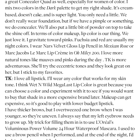
a great
Concealer Quad
as well, especially for women of color. I
mix two colors in the
palette to get my right shade. It’s cream-
Dark
based, doesn’t cake, and is super light. You only need a little. We
don’t really wear foundation, but if we have a pimple or something,
we do concealer. We’ll also put a little bit of powder on top to take
the shine off. In terms of color makeup, lip color is our thing. We
just love it. I gravitate toward pinks. Fuchsia and red are usually my
night colors. I wear
Nars Velvet Gloss Lip Pencil
in
or
Mexican Rose
Marc Jacobs Le Marc Lip Crème
in
. I love more
Oh Miley 200
natural tones like mauves and pinks during the day . TK is more
adventurous. She’ll try the eccentric tones and they look great on
her, but I stick to my favorites.
TK
: I love all lipstick. I’ll wear any color that works for my skin
tone. I think
Wet N Wild MegaLast Lip Color
is great because you
can choose a color and experiment with it to see if you would want
to buy that shade in a more expensive brand later. Makeup can get
expensive, so it’s good to play with lower budget lipstick.
I have thicker brows, but I overtweezed one brow when I was
younger, so they’re uneven. I always say that my left eyebrow needs
to grow up. My trick for filling them in is to use
L’Oréal’s
Voluminous Power Volume 24 Hour Waterproof Mascara
. I used to
use a brow pencil when I performed, and at the end of the night, I’d