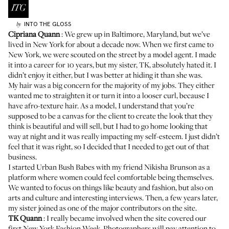
INTO THE GLOSS
by
Cipriana Quann
: We grew up in Baltimore, Maryland, but we’ve
lived in New York for about a decade now. When we first came to
New York, we were scouted on the street by a model agent. I made
it into a career for 10 years, but my sister, TK, absolutely hated it. I
didn’t enjoy it either, but I was better at hiding it than she was.
My hair was a big concern for the majority of my jobs. They either
wanted me to straighten it or turn it into a looser curl, because I
have afro-texture hair. As a model, I understand that you’re
supposed to be a canvas for the client to create the look that they
think is beautiful and will sell, but I had to go home looking that
way at night and it was really impacting my self-esteem. I just didn’t
feel that it was right, so I decided that I needed to get out of that
business.
I started
Urban Bush Babes
with my friend
Nikisha Brunson
as a
platform where women could feel comfortable being themselves.
We wanted to focus on things like beauty and fashion, but also on
arts and culture and interesting interviews. Then, a few years later,
my sister joined as one of the major contributors on the site.
TK Quann
: I really became involved when the site covered our
first New York Fashion Week. Photographers will pay attention to