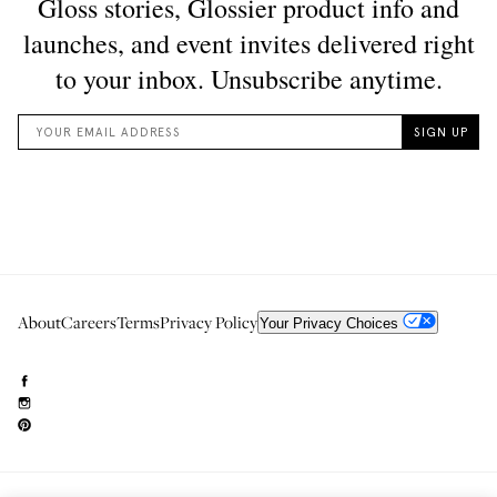
About
Careers
Terms
Privacy Policy
Your Privacy Choices