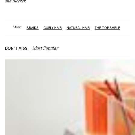
and Bleeker.
More:
BRAIDS
CURLY HAIR
NATURAL HAIR
THE TOP SHELF
DON'T MISS
Most Popular