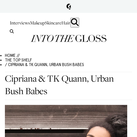
Interviews
Makeup
Skincare
Hair
HOME //
THE TOP SHELF
/ CIPRIANA & TK QUANN, URBAN BUSH BABES
Cipriana & TK Quann, Urban
Bush Babes