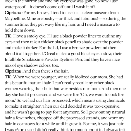
look in the mirror and find my eyebrow was gone. So now I use
waterproof—it doesn’t come off until I wash it off.
Cipriana
: For my brows, I tend to use just a clear mascara from
Maybelline
. Mine are bushy—or thick and fabulous!—so during the
summertime, they get wavy like my hair, and I need a mascara to
hold them down.
TK
: I love a smoky eye. I’ll use a black powder liner to outline my
eyes and then take a thicker black pencil to shade over the powder
and make it darker. For the lid, I use a bronze powder and then
blend it all together. L’Oréal makes a good black eyeshadow, their
Infallible Smokissime Powder Eyeliner Pen
, and they have a nice
mix of eye shadow colors, too.
Cipriana
: And then there’s the hair.
TK
: When we were younger, we really idolized our mom. She had
this beautiful natural hair. I can’t really recall any other black
women wearing their hair that way besides our mom. And then one
day she had it processed and we were like ‘Oh, we want to look like
mom.’ So we had our hair processed, which means using chemicals
to make it straighter. Then our dad decided it was too expensive,
and he wasn’t going to pay for it anymore. So I grew out my natural
hair a few inches, chopped off the processed strands, and wore my
hair in cornrows for a while until it grew it. For me, it was just hair.
I was 16 or 17, so I didn’t really think too much about it. I always felt