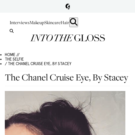
Interviews
Makeup
Skincare
Hair
HOME //
THE SELFIE
/ THE CHANEL CRUISE EYE, BY STACEY
The Chanel Cruise Eye, By Stacey