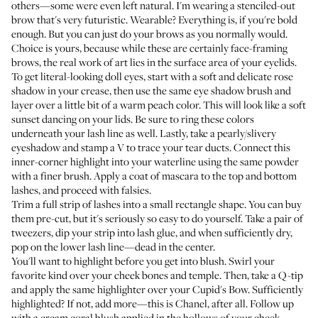
others—some were even left natural. I'm wearing a stenciled-out
brow that's very futuristic. Wearable? Everything is, if you're bold
enough. But you can just do your brows as you normally would.
Choice is yours, because while these are certainly face-framing
brows, the real work of art lies in the surface area of your eyelids.
To get literal-looking doll eyes, start with a soft and delicate rose
shadow in your crease, then use the same eye shadow brush and
layer over a little bit of a warm peach color. This will look like a soft
sunset dancing on your lids. Be sure to ring these colors
underneath your lash line as well. Lastly, take a pearly/slivery
eyeshadow and stamp a V to trace your tear ducts. Connect this
inner-corner highlight into your waterline using the same powder
with a finer brush. Apply a coat of mascara to the top and bottom
lashes, and proceed with falsies.
Trim a full strip of lashes into a small rectangle shape. You can buy
them pre-cut, but it's seriously so easy to do yourself. Take a pair of
tweezers, dip your strip into lash glue, and when sufficiently dry,
pop on the lower lash line—dead in the center.
You'll want to highlight before you get into blush. Swirl
your
favorite kind
over your cheek bones and temple. Then, take a Q-tip
and apply the same highlighter over your Cupid's Bow. Sufficiently
highlighted? If not, add more—this is Chanel, after all. Follow up
with a cream coral blush applied in the hollows of your cheek.