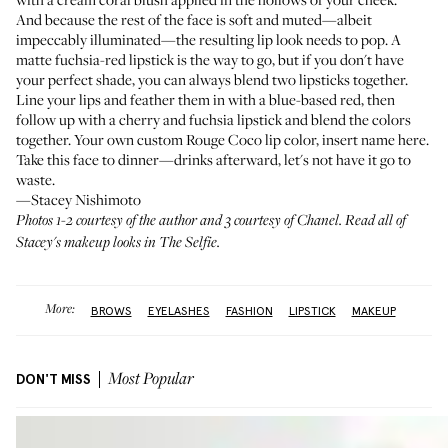
And because the rest of the face is soft and muted—albeit
impeccably illuminated—the resulting lip look needs to pop. A
matte fuchsia-red lipstick is the way to go, but if you don't have
your perfect shade, you can always blend two lipsticks together.
Line your lips and feather them in
with a blue-based red, then
follow up with a cherry and fuchsia lipstick and blend the colors
together. Your own custom
Rouge Coco
lip color, insert name here.
Take this face to dinner—drinks afterward, let's not have it go to
waste.
—Stacey Nishimoto
Photos 1-2 courtesy of the author and 3 courtesy of Chanel. Read all of
Stacey's makeup looks in
The Selfie
.
More:
BROWS
EYELASHES
FASHION
LIPSTICK
MAKEUP
DON'T MISS
Most Popular