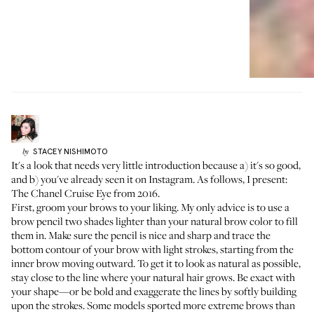
STACEY
NISHIMOTO
by
It's a look that needs very little introduction because a) it's so good,
and b) you've already seen it on Instagram. As follows, I present:
The Chanel Cruise Eye from 2016.
First, groom your brows to your liking. My only advice is to use a
brow pencil two shades lighter than your natural brow color to fill
them in. Make sure the pencil is nice and sharp and trace the
bottom contour of your brow with light strokes, starting from the
inner brow moving outward. To get it to look as natural as possible,
stay close to the line where your natural hair grows. Be exact with
your shape—or be bold and exaggerate the lines by softly building
upon the strokes. Some models sported more extreme brows than