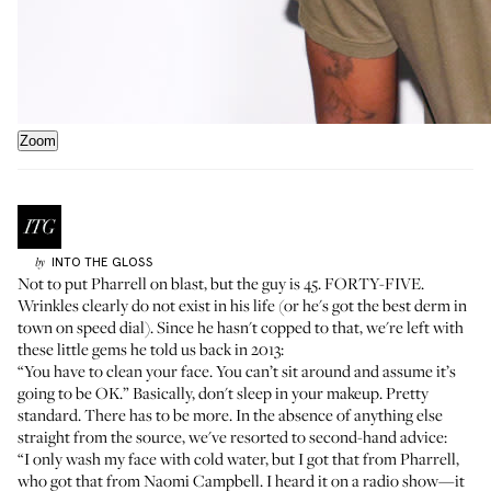
Zoom
INTO THE GLOSS
by
Not to put Pharrell on blast, but the guy is 45. FORTY-FIVE.
Wrinkles clearly do not exist in his life (or he's got the best derm in
town on speed dial). Since he hasn't copped to that, we're left with
these little gems
he told us back in 2013
:
“You have to clean your face. You can’t sit around and assume it’s
going to be OK.” Basically, don't sleep in your makeup. Pretty
standard. There has to be more. In the absence of anything else
straight from the source, we've resorted to second-hand advice:
“I only wash my face with cold water, but I got that from Pharrell,
who got that from Naomi Campbell. I heard it on a radio show—it