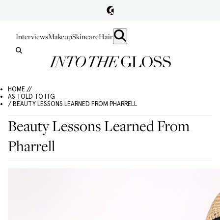
Interviews
Makeup
Skincare
Hair
HOME //
AS TOLD TO ITG
/ BEAUTY LESSONS LEARNED FROM PHARRELL
Beauty Lessons Learned From
Pharrell