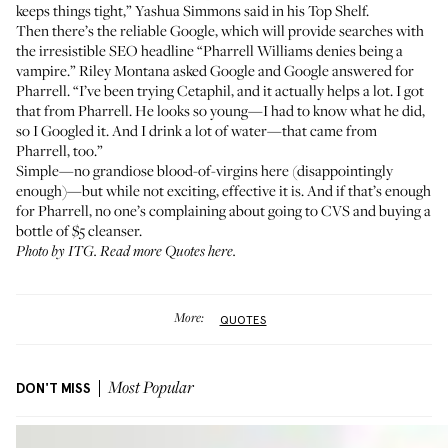
keeps things tight,” Yashua Simmons said in his
Top Shelf
.
Then there’s the reliable Google, which will provide searches with
the irresistible SEO headline “Pharrell Williams denies being a
vampire.”
Riley Montana
asked Google and Google answered for
Pharrell. “I’ve been trying
Cetaphil
, and it actually helps a lot. I got
that from Pharrell. He looks so young—I had to know what he did,
so I Googled it. And I drink a lot of water—that came from
Pharrell, too.”
Simple—no grandiose blood-of-virgins here (disappointingly
enough)—but while not exciting, effective it is. And if that’s enough
for Pharrell, no one’s complaining about going to CVS and buying a
bottle of $5 cleanser.
Photo by ITG.
Read more Quotes here
.
More:
QUOTES
DON'T MISS
Most Popular