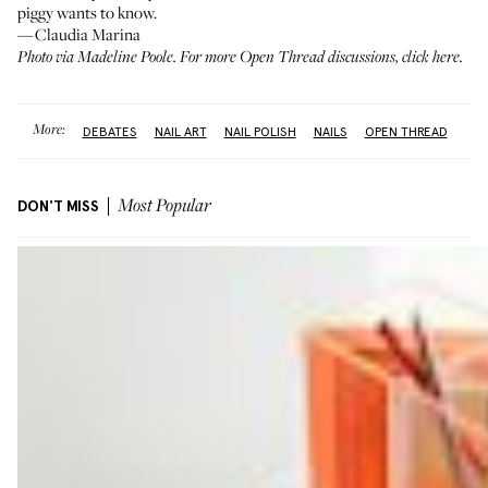
piggy wants to know.
—Claudia Marina
Photo via Madeline Poole. For more Open Thread discussions,
click here
.
More:
DEBATES
NAIL ART
NAIL POLISH
NAILS
OPEN THREAD
DON'T MISS
Most Popular