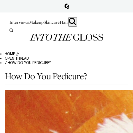
Interviews
Makeup
Skincare
Hair
HOME //
OPEN THREAD
/ HOW DO YOU PEDICURE?
How Do You Pedicure?