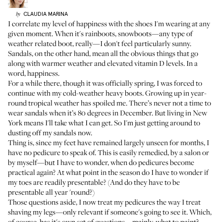
CLAUDIA
MARINA
by
I correlate my level of happiness with the shoes I'm wearing at any
given moment. When it's rainboots, snowboots—any type of
weather related boot, really—I don't feel particularly sunny.
Sandals, on the other hand, mean all the obvious things that go
along with warmer weather and elevated vitamin D levels. In a
word, happiness.
For a while there, though it was officially spring, I was forced to
continue with my cold-weather heavy boots. Growing up in year-
round tropical weather has spoiled me. There’s never not a time to
wear sandals when it’s 80 degrees in December. But living in New
York means I'll take what I can get. So I'm just getting around to
dusting off my sandals now.
Thing is, since my feet have remained largely unseen for months, I
have no pedicure to speak of. This is easily remedied, by a salon or
by myself—but I have to wonder, when do pedicures become
practical again? At what point in the season do I have to wonder if
my toes are readily presentable? (And do they have to be
presentable all year 'round?)
Those questions aside, I now treat my pedicures the way I treat
shaving my legs—only relevant if someone's going to see it. Which,
of course, has it's own set of questions—mainly, what to paint?