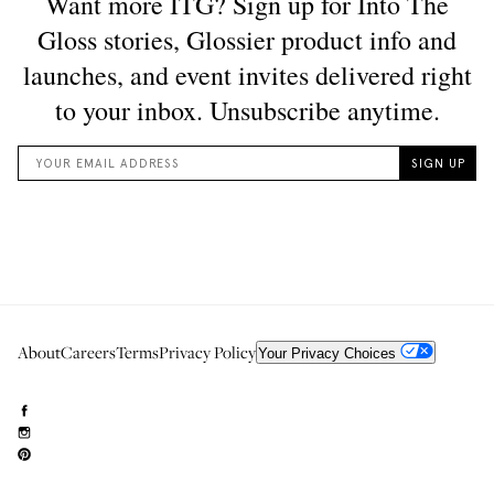
About
Careers
Terms
Privacy Policy
Your Privacy Choices