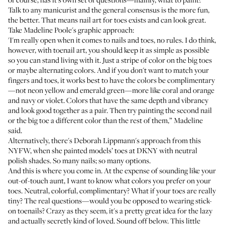
Talk to any manicurist and the general consensus is the more fun,
the better. That means nail art for toes exists and can look great.
Take Madeline Poole's graphic approach:
'I'm really open when it comes to nails and toes, no rules. I do think,
however, with toenail art, you should keep it as simple as possible
so you can stand living with it. Just a stripe of color on the big toes
or maybe alternating colors. And if you don't want to match your
fingers and toes, it works best to have the colors be complimentary
—not neon yellow and emerald green—more like coral and orange
and navy or violet. Colors that have the same depth and vibrancy
and look good together as a pair. Then try painting the second nail
or the big toe a different color than the rest of them,” Madeline
said.
Alternatively, there's Deborah Lippmann's approach from
this
NYFW
, when she painted models’ toes at DKNY with neutral
polish shades. So many nails; so many options.
And this is where you come in. At the expense of sounding like your
out-of-touch aunt, I want to know what colors you prefer on your
toes. Neutral, colorful, complimentary? What if your toes are really
tiny? The real questions—would you be opposed to wearing
stick-
on toenails
? Crazy as they seem, it's a pretty great idea for the lazy
and actually secretly kind of loved. Sound off below. This little