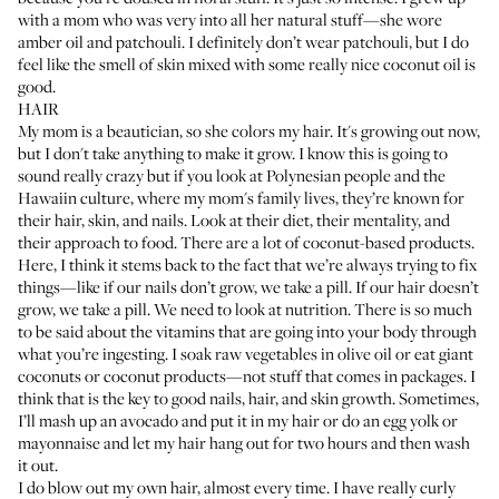
with a mom who was very into all her natural stuff—she wore
amber oil and patchouli. I definitely don’t wear patchouli, but I do
feel like the smell of skin mixed with some really nice coconut oil is
good.
HAIR
My mom is a beautician, so she colors my hair. It's growing out now,
but I don't take anything to make it grow. I know this is going to
sound really crazy but if you look at Polynesian people and the
Hawaiin culture, where my mom's family lives, they’re known for
their hair, skin, and nails. Look at their diet, their mentality, and
their approach to food. There are a lot of coconut-based products.
Here, I think it stems back to the fact that we’re always trying to fix
things—like if our nails don’t grow, we take a pill. If our hair doesn’t
grow, we take a pill. We need to look at nutrition. There is so much
to be said about the vitamins that are going into your body through
what you’re ingesting. I soak raw vegetables in olive oil or eat giant
coconuts or coconut products—not stuff that comes in packages. I
think that is the key to good nails, hair, and skin growth. Sometimes,
I’ll mash up an avocado and put it in my hair or do an egg yolk or
mayonnaise and let my hair hang out for two hours and then wash
it out.
I do blow out my own hair, almost every time. I have really curly