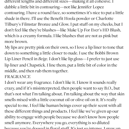
different lengths and different sizes—making it all cohesive. I
dabble a little bit in contouring—not like Jennifer Lopez
contouring. I have a round face, so sometimes it’s nice to put a little
shade in there. I’ll use the
Benefit Hoola
powder or
Charlotte
Tilbury's Filmstar Bronze and Glow
. I put stuff on my cheeks, but I
don’t feel like they’re blushes—like
Make Up For Ever's HD Blush
,
which is a creamy formula. I like blushes that are not as pink but
more brown.
My lips are pretty pink on their own, so I love a lip liner to tone that
down to something a little closer to nude. I use the
Bobbi Brown
Lip Liner Pencil
in
I don’t like lip gloss—I prefer to just use
Beige.
lip liner and Chapstick. I line them, put a little bit of color in the
middle, and then rub them together.
FRAGRANCE
I don’t wear any fragrance. I don’t like it. I know it sounds really
crazy, and if it’s misinterpreted, then people want to say B.O., but
that’s not what I’m talking about. I’m talking about the way that skin
smells mixed with a little coconut oil or olive oil on it. It’s really
special to me. I feel like human beings cover up their scent with all
these different things and products. I feel like we’ve given up our
ability to engage with people because we don’t know how people
smell anymore. Everywhere you go, everything is so diluted
because you’re doused in floral stuff. It’s just so intense. I grew up