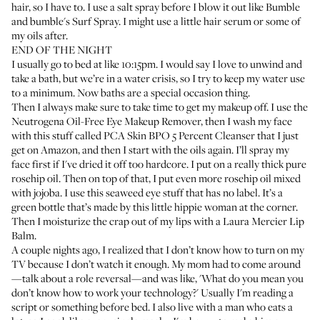
hair, so I have to. I use a salt spray before I blow it out like
Bumble
and bumble's Surf Spray
. I might use a little hair serum or some of
my oils after.
END OF THE NIGHT
I usually go to bed at like 10:15pm. I would say I love to unwind and
take a bath, but we’re in a water crisis, so I try to keep my water use
to a minimum. Now baths are a special occasion thing.
Then I always make sure to take time to get my makeup off. I use the
Neutrogena Oil-Free Eye Makeup Remover
, then I wash my face
with this stuff called
PCA Skin BPO 5 Percent Cleanser
that I just
get on Amazon, and then I start with the oils again. I’ll spray my
face first if I've dried it off too hardcore. I put on a really thick pure
rosehip oil. Then on top of that, I put even more rosehip oil mixed
with jojoba. I use this seaweed eye stuff that has no label. It’s a
green bottle that’s made by this little hippie woman at the corner.
Then I moisturize the crap out of my lips with a
Laura Mercier Lip
Balm
.
A couple nights ago, I realized that I don’t know how to turn on my
TV because I don’t watch it enough. My mom had to come around
—talk about a role reversal—and was like, 'What do you mean you
don’t know how to work your technology?' Usually I'm reading a
script or something before bed. I also live with a man who eats a