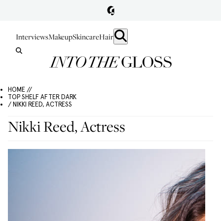
Interviews
Makeup
Skincare
Hair
HOME //
TOP SHELF AFTER DARK
/ NIKKI REED, ACTRESS
Nikki Reed, Actress