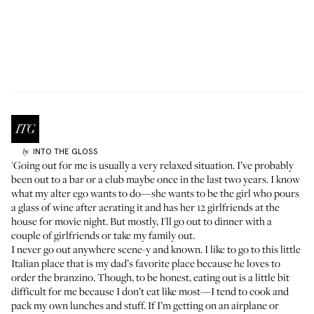
INTO THE GLOSS
by
'Going out for me is usually a very relaxed situation. I’ve probably
been out to a bar or a club maybe once in the last two years. I know
what my alter ego wants to do—she wants to be the girl who pours
a glass of wine after aerating it and has her 12 girlfriends at the
house for movie night. But mostly, I'll go out to dinner with a
couple of girlfriends or take my family out.
I never go out anywhere scene-y and known. I like to go to this little
Italian place that is my dad’s favorite place because he loves to
order the branzino. Though, to be honest, eating out is a little bit
difficult for me because I don’t eat like most—I tend to cook and
pack my own lunches and stuff. If I’m getting on an airplane or