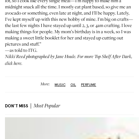
lot, so I cook like every single meal—I'm happy to make him a
midnight snack all the time. I mostly eat plant based, so give me an
avocado or something, even late at night, and I'll be happy. Lately,
I've kept myself up with this new hobby of mine. I'm big on crafts—
the last few nights I have stayed up until 2, 3, or 4am crafting. I love
making things for people. My mom’s birthday is in a week, so I was
making a sweet little booklet for her and stayed up cutting out
pictures and stuff.”
—as told to ITG.
Nikki Reed photographed by
Jane Houle
. For more Top Shelf After Dark,
click here
.
More:
MUSIC
OIL
PERFUME
DON'T MISS
Most Popular