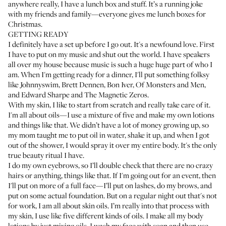
anywhere really, I have a lunch box and stuff. It’s a running joke
with my friends and family—everyone gives me lunch boxes for
Christmas.
GETTING READY
I definitely have a set up before I go out. It's a newfound love. First
I have to put on my music and shut out the world. I have speakers
all over my house because music is such a huge huge part of who I
am. When I'm getting ready for a dinner, I'll put something folksy
like Johnnyswim, Brett Dennen, Bon Iver, Of Monsters and Men,
and Edward Sharpe and The Magnetic Zeros.
With my skin, I like to start from scratch and really take care of it.
I'm all about oils—I use a mixture of five and make my own lotions
and things like that. We didn’t have a lot of money growing up, so
my mom taught me to put oil in water, shake it up, and when I got
out of the shower, I would spray it over my entire body. It's the only
true beauty ritual I have.
I do my own eyebrows, so I’ll double check that there are no crazy
hairs or anything, things like that. If I'm going out for an event, then
I'll put on more of a full face—I’ll put on lashes, do my brows, and
put on some actual foundation. But on a regular night out that's not
for work, I am all about skin oils. I’m really into that process with
my skin, I use like five different kinds of oils. I make all my body
lotions by just mixing oils. I wash my face with soap and then use