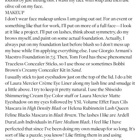
olive oil on my face.
MAKEUP
I don’t wear face makeup unless I am going out
. For an event or
out
something like that for work, I'll put on more of a full face—I look
at it like a project. I’ll put on lashes, think about symmetry, do my
brows myself, and paint on some actual foundation. Actually, I
always put on my foundation last before blush so I don't mess up
my base while I'm applying everything else. I use
Giorgio Armani's
Maestro Foundation
in
. Then, Tom Ford has these phenomenal
7.5
Traceless Concealer Sticks, so I use those or sometimes
Bobbi
Brown's Creamy Concealer Kit
in
.
Sand
I usually stick to just eyeshadow just on the top of the lid. I do a bit
of
Laura Mercier Crème Eye Liner
along my lash line and smudge it
a little above. I try to keep it pretty natural. I use the
Shiseido
Shimmering Cream Eye Color
stuff or
Laura Mercier Matte
Eyeshadow
on my eyes followed by
YSL Volume Effet Faux Cils
Mascara
in
or
Helena Rubinstein Lash Queen
High Density Black
Feline Blacks Mascara
in
. The lashes I like are
Ardell
Black Brown
DuraLash Individuals
in
I feel like I have
Flare Medium Black.
perfected that since I’ve been doing my own makeup for so long. It's
sort of like a puzzle, you know? Like fitting them in and using