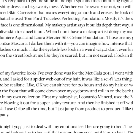
 It's very hard to get the shine in the right spot and the contouring right
 shiny dress is a big, sweaty mess. Whether you’re sweaty or not, you will 
ced Skin Corrector
that makes everything smooth and erases the look of
that, she used
Tom Ford Traceless Perfecting Foundation
. Mostly it’s the
 face is one dimensional. My makeup artist says it builds depth that way. Ar
 olive skin to cancel it out. When I don’t have a makeup artist doing my ma
alumière Aqua
, and
Laura Mercier Silk Crème Foundation
. Those are my g
pnôse Mascara
. I darken them with it—you can imagine how intense that it,
lashes so much. I like the eyelash-less look in a weird way…I don’t even kn
on the street look at me like they’re scared, but I’m not scared. I look in t
e of my favorite looks I’ve ever done was for the
Met Gala 2011
. I went wit
 and I asked for a spider web out of my hair. It was like a sci-fi ‘40s thin
nd be realistic. Like, OK we can sit here for 20 hours and do my hair, or 
in the front that will come down over my eyebrow and roll in on the back t
n in my own collection. First my hairstylist,
Leonardo Manetti
, used the
M
e blowing it out for a super-shiny texture. And then he finished it off wi
ok. I use Oribe all the time, but I just jump from product to product. I like
mpany.
ight yoga just to deal with my emotional self before going to bed. The day
d mind before I go to bed—if that means doing yoga until 1am, so be it. The