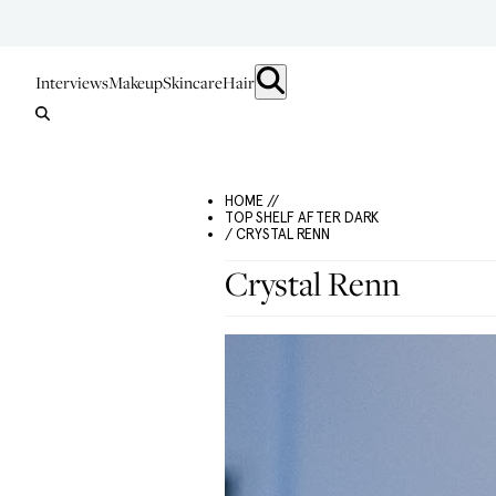
Interviews
Makeup
Skincare
Hair
HOME //
TOP SHELF AFTER DARK
/ CRYSTAL RENN
Crystal Renn