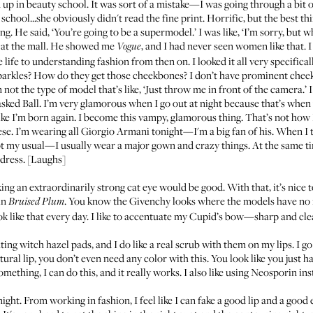
d up in beauty school. It was sort of a mistake—I was going through a bit 
chool...she obviously didn't read the fine print. Horrific, but the best th
 He said, ‘You’re going to be a supermodel.’ I was like, ‘I’m sorry, but w
s at the mall. He showed me
, and I had never seen women like that. I
Vogue
life to understanding fashion from then on. I looked it all very specific
t sparkles? How do they get those cheekbones? I don’t have prominent che
not the type of model that’s like, ‘Just throw me in front of the camera.’ I 
sked Ball
. I’m very glamorous when I go out at night because that’s whe
like I’m born again. I become this vampy, glamorous thing. That’s not how I a
ese. I’m wearing all Giorgio Armani tonight—I'm a big fan of his. When I tr
 my usual—I usually wear a major gown and crazy things. At the same time,
dress. [Laughs]
ing an extraordinarily strong cat eye would be good. With that, it’s nice 
in
. You know the
Givenchy looks
where the models have no 
Bruised Plum
ook like that every day. I like to accentuate my Cupid’s bow—sharp and clea
ating witch hazel pads, and I do like a real scrub with them on my lips. I 
atural lip, you don’t even need any color with this. You look like you just 
mething, I can do this, and it really works. I also like using
Neosporin
ins
ht. From working in fashion, I feel like I can fake a good lip and a good 