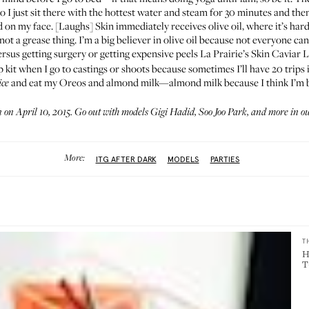
o I just sit there with the hottest water and steam for 30 minutes and then
 on my face. [Laughs] Skin immediately receives olive oil, where it’s harder
not a grease thing. I’m a big believer in olive oil because not everyone ca
ersus getting surgery or getting expensive peels
La Prairie’s Skin Caviar 
p kit when I go to castings or shoots because sometimes I’ll have 20 trips 
and eat my Oreos and almond milk—almond milk because I think I’m 
ice
on April 10, 2015. Go out with models
Gigi Hadid
,
Soo Joo Park
, and more in o
More:
ITG AFTER DARK
MODELS
PARTIES
T
H
T