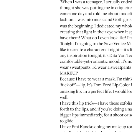
'When I was a teenager, I actually ende
thought she was putting me in etiquette s
came one day and told me about modeling.
fashion. I was into music and Goth girl
was the beginning. I dedicated my whole 
creating that light in their eye when i
have them? What do I even look like? I’m 
Tonight I’m going to the
Save Venice Ma
like to create a character at night—it’s 
any inspiration tonight, it's Dita Von Te
comfortable-yet-romantic mood. It’s not
wear sweatpants, I’d wear a sweatpants 
MAKEUP
Because I have to wear a mask, I’m think
‘fuck off’—lip. It’s
Tom Ford Lip Color
amazing lip? In a perfect life, I would l
well.
I have this lip trick—I have these exfoli
forth to the lips, and if you’re doing a n
bigger lips immediately, for a shoot or so
to glide.
I have
Emi Kaneko
doing my makeup tonig