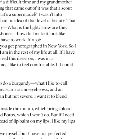
of a difficult time and my grandmother
ing that came out of it was that a scout
hat’s a supermodel?’ I wasn’t into
 had no idea of that level of beauty. That
ally—What is the light? How are they
ekbones—how do I make it look like I
have to work. It’ a job.
n you get photographed in New York. So I
m in the rest of my life at all. If I have
ied this dress on, I was in a
 I like to feel comfortable. If I could
to do a burgundy—what I like to call
mascara on, no eyebrows, and an
n but not severe. I want it to blend
go inside the mouth, which brings blood
had Botox, which I won’t do. But if I need
tead of lip balm on my lips. I like my lips
eye myself, but I have not perfected