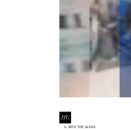
INTO THE GLOSS
by