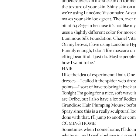
unbelievable skin like she can do for me.
the texture of your skin. Shiny skin on a
we're using
Lancôme Visionnaire Advan
makes your skin look great. Then, over 
bit of
in because it’s not like my
04 Beige
uses a slightly different color for more
Luminous Silk Foundation
,
Chanel Vit
On my brows, I love using
Lancôme Hy
Funnily enough, I don’t like mascara on 
effing beautiful. I just do. Maybe people 
how I want to be.’
HAIR
I like the idea of experimental hair. On
dresses—I called it the spider web dress,
points—I sort of have to bring it back a
Tonight I’m going for a nice, soft wave 
are Oribe, but I also have a lot of Redke
Grandiose Hair Plumping Mousse
befor
Spray
since this is a really sculptural lo
done with that, I’ll jump to another co
COMING HOME
Sometimes when I come home, I'll do midn
whatever, and I really believe in a soun