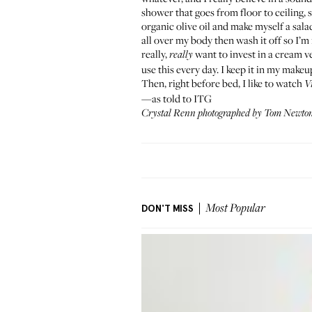
shower that goes from floor to ceiling, s
organic olive oil and make myself a salad
all over my body then wash it off so I’m 
really,
want to invest in a cream v
really
use this every day. I keep it in my makeu
Then, right before bed, I like to watch
V
—as told to ITG
Crystal Renn photographed by Tom Newton 
DON'T MISS
Most Popular