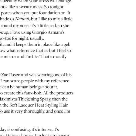
, especially when your dress will change
look like a sweaty mess. So tonight
 pores when you put foundation on. It
 shade
, but I like to mix a little
05 Natural
ound my nose, it’s a little red, so she
keup, I love using
Giorgio Armani’s
o-tos for night, usually.
 and it keeps them in place like a gel.
ow what reference that is, but I feel so
he mirror and I’m like ‘That’s exactly
h Zac Posen and was wearing one of his
g. I can scare people with my reference
we can be human beings about it.
o create this faux-bob. All the products
aximista Thickening Spray
, then the
th the
Soft Lacquer Heat Styling Hair
 to use it very thoroughly, and once I’m
 is confusing, it’s intense, it’s
n, I take a shower. I’m lucky to have a