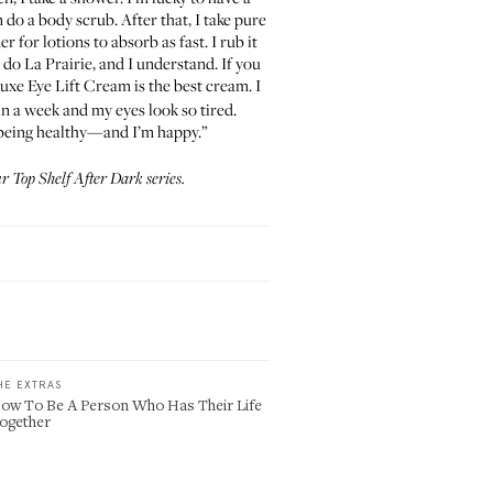
 do a body scrub. After that, I take pure
 for lotions to absorb as fast. I rub it
n do La Prairie, and I understand. If you
Luxe Eye Lift Cream
is the best cream. I
in a week and my eyes look so tired.
being healthy—and I’m happy.”
ur
Top Shelf After Dark
series.
HE EXTRAS
ow To Be A Person Who Has Their Life
ogether