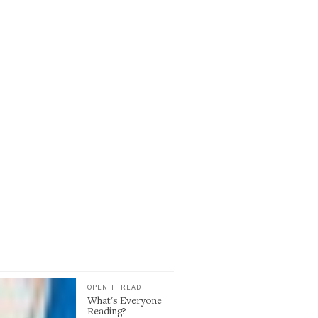
OPEN THREAD
What's Everyone
Reading?