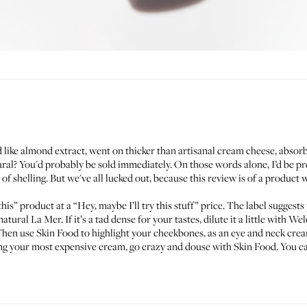
 like almond extract, went on thicker than artisanal cream cheese, absorb
ural? You'd probably be sold immediately. On those words alone, I’d be pre
f shelling. But we've all lucked out, because this review is of a product 
r this” product at a “Hey, maybe I’ll try this stuff” price. The label sugge
 natural
La Mer
. If it’s a tad dense for your tastes, dilute it a little with
Wel
 Then use Skin Food to highlight your cheekbones, as an eye and neck crea
g your most expensive cream, go crazy and douse with Skin Food. You can