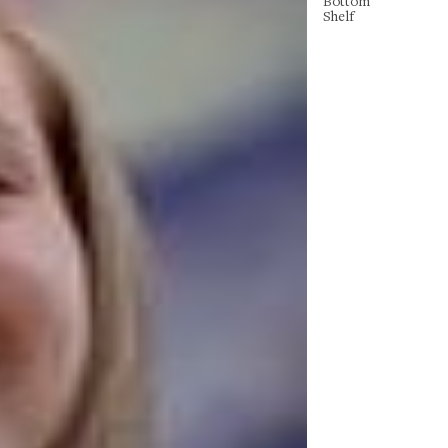
Bottom
Shelf