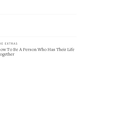
HE EXTRAS
ow To Be A Person Who Has Their Life
ogether