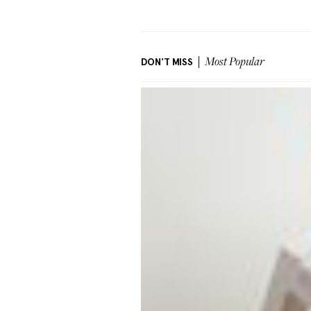
DON'T MISS
Most Popular