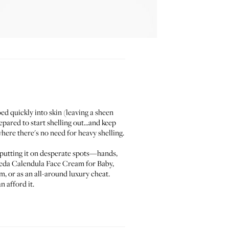
ed quickly into skin (leaving a sheen
pared to start shelling out...and keep
where there's no need for heavy shelling.
sts putting it on desperate spots—hands,
eda Calendula Face Cream for Baby
,
m, or as an all-around luxury cheat.
 afford it.