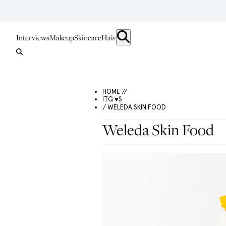
Interviews
Makeup
Skincare
Hair
HOME //
ITG ♥S
/ WELEDA SKIN FOOD
Weleda Skin Food