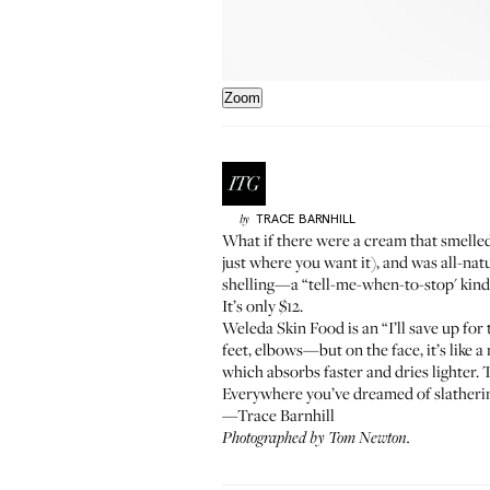
Zoom
TRACE
BARNHILL
by
What if there were a cream that smelled
just where you want it), and was all-nat
shelling—a “tell-me-when-to-stop' kind o
It’s only $12.
Weleda Skin Food
is an “I’ll save up fo
feet, elbows—but on the face, it’s like a
which absorbs faster and dries lighter.
Everywhere you’ve dreamed of slatherin
—Trace Barnhill
Photographed by Tom Newton.