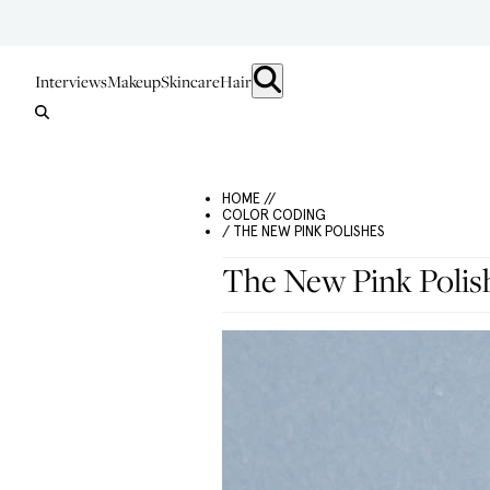
Interviews
Makeup
Skincare
Hair
HOME //
COLOR CODING
/ THE NEW PINK POLISHES
The New Pink Polis