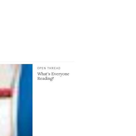
OPEN THREAD
What's Everyone
Reading?