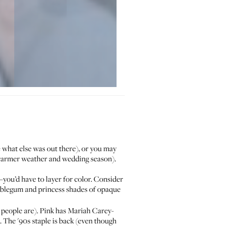
 what else was out there), or you may
he warmer weather and wedding season).
e—you’d have to layer for color. Consider
bubblegum and princess shades of opaque
e people are). Pink has Mariah Carey-
. The '90s staple is back (even though