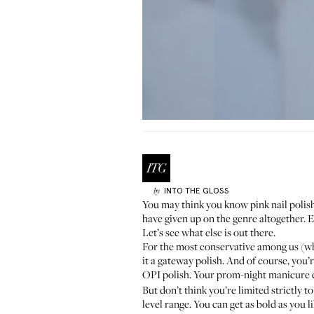
INTO THE GLOSS
by
You may think you know pink nail polish
have given up on the genre altogether. E
Let’s see what else is out there.
For the most conservative among us (
wh
it a gateway polish. And of course, you
OPI polish. Your prom-night manicure
But don’t think you’re limited strictly
level range. You can get as bold as you 