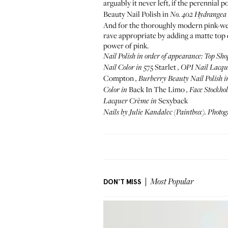
arguably it never left, if the perennial p
Beauty Nail Polish in
No. 402
Hydrangea
And for the thoroughly modern pink-wear
rave appropriate by adding a matte top 
power of pink.
Nail Polish in order of appearance:
Top Sho
575 Starlet
Nail Color
in
,
OPI Nail Lacqu
Compton
,
Burberry Beauty Nail Polish
i
Back In The Limo
Color
in
,
Face Stockho
Sexyback
Lacquer Crème
in
Nails by
Julie Kandalec
(
Paintbox
). Photo
DON'T MISS
Most Popular