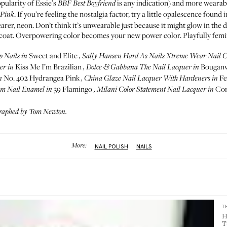
opularity of Essie’s
is any indication) and more wearabl
BBF Best Boyfriend
. If you’re feeling the nostalgia factor, try a little opalescence found 
 Pink
er, neon. Don’t think it’s unwearable just because it might glow in the 
coat. Overpowering color becomes your new power color. Playfully femini
Sweet and Elite
p Nails
in
,
Sally Hansen Hard As Nails Xtreme Wear Nail C
Kiss Me I’m Brazilian
Bouganvi
er
in
,
Dolce & Gabbana The Nail Lacquer
in
No. 402 Hydrangea Pink
Fe
n
,
China Glaze Nail Lacquer With Hardeners
in
39 Flamingo
Cor
lm Nail Enamel
in
,
Milani Color Statement Nail Lacquer
in
graphed by Tom Newton.
More:
NAIL POLISH
NAILS
T
H
T