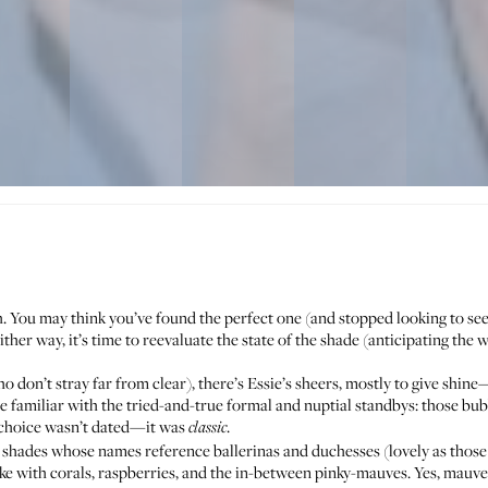
. You may think you’ve found the perfect one (and stopped looking to see
ither way, it’s time to reevaluate the state of the shade (anticipating t
o don’t stray far from clear
), there’s Essie’s sheers, mostly to give shin
’re familiar with the tried-and-true formal and nuptial standbys: those 
 choice wasn’t dated—it was
.
classic
 to shades whose names reference ballerinas and duchesses (lovely as thos
like with corals, raspberries, and the in-between pinky-mauves. Yes, mauve