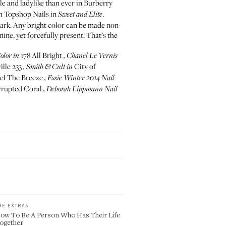
e and ladylike than ever in Burberry
in
Topshop Nails in
.
Sweet and Elite
dark. Any bright color can be made non-
ne, yet forcefully present. That’s the
178 All Bright
olor
in
,
Chanel Le Vernis
lle 233
City of
,
Smith & Cult
in
el The Breeze
,
Essie Winter 2014 Nail
rupted Coral
,
Deborah Lippmann Nail
HE EXTRAS
ow To Be A Person Who Has Their Life
ogether