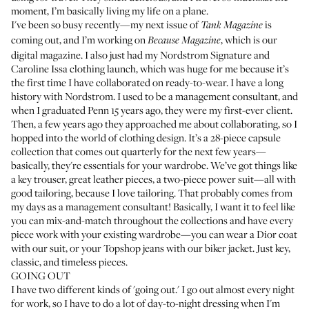
moment, I’m basically living my life on a plane.
I've been so busy recently—my next issue of
is
Tank Magazine
coming out, and I’m working on
, which is our
Because Magazine
digital magazine. I also just had my
Nordstrom Signature and
Caroline Issa
clothing launch, which was huge for me because it’s
the first time I have collaborated on ready-to-wear. I have a long
history with Nordstrom. I used to be a management consultant, and
when I graduated Penn 15 years ago, they were my first-ever client.
Then, a few years ago they approached me about collaborating, so I
hopped into the world of clothing design. It’s a 28-piece capsule
collection that comes out quarterly for the next few years—
basically, they're essentials for your wardrobe. We’ve got things like
a key trouser, great leather pieces, a two-piece power suit—all with
good tailoring, because I love tailoring. That probably comes from
my days as a management consultant! Basically, I want it to feel like
you can mix-and-match throughout the collections and have every
piece work with your existing wardrobe—you can wear a Dior coat
with our suit, or your Topshop jeans with our biker jacket. Just key,
classic, and timeless pieces.
GOING OUT
I have two different kinds of 'going out.' I go out almost every night
for work, so I have to do a lot of day-to-night dressing when I'm