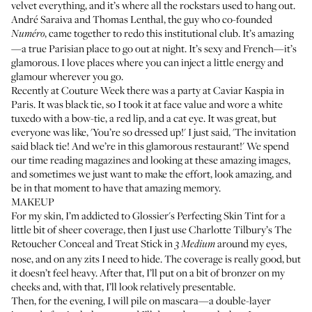
velvet everything, and it’s where all the rockstars used to hang out.
André Saraiva and Thomas Lenthal, the guy who co-founded
, came together to redo this institutional club. It’s amazing
Numéro
—a true Parisian place to go out at night. It’s sexy and French—it’s
glamorous. I love places where you can inject a little energy and
glamour wherever you go.
Recently at Couture Week there was a party at Caviar Kaspia in
Paris. It was black tie, so I took it at face value and wore a white
tuxedo with a bow-tie, a red lip, and a cat eye. It was great, but
everyone was like, 'You’re so dressed up!' I just said, 'The invitation
said black tie! And we’re in this glamorous restaurant!' We spend
our time reading magazines and looking at these amazing images,
and sometimes we just want to make the effort, look amazing, and
be in that moment to have that amazing memory.
MAKEUP
For my skin, I’m addicted to
Glossier's Perfecting Skin Tint
for a
little bit of sheer coverage, then I just use
Charlotte Tilbury’s The
Retoucher Conceal and Treat Stick
in
around my eyes,
3 Medium
nose, and on any zits I need to hide. The coverage is really good, but
it doesn’t feel heavy. After that, I’ll put on a bit of bronzer on my
cheeks and, with that, I’ll look relatively presentable.
Then, for the evening, I will pile on mascara—a double-layer