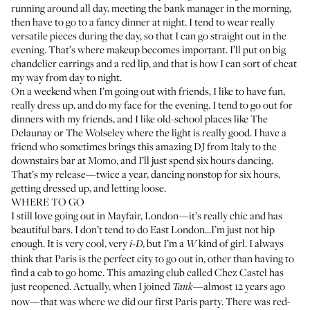
running around all day, meeting the bank manager in the morning,
then have to go to a fancy dinner at night. I tend to wear really
versatile pieces during the day, so that I can go straight out in the
evening. That’s where makeup becomes important. I’ll put on big
chandelier earrings and a red lip, and that is how I can sort of cheat
my way from day to night.
On a weekend when I’m going out with friends, I like to have fun,
really dress up, and do my face for the evening. I tend to go out for
dinners with my friends, and I like old-school places like The
Delaunay or The Wolseley where the light is really good. I have a
friend who sometimes brings this amazing DJ from Italy to the
downstairs bar at Momo, and I’ll just spend six hours dancing.
That’s my release—twice a year, dancing nonstop for six hours,
getting dressed up, and letting loose.
WHERE TO GO
I still love going out in Mayfair, London—it’s really chic and has
beautiful bars. I don’t tend to do East London...I’m just not hip
enough. It is very cool, very
, but I’m a
kind of girl. I always
i-D
W
think that Paris is the perfect city to go out in, other than having to
find a cab to go home. This amazing club called Chez Castel has
just reopened. Actually, when I joined
—almost 12 years ago
Tank
now—that was where we did our first Paris party. There was red-