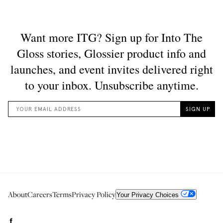
About
Careers
Terms
Privacy Policy
Your Privacy Choices