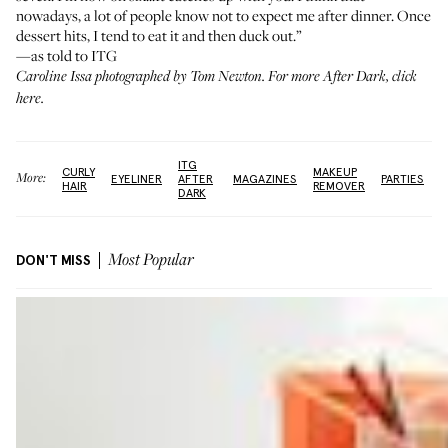
nowadays, a lot of people know not to expect me after dinner. Once
dessert hits, I tend to eat it and then duck out.”
—as told to ITG
Caroline Issa photographed by Tom Newton. For more After Dark,
click
here
.
ITG
CURLY
MAKEUP
More:
EYELINER
AFTER
MAGAZINES
PARTIES
HAIR
REMOVER
DARK
DON'T MISS
Most Popular