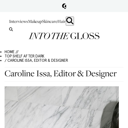
Interviews
Makeup
Skincare
Hair
HOME //
TOP SHELF AFTER DARK
/ CAROLINE ISSA, EDITOR & DESIGNER
Caroline Issa, Editor & Designer