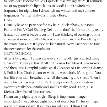
to consider
Frédéric Malle’s Lipstick Rose
my signature. It reminds
me of my grandma’s lipstick. It’s so good! I don’t switch my
fragrance for night, but I do switch my winter and my summer
fragrances. Winter is always Lipstick Rose.
HAIR
I usually have no patience for my hair. I slick it back, put some
Pantene Pro-V Curl Shaping Gel
in, and that’s it. It's naturally really
frizzy, but I never leave it curly—I was thinking of busting out the
au natural soon, actually. I haven’t dyed my hair, and I’m letting all
the white hairs out. It’s good to be natural. Now I just need to take
the next step to let the curls out!
GETTING HOME
After a long night, I always take everything off. I just started using
Charlotte Tilbury’s Take It All Off Genius Eye Make-Up Remover
,
and then I use
Cetaphil Daily Facial Cleanser
or
Liz Earle’s Cleanse
& Polish Hot Cloth Cleanser
with the washcloth. It’s so good! You
feel like your skin breathes after all the dancing and sweat. Then I
really like to massage in
Liz Earle’s Superskin Concentrate
—it
hydrates really beautifully and smells really good. Then, I use
Kiehl’s Ultra Facial Moisturizer
.
I’m an early-night type of girl. Sleep is important—super
important! I need about eight hours of sleep, but I’m lucky if I get
seven. I’m now on six...It catches up with you. I think that