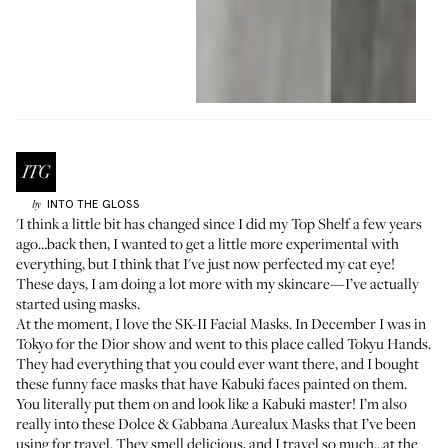
INTO THE GLOSS
by
'I think a little bit has changed since I did my
Top Shelf
a few years
ago…back then, I wanted to get a little more experimental with
everything, but I think that I've just now perfected my cat eye!
These days, I am doing a lot more with my skincare—I’ve actually
started using masks.
At the moment, I love the
SK-II Facial Masks
. In December I was in
Tokyo for the Dior show and went to this place called
Tokyu Hands
.
They had everything that you could ever want there, and I bought
these funny face masks that have
Kabuki faces painted on them
.
You literally put them on and look like a Kabuki master! I’m also
really into these
Dolce & Gabbana Aurealux Masks
that I’ve been
using for travel. They smell delicious, and I travel so much…at the