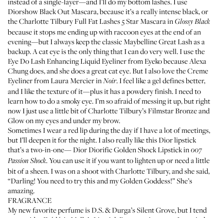
instead of a single-layer—and I’ll do my bottom lashes. I use
Diorshow Black Out Mascara
, because it’s a really intense black, or
the
Charlotte Tilbury Full Fat Lashes 5 Star Mascara
in
Glossy Black
because it stops me ending up with raccoon eyes at the end of an
evening—but I always keep the classic
Maybelline Great Lash
as a
backup. A cat eye is the only thing that I can do very well. I use the
Eye Do Lash Enhancing Liquid Eyeliner
from Eyeko because Alexa
Chung does, and she does a great cat eye. But I also love the
Creme
Eyeliner
from Laura Mercier in
. I feel like a gel defines better,
Noir
and I like the texture of it—plus it has a powdery finish. I need to
learn how to do a smoky eye. I’m so afraid of messing it up, but right
now I just use a little bit of
Charlotte Tilbury’s Filmstar Bronze and
Glow
on my eyes and under my brow.
Sometimes I wear a red lip during the day if I have a lot of meetings,
but I’ll deepen it for the night. I also really like this Dior lipstick
that’s a two-in-one—
Dior Diorific Golden Shock Lipstick
in
007
You can use it if you want to lighten up or need a little
Passion Shock.
bit of a sheen. I was on a shoot with Charlotte Tilbury, and she said,
“Darling! You need to try this and my
Golden Goddess
!” She’s
amazing.
FRAGRANCE
My new favorite perfume is
D.S. & Durga’s Silent Grove
, but I tend