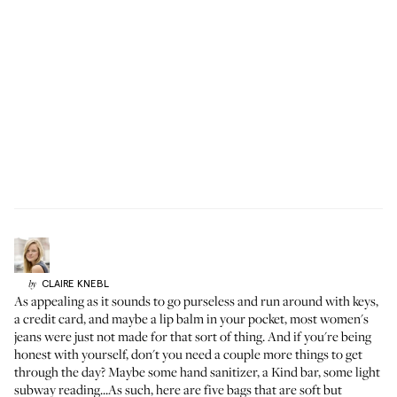
CLAIRE
KNEBL
by
As appealing as it sounds to go purseless and run around with keys,
a credit card, and maybe a lip balm in your pocket, most women's
jeans were just not made for that sort of thing. And if you're being
honest with yourself, don't you need a couple more things to get
through the day? Maybe some
hand sanitizer
, a Kind bar, some light
subway reading...As such, here are five bags that are soft but