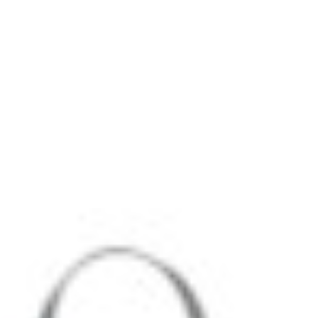
Zoom
Zoom
Zoom
2
Alfie Douglas Medium Backpack
Zoom