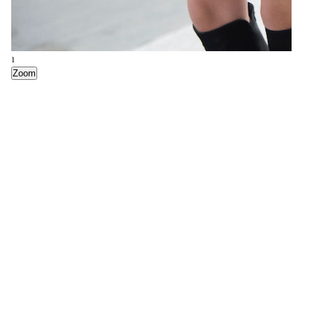
6
1
Everlane The Petra Market Tote
Zoom
Zoom
3
4
5
Clare V Simple Tote
Kara Classic Backpack
COS Foldover Leather Tote