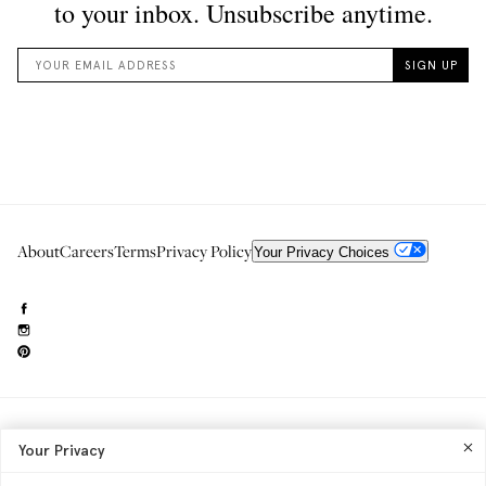
About
Careers
Terms
Privacy Policy
Your Privacy Choices
Need to reach us?
editorial.info@glossier.com
Your Privacy
Into The Gloss
& The Top Shelf are trademarks of Glossier Inc.
Glossier Inc., 233 Spring Street, New York, NY 10013