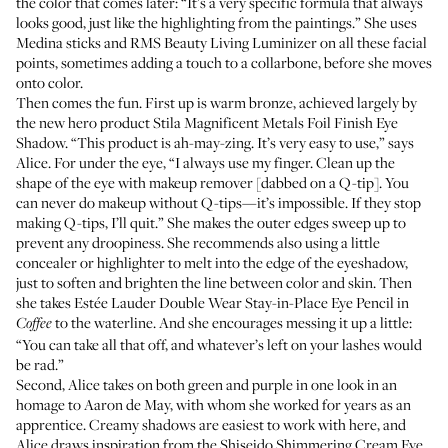
the color that comes later: “It’s a very specific formula that always
looks good, just like the highlighting from the paintings.” She uses
Medina sticks
and
RMS Beauty Living Luminizer
on all these facial
points, sometimes adding a touch to a collarbone, before she moves
onto color.
Then comes the fun. First up is warm bronze, achieved largely by
the new hero product
Stila Magnificent Metals Foil Finish Eye
Shadow
. “This product is ah-may-zing. It’s very easy to use,” says
Alice. For under the eye, “I always use my finger. Clean up the
shape of the eye with makeup remover [dabbed on a Q-tip]. You
can never do makeup without Q-tips—it’s impossible. If they stop
making Q-tips, I’ll quit.” She makes the outer edges sweep up to
prevent any droopiness. She recommends also using a little
concealer or highlighter to melt into the edge of the eyeshadow,
just to soften and brighten the line between color and skin. Then
she takes
Estée Lauder Double Wear Stay-in-Place Eye Pencil
in
to the waterline. And she encourages messing it up a little:
Coffee
“You can take all that off, and whatever’s left on your lashes would
be rad.”
Second, Alice takes on both green and purple in one look in an
homage to Aaron de May, with whom she worked for years as an
apprentice. Creamy shadows are easiest to work with here, and
Alice draws inspiration from the
Shiseido Shimmering Cream Eye