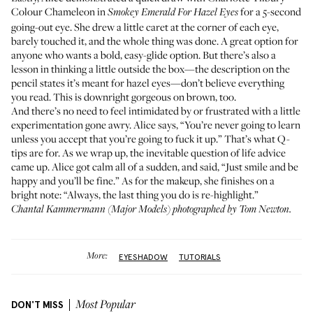
Colour Chameleon
in
for a 5-second
Smokey Emerald For Hazel Eyes
going-out eye. She drew a little caret at the corner of each eye,
barely touched it, and the whole thing was done. A great option for
anyone who wants a bold, easy-glide option. But there’s also a
lesson in thinking a little outside the box—the description on the
pencil states it’s meant for hazel eyes—don’t believe everything
you read. This is downright gorgeous on brown, too.
And there’s no need to feel intimidated by or frustrated with a little
experimentation gone awry. Alice says, “You’re never going to learn
unless you accept that you’re going to fuck it up.” That’s what Q-
tips are for. As we wrap up, the inevitable question of life advice
came up. Alice got calm all of a sudden, and said, “Just smile and be
happy and you’ll be fine.” As for the makeup, she finishes on a
bright note: “Always, the last thing you do is re-highlight.”
Chantal Kammermann (
Major Models
) photographed by Tom Newton.
More:
EYESHADOW
TUTORIALS
DON'T MISS
Most Popular