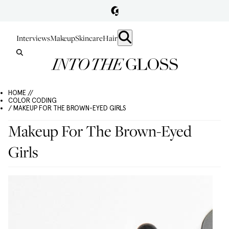
Interviews
Makeup
Skincare
Hair
HOME //
COLOR CODING
/ MAKEUP FOR THE BROWN-EYED GIRLS
Makeup For The Brown-Eyed
Girls