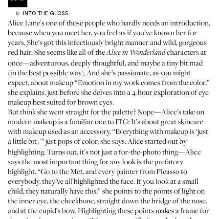
INTO THE GLOSS
by
Alice Lane’s one of those people who hardly needs an introduction,
because when you meet her, you feel as if you’ve known her for
years. She’s got this infectiously bright manner and wild, gorgeous
red hair. She seems like all of the
characters at
Alice in Wonderland
once—adventurous, deeply thoughtful, and maybe a tiny bit mad
(in the best possible way). And she’s passionate, as you might
expect, about makeup “Emotion in my work comes from the color,”
she explains, just before she delves into a 4-hour exploration of eye
makeup best suited for brown eyes.
But think she went straight for the palette? Nope—Alice’s take on
modern makeup is a familiar one to ITG: It’s about great skincare
with makeup used as an accessory. “Everything with makeup is ‘just
a little bit
just pops of color, she says. Alice started out by
,’”
highlighting. Turns out, it’s not just a for-the-photo thing—Alice
says the most important thing for any look is the prefatory
highlight. “Go to the Met, and every painter from Picasso to
everybody, they’ve all highlighted the face. If you look at a small
child, they naturally have this,” she points to the points of light on
the inner eye, the cheekbone, straight down the bridge of the nose,
and at the cupid’s bow. Highlighting these points makes a frame for