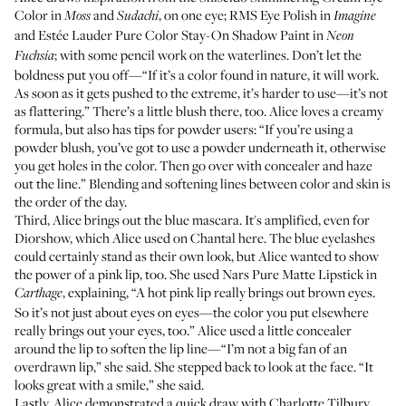
Color
in
and
, on one eye;
RMS Eye Polish
in
Moss
Sudachi
Imagine
and
Estée Lauder Pure Color Stay-On Shadow Paint
in
Neon
; with some pencil work on the waterlines. Don’t let the
Fuchsia
boldness put you off—“If it’s a color found in nature, it will work.
As soon as it gets pushed to the extreme, it’s harder to use—it’s not
as flattering.” There’s a little blush there, too. Alice loves a creamy
formula, but also has tips for powder users: “If you’re using a
powder blush, you’ve got to use a powder underneath it, otherwise
you get holes in the color. Then go over with concealer and haze
out the line.” Blending and softening lines between color and skin is
the order of the day.
Third, Alice brings out the blue mascara. It's amplified, even for
Diorshow
, which Alice used on Chantal here. The blue eyelashes
could certainly stand as their own look, but Alice wanted to show
the power of a pink lip, too. She used
Nars Pure Matte Lipstick
in
, explaining, “A hot pink lip really brings out brown eyes.
Carthage
So it’s not just about eyes on eyes—the color you put elsewhere
really brings out your eyes, too.” Alice used a little concealer
around the lip to soften the lip line—“I’m not a big fan of an
overdrawn lip,” she said. She stepped back to look at the face. “It
looks great with a smile,” she said.
Lastly, Alice demonstrated a quick draw with
Charlotte Tilbury