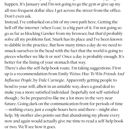
happen. It’s January and I’m not going to go the gym
give up my
or
all-too-frequent dollar slice I get across the street from the office.
Don't even ask.
Instead, I've embarked on a bit of my own path here. Getting the
hell off the internet (when I can) is a big part of it. I'm not going so
go as far as blocking Gawker from my browser, but that'd probably
solve all my problems fast. Snark has its place and I've been known
to dabble in the practice. But how many times a day do we need to
smack ourselves in the head with the fact that the world is going to
pieces whether we like it or not? Once a day is probably enough. It's
better for the lining of your stomach that way.
There's also the self-help book route. I'm taking suggestions. First
up is a recommendation from Emily Weiss:
How To Win Friends And
, by Dale Carnegie. Apparently getting people to
Influence People
bend to your will, albeit in an amiable way, does a good deal to
make you a more satisfied individual (hopefully not self-satisfied
though). So be prepared to like me a lot more in the very near
future. Going dark on the communication front for periods of time
—nothing crazy, just a couple hours here and there—might also
help. My mother also points out that abandoning my phone every
now and again would actually give me time to read a self-help book
or two. We'll see how it goes.