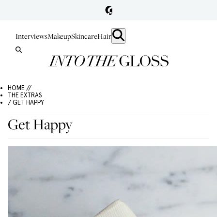
Interviews
Makeup
Skincare
Hair
HOME //
THE EXTRAS
/ GET HAPPY
Get Happy