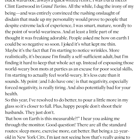
Clint Eastwood in
. All the while, I dug the irony of my
Grand Turino
being—and was entirely convinced the rushing onslaught of
disdain that made up my personality would prove to people that
despite extreme lack of experience, I was smart, mature, wordly to
the point of world-weariness. And at least a little part of me
thought it was freaking adorable. People asked me how on earth I
could be so negative so soon. I joked it’s what kept me thin.
Maybe it’s the fact that I’m starting to notice wrinkles. More
realistically, it’s because I’m finally a self-sufficient adult, but I’m
finding it hard to keep that whole act up. Instead of espousing those
world-weary bon mots at parties as an excuse for poor social skills,
I'm starting to actually feel world-weary. It's less cute than it
sounds. My point (and I do have one) is that negativity, especially
forced negativity, is really tiring. And also potentially
bad for your
health
.
So this year, I've resolved to do better, to pour a little more in my
glass so it's closer to full. Plus,
happy people don't shoot their
husbands
. They just don't.
'But how on Earth is this measurable?!” I hear you asking me
through the monitor. Good question! There are all the standard
routes: sleep more, exercise more, eat better. But being a 22-year-
old in New York City, I’m just not seeing how that’s really going to