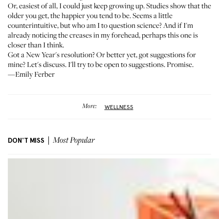
Or, easiest of all, I could just keep growing up. Studies show that
the
older you get, the happier you tend to be
. Seems a little
counterintuitive, but who am I to question science? And if I'm
already noticing the creases in my forehead, perhaps this one is
closer than I think.
Got a New Year's resolution? Or better yet, got suggestions for
mine? Let's discuss. I'll try to be open to suggestions. Promise.
—Emily Ferber
More:
WELLNESS
DON'T MISS
Most Popular