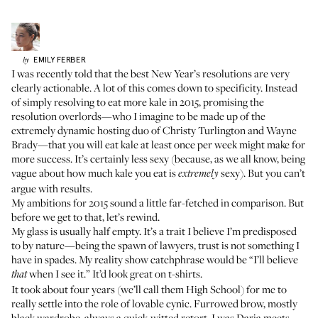
EMILY
FERBER
by
I was recently told that the best New Year’s resolutions are very
clearly actionable. A lot of this comes down to specificity. Instead
of simply resolving to eat more kale in 2015, promising the
resolution overlords—who I imagine to be made up of the
extremely dynamic hosting duo of Christy Turlington and Wayne
Brady—that you will eat kale at least once per week might make for
more success. It’s certainly less sexy (because, as we all know, being
vague about how much kale you eat is
sexy). But you can’t
extremely
argue with results.
My ambitions for 2015 sound a little far-fetched in comparison. But
before we get to that, let’s rewind.
My glass is usually half empty. It’s a trait I believe I’m predisposed
to by nature—being the spawn of lawyers, trust is not something I
have in spades. My reality show catchphrase would be “I’ll believe
when I see it.” It’d look great on t-shirts.
that
It took about four years (we’ll call them High School) for me to
really settle into the role of lovable cynic. Furrowed brow, mostly
black wardrobe, always a quick-witted retort, I was Daria meets