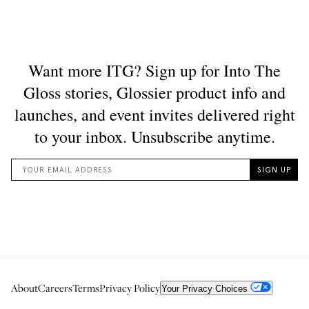
About
Careers
Terms
Privacy Policy
Your Privacy Choices