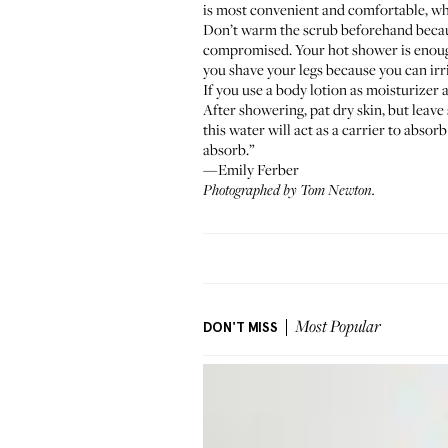
is most convenient and comfortable, whe
Don’t warm the scrub beforehand becaus
compromised. Your hot shower is enough t
you shave your legs because you can irri
If you use a body lotion as moisturizer a
After showering, pat dry skin, but leave 
this water will act as a carrier to absor
absorb.”
—Emily Ferber
Photographed by Tom Newton.
DON'T MISS
Most Popular