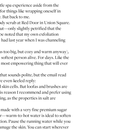
ittle spa experience aside from the
for things like wrapping oneself in
y. But back to me.
ody scrub at
Red Door
in Union Square.
out—only slightly petrified that the
 be noted that my own exfoliation
 had last year when I was channeling
s too big, but cozy and warm anyway),
oftest person alive. For days. Like the
he most empowering thing that will ever
(that sounds polite, but the email read
even-keeled reply:
 skin cells. But loofas and brushes are
 this reason I recommend and prefer using
ng, as the properties in salt are
 is made with a very fine premium sugar
er—warm-to-hot water is ideal to soften
ation. Pause the running water while you
 damage the skin. You can start wherever