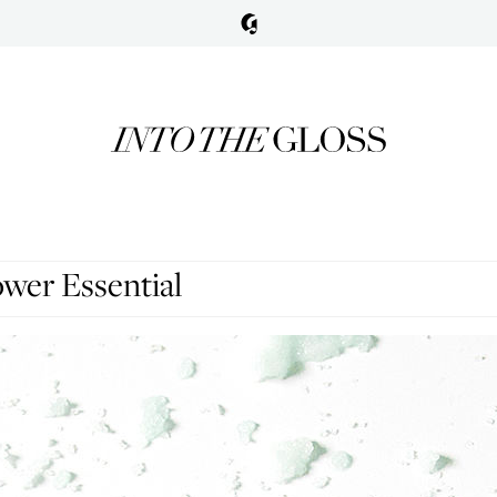
wer Essential