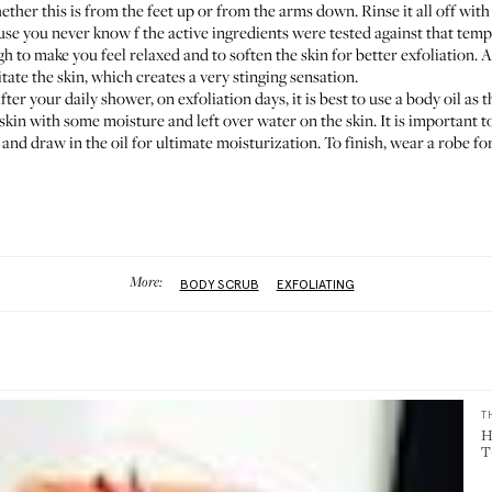
ther this is from the feet up or from the arms down. Rinse it all off wit
e you never know f the active ingredients were tested against that tem
o make you feel relaxed and to soften the skin for better exfoliation. Als
tate the skin, which creates a very stinging sensation.
fter your daily shower, on exfoliation days, it is best to use a body oil as 
skin with some moisture and left over water on the skin. It is important to
b and draw in the oil for ultimate moisturization. To finish, wear a robe for
More:
BODY SCRUB
EXFOLIATING
T
H
T