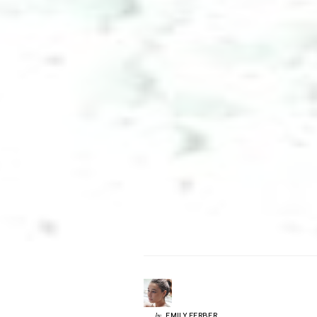
EMILY
FERBER
by