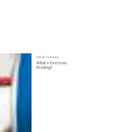
OPEN THREAD
What's Everyone
Reading?