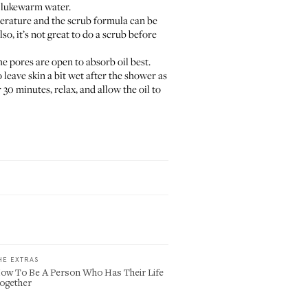
h lukewarm water.
perature and the scrub formula can be
o, it’s not great to do a scrub before
the pores are open to absorb oil best.
 leave skin a bit wet after the shower as
 30 minutes, relax, and allow the oil to
HE EXTRAS
ow To Be A Person Who Has Their Life
ogether