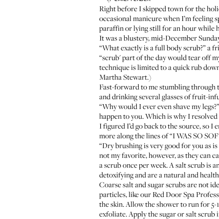
Right before I skipped town for the holid
occasional manicure when I’m feeling sp
paraffin or lying still for an hour whil
It was a blustery, mid-December Sunday
“What exactly is a full body scrub?” a f
“scrub' part of the day would tear off 
technique is limited to a quick rub dow
Martha Stewart.)
Fast-forward to me stumbling through 
and drinking several glasses of fruit-i
“Why would I ever even shave my legs?” k
happen to you. Which is why I resolved 
I figured I’d go back to the source, so I
more along the lines of “I WAS SO S
“Dry brushing is very good for you as is
not my favorite, however, as they can ca
a scrub once per week. A salt scrub is an
detoxifying and are a natural and healthy
Coarse salt and sugar scrubs are not ide
particles, like our
Red Door Spa Profes
the skin. Allow the shower to run for 5
exfoliate. Apply the sugar or salt scrub