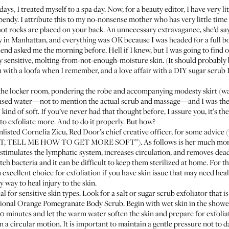
ays, I treated myself to a spa day. Now, for a beauty editor, I have very l
endy. I attribute this to my no-nonsense mother who has very little time 
e hot rocks are placed on your back. An unnecessary extravagance, she’d sa
 in Manhattan, and everything was OK because I was headed for a full b
riend asked me the morning before. Hell if I knew, but I was going to find 
my sensitive, molting-from-not-enough-moisture skin. (It should probably
n with a loofa when I remember, and a love affair with a
DIY sugar scrub
I
the locker room, pondering the robe and accompanying modesty skirt (wa
nfused water—not to mention the actual scrub and massage—and I was the s
ind of soft. If you’ve never had that thought before, I assure you, it’s t
to exfoliate more. And to do it properly. But how?
 enlisted Cornelia Zicu, Red Door’s chief creative officer, for some advice 
OFT, TELL ME HOW TO GET MORE SOFT”). As follows is her much more 
 stimulates the lymphatic system, increases circulation, and removes dead
tch bacteria and it can be difficult to keep them sterilized at home. For
 excellent choice for exfoliation if you have skin issue that may need heali
 way to heal injury to the skin.
al for sensitive skin types. Look for a salt or sugar scrub exfoliator that
sional Orange Pomegranate Body Scrub
. Begin with wet skin in the show
-10 minutes and let the warm water soften the skin and prepare for exfoli
 in a circular motion. It is important to maintain a gentle pressure not to