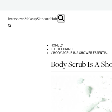
Interviews
Makeup
Skincare
Hair
HOME //
THE TECHNIQUE
/ BODY SCRUB IS A SHOWER ESSENTIAL
Body Scrub Is A Sho