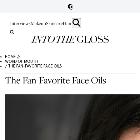
Interviews
Makeup
Skincare
Hair
HOME //
WORD OF MOUTH
/ THE FAN-FAVORITE FACE OILS
The Fan-Favorite Face Oils