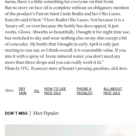
menu, there's a little something for everyone on that front.
But no story on face oil is complete without an obligatory mention
of the product's
Patron Saint Linda Rodin
and her
Olio Lusso
.
Kateyb1 said it best: “I love Rodin Olio Lusso. Not because it is a
'luxury oil', or even because the bottle has deco appeal. It just
works. Glows. Absorbs so beautifully. I bought it for night time use,
but switched to day and wear nothing else on my skin except a bit
of concealer. My bottle that I bought in early April is only just
starting to run out, so I think overall, it is reasonable value. If you
mix it with a spray of Avene mineral water, you don't need any
more than three drops and you can really work it in,”
Photo by ITG. To answer more of beauty's pressing questions,
click here
.
DRY
HOW TO USE
PHONE A
ALL ABOUT
More:
OIL
SKIN
FACE OILS
FACIALIST
FACE OILS
DON'T MISS
Most Popular