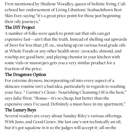
First mentioned by
Shailene Woodley
, queen of holistic living, Cali
echoed her endorsement of
Living Libations' Seabuckthorn Best
Skin Ever
, saying “it's a great price point for those just beginning
their oily journeys,”
The DIY Project
A number of folks were quick to point out that oils can get
expensive fast—ain't that the truth. Instead of shelling out upwards
of $100 for less than 3 fl. oz., stocking up on various food grade oils
at Whole Foods or any other health store (avocado, almond, and
rosehip are good bets) and playing chemist in your kitchen with
some vials or mason jars gets you a very similar product for a
fraction of the price.
The Drugstore Option
For extreme dryness, incorporating oil into every aspect of a
skincare routine isn't a bad idea, particularly in regards to washing
your face. “
Garnier's Clean+ Nourishing Cleansing Oil
is the best,”
says Julia West. “Bonus—it's so cheap, but better than the
expensive ones I've used. Definitely a must-have in my apartment,”
The Luxury Buys
Several readers are crazy about Sunday Riley's various offerings.
With
Juno
, and
Good Genes
(the last one's not technically an oil,
but it's got squalene in it so the judges will accept it) all on the