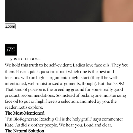
Zoom
INTO THE GLOSS
by
We hold this truth to be self-evident: Ladies love face oils. They
love
them. Pose
a quick question about which one is the best
and
tensions will run high—arguments might start (they'll be well-
intentioned, well-moisturized arguments, though). But that's OK!
That kind of passion is the breeding ground for some really good
product recommendations. So instead of picking one moisturizing
face oil to put on high, here's a selection, anointed by you, the
reader. Let's explore:
The Most-Mentioned
'
Pai BioRegnerate Rosehip Oil
is the holy grail,” says commenter
Kate. As did six other people. We hear you. Loud and clear.
The Natural Solution