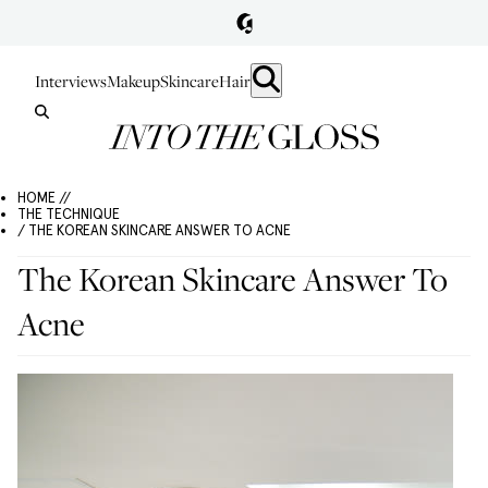
Interviews
Makeup
Skincare
Hair
HOME //
THE TECHNIQUE
/ THE KOREAN SKINCARE ANSWER TO ACNE
The Korean Skincare Answer To
Acne