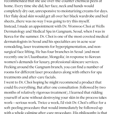
recommended that she use over-the-counter chemical peels at
home. Every time she did, her face, neck and hands would
completely dry out, unresponsive to moisturizing creams for days.
Her flaky dead skin would get all over her black wardrobe and bed
sheets…there was no way I was going to try this myself.
Instead, I made an appointment with Dr. Wonwoo Choi at Wells
Dermatology and Medical Spa in Gangnam, Seoul, when I was in
Korea for the summer. Dr. Choi is one of the most coveted medical
dermatologists in Seoul and his specialties are in acne scar
remodeling, laser treatments for hyperpigmentation, and non-
surgical face lifting. He has four branches in Seoul (and most
recently one in Ulaanbaatar, Mongolia) in response to Korean
women’s demands for luxury, professional skincare services.
Peeking around the Gangnam branch, you can find a number of
rooms for different laser procedures along with others for spa
treatments and after-care facials.
I went to Dr. Choi hoping he might recommend a product that
could fix everything. But after one consultation (followed by two
months of relatively rigorous treatment), I learned that ridding
yourself of acne without destroying your skin in the process takes
work—serious work. Twice a week, I’d visit Dr. Choi’s office for a
soft-peeling procedure that would immediately be followed up
with a whole calming after-care procedure. His philosophy is that