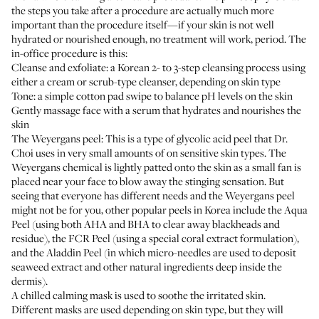
the steps you take after a procedure are actually much more
important than the procedure itself—if your skin is not well
hydrated or nourished enough, no treatment will work, period. The
in-office procedure is this:
Cleanse and exfoliate: a Korean 2- to 3-step cleansing process using
either a cream or scrub-type cleanser, depending on skin type
Tone: a simple cotton pad swipe to balance pH levels on the skin
Gently massage face with a serum that hydrates and nourishes the
skin
The Weyergans peel: This is a type of glycolic acid peel that Dr.
Choi uses in very small amounts of on sensitive skin types. The
Weyergans chemical is lightly patted onto the skin as a small fan is
placed near your face to blow away the stinging sensation. But
seeing that everyone has different needs and the Weyergans peel
might not be for you, other popular peels in Korea include the Aqua
Peel (using both AHA and BHA to clear away blackheads and
residue), the FCR Peel (using a special coral extract formulation),
and the Aladdin Peel (in which micro-needles are used to deposit
seaweed extract and other natural ingredients deep inside the
dermis).
A chilled calming mask is used to soothe the irritated skin.
Different masks are used depending on skin type, but they will