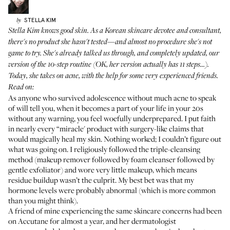
STELLA
KIM
by
Stella Kim knows good skin. As a Korean skincare devotee and consultant,
there's no product she hasn't tested—and almost no procedure she's not
game to try. She's already talked us through, and completely updated, our
version of the
10-step routine
(OK, her version actually has 11 steps...).
Today, she takes on acne, with the help for some very experienced friends.
Read on:
As anyone who survived adolescence without much acne to speak
of will tell you, when it becomes a part of your life in your 20s
without any warning, you feel woefully underprepared. I put faith
in nearly every “miracle' product with surgery-like claims that
would magically heal my skin. Nothing worked; I couldn’t figure out
what was going on. I religiously followed the triple-cleansing
method (makeup remover followed by foam cleanser followed by
gentle exfoliator) and wore very little makeup, which means
residue buildup wasn’t the culprit. My best bet was that my
hormone levels were probably abnormal (which is more common
than you might think).
A friend of mine experiencing the same skincare concerns had been
on Accutane for almost a year, and her dermatologist