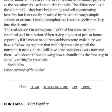
as the one above is used to nourish the skin. The difference lies in
the vitamin C—they have brightening and cell-regenerating
benefits, but is not easily absorbed by the skin through simple
serums or creams. Hence, iontophoresis is used to deliver it deep
into the dermis.
The real reason I’m telling you all of this? For some at-home
chemical peel inspiration. When trying any sort of peel at home,
especially if it’s meant to address stubborn acne, make sure you
have a follow-up regimen that will help your skin get all the
nutrients it needs. Sure, I still have acne breakouts every now and
then—who doesn’t? But knowing how to handle it is the first step in
actually caring for your skin.
—Stella Kim
Photos courtesy of the author.
More:
FACIAL
KOREAN SKINCARE
SPA
TRAVEL
DON'T MISS
Most Popular