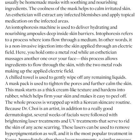
usually be homemade masks with soothing and nourishing
ingredients. The coolness of the mask helps to calm irritated skin.
An esthetician will extract any infected blemishes and apply topical
medication on the infected areas.
An iontophoresis machine is used to deliver hydrating and
nourishing ampoules deep inside skin barriers. Intophoresis refers
to a process where ions flow through a medium. In other words, it
is a non-invasive injection into the skin applied through an electric
field. Here, you hold onto a metal rod while an esthetician
massages another one over your face—this process allows
ingredients to flow through the skin, with the two metal rods
making up the applied electric field.
A chilled towel is used to gently wipe off any remaining liquids.
A mask pack is used to tighten the pores and further calm the skin.
This mask starts as a thick cream-like texture and hardens into
rubber, which helps firm your skin and makes it easy to peel off.
The whole process is wrapped up with a
Korean skincare routine
.
Because Dr. Choi is an artist, in addition to a really good
dermatologist, several weeks of facials were followed with
brightening laser treatments and UV treatments that serve to rid
the skin of any acne scarring. These lasers can be used to remove
hyperpigmentation as well, and it is the most popular treatment in
Korea. Immediately after these laser treatments, a similar process