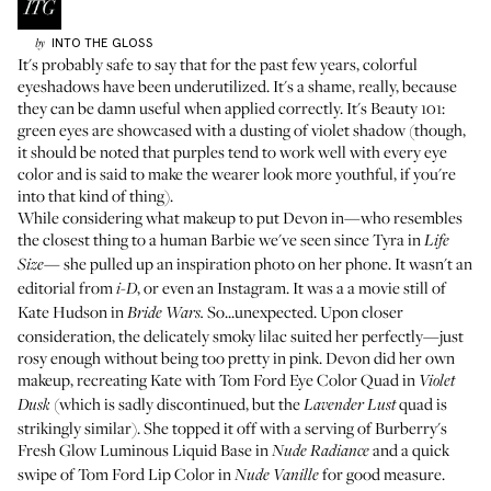
INTO THE GLOSS
by
It's probably safe to say that for the past few years, colorful
eyeshadows have been underutilized. It's a shame, really, because
they can be damn useful when applied correctly. It's Beauty 101:
green eyes are showcased with a dusting of violet shadow (though,
it should be noted that purples tend to work well with every eye
color and is said to make the wearer look more youthful, if you're
into that kind of thing).
While considering what makeup to put Devon in—who resembles
the closest thing to a human Barbie we've seen since Tyra in
Life
she pulled up an inspiration photo on her phone. It wasn't an
Size—
editorial from
, or even an Instagram. It was a a movie still of
i-D
Kate Hudson in
So...unexpected. Upon closer
Bride Wars.
consideration, the delicately smoky lilac suited her perfectly—just
rosy enough without being too pretty in pink. Devon did her own
makeup, recreating Kate with Tom Ford Eye Color Quad in
Violet
(which is sadly discontinued, but the
quad
is
Dusk
Lavender Lust
strikingly similar). She topped it off with a serving of Burberry's
Fresh Glow Luminous Liquid Base in
and a quick
Nude Radiance
swipe of
Tom Ford Lip Color
in
for good measure.
Nude Vanille