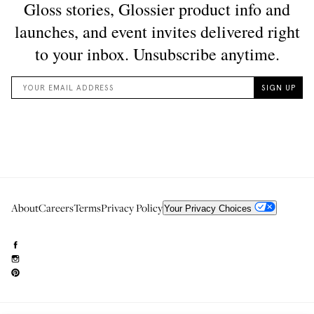
About
Careers
Terms
Privacy Policy
Your Privacy Choices