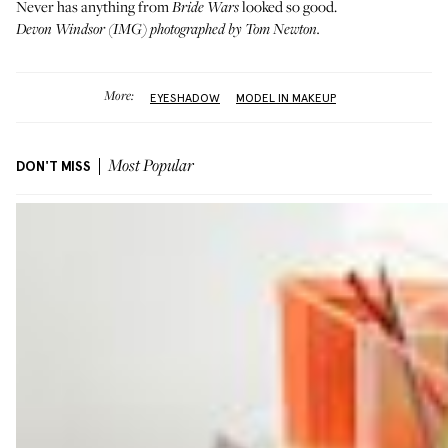
Never has anything from
looked so good.
Bride Wars
Devon Windsor (
IMG
) photographed by Tom Newton.
More:
EYESHADOW
MODEL IN MAKEUP
DON'T MISS
Most Popular