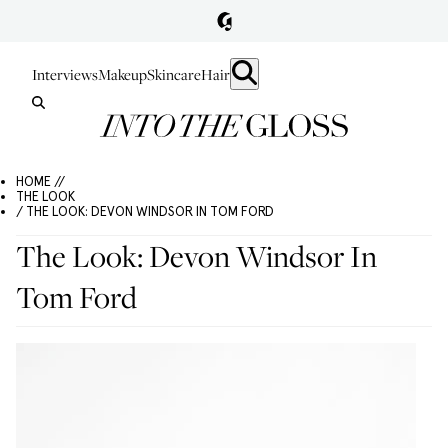
Interviews
Makeup
Skincare
Hair
HOME //
THE LOOK
/ THE LOOK: DEVON WINDSOR IN TOM FORD
The Look: Devon Windsor In
Tom Ford