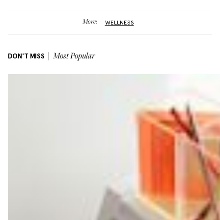
More:
WELLNESS
DON'T MISS
Most Popular