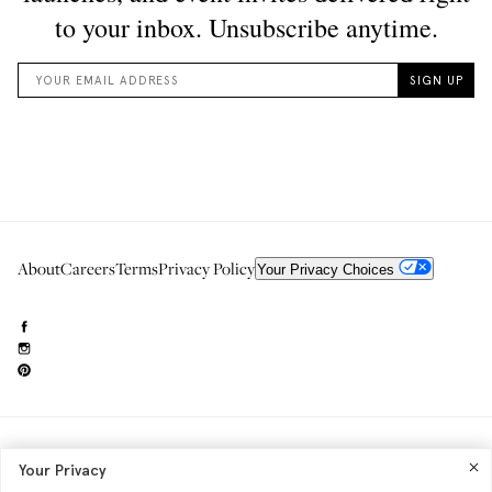
About
Careers
Terms
Privacy Policy
Your Privacy Choices
Need to reach us?
editorial.info@glossier.com
Your Privacy
Into The Gloss
& The Top Shelf are trademarks of Glossier Inc.