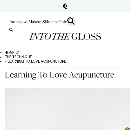
Interviews
Makeup
Skincare
Hair
HOME //
THE TECHNIQUE
/ LEARNING TO LOVE ACUPUNCTURE
Learning To Love Acupuncture