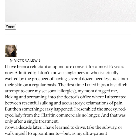
Zoom
VICTORIA
LEWIS
by
I have been a reluctant acupuncture convert for almost 10 years
now. Admittedly, I don’t know a single person who is actually
excited by the prospect of having several dozen needles stuck into
their skin on a regular basis. The first time I tried it (as a last ditch
attempt to cure my seasonal allergies), my mom dragged me,
kicking and screaming, into the doctor’s office where I alternated
between resentful sulking and accusatory exclamations of pain.
But then something crazy happened: I resembled the sneezy, red-
eyed lady from the Claritin commercials no longer. And that was
only after a single treatment.
Now, a decade later, I have learned to drive, take the subway, or
walk myself to appointments—but, as my ultra-patient