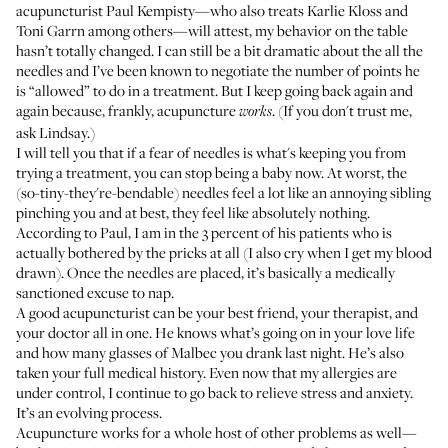
acupuncturist
Paul Kempisty
—who also treats
Karlie Kloss
and
Toni Garrn among others—will attest, my behavior on the table
hasn’t totally changed. I can still be a bit dramatic about the all the
needles and I’ve been known to negotiate the number of points he
is “allowed” to do in a treatment. But I keep going back again and
again because, frankly, acupuncture
. (If you don't trust me,
works
ask
Lindsay
.)
I will tell you that if a fear of needles is what's keeping you from
trying a treatment, you can stop being a baby now. At worst, the
(so-tiny-they're-bendable) needles feel a lot like an annoying sibling
pinching you and at best, they feel like absolutely nothing.
According to Paul, I am in the 3 percent of his patients who is
actually bothered by the pricks at all (I also cry when I get my blood
drawn). Once the needles are placed, it’s basically a medically
sanctioned excuse to nap.
A good acupuncturist can be your best friend, your therapist, and
your doctor all in one. He knows what’s going on in your love life
and how many glasses of Malbec you drank last night. He’s also
taken your full medical history. Even now that my allergies are
under control, I continue to go back to relieve stress and anxiety.
It’s an evolving process.
Acupuncture works for a whole host of other problems as well—