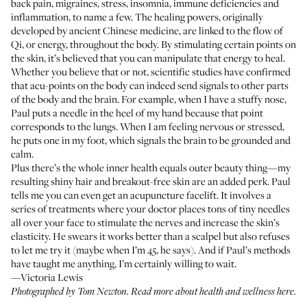
back pain, migraines, stress, insomnia, immune deficiencies and
inflammation, to name a few. The healing powers, originally
developed by ancient Chinese medicine, are linked to the flow of
Qi, or energy, throughout the body. By stimulating certain points on
the skin, it’s believed that you can manipulate that energy to heal.
Whether you believe that or not, scientific studies have confirmed
that acu-points on the body can indeed send signals to other parts
of the body and the brain. For example, when I have a stuffy nose,
Paul puts a needle in the heel of my hand because that point
corresponds to the lungs. When I am feeling nervous or stressed,
he puts one in my foot, which signals the brain to be grounded and
calm.
Plus there’s the whole inner health equals outer beauty thing—my
resulting shiny hair and breakout-free skin are an added perk. Paul
tells me you can even get an acupuncture facelift. It involves a
series of treatments where your doctor places tons of tiny needles
all over your face to stimulate the nerves and increase the skin’s
elasticity. He swears it works better than a scalpel but also refuses
to let me try it (maybe when I’m 45, he says). And if Paul’s methods
have taught me anything, I’m certainly willing to wait.
—Victoria Lewis
Photographed by Tom Newton. Read more about
health and wellness here
.