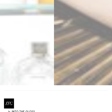
INTO THE GLOSS
by