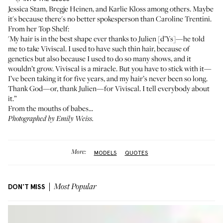
Jessica Stam
,
Bregje Heinen
, and
Karlie Kloss
among others. Maybe
it's because there's no better spokesperson than
Caroline Trentini
.
From her Top Shelf:
'My hair is in the best shape ever thanks to Julien [d’Ys]—he told
me to take
Viviscal
. I used to have such thin hair, because of
genetics but also because I used to do so many shows, and it
wouldn’t grow. Viviscal is a miracle. But you have to stick with it—
I’ve been taking it for five years, and my hair’s never been so long.
Thank God—or, thank Julien—for Viviscal. I tell everybody about
it.”
From the mouths of babes...
Photographed by Emily Weiss.
More:
MODELS
QUOTES
DON'T MISS
Most Popular