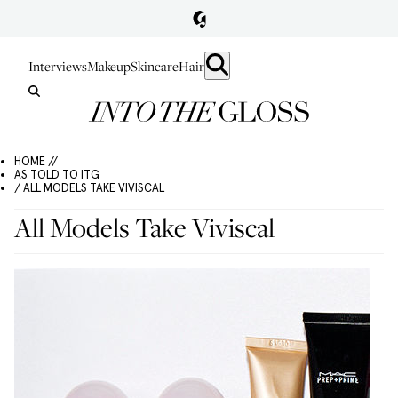
Interviews
Makeup
Skincare
Hair
HOME //
AS TOLD TO ITG
/ ALL MODELS TAKE VIVISCAL
All Models Take Viviscal