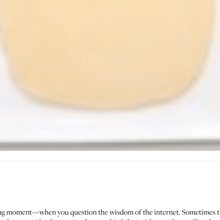
ing moment—when you question the wisdom of the internet. Sometimes t