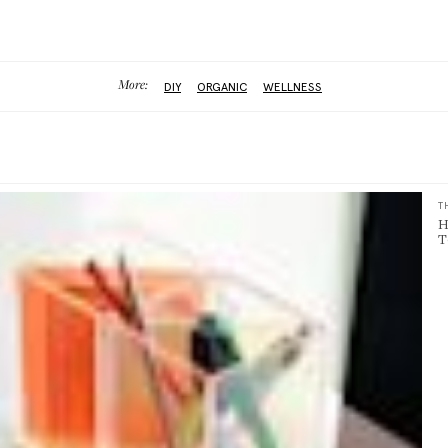
More:
DIY
ORGANIC
WELLNESS
T
H
T