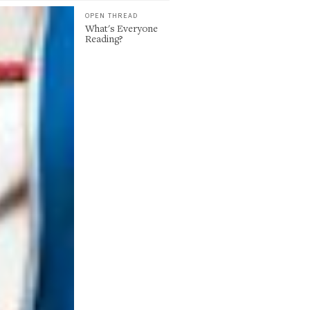
OPEN THREAD
What's Everyone
Reading?