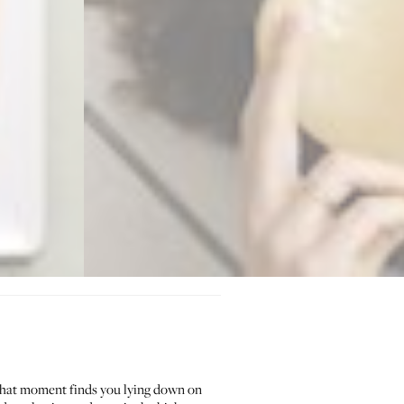
hat moment finds you lying down on