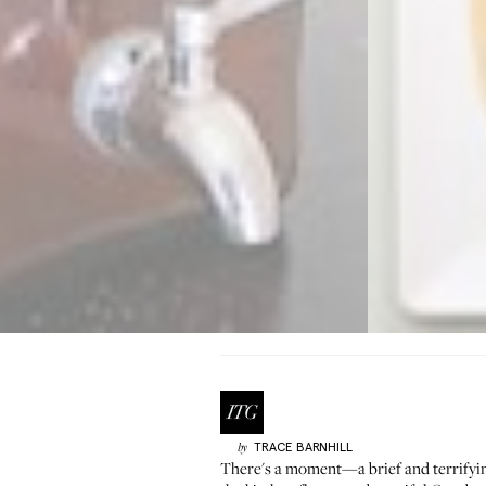
TRACE
BARNHILL
by
There's a moment—a brief and terrify