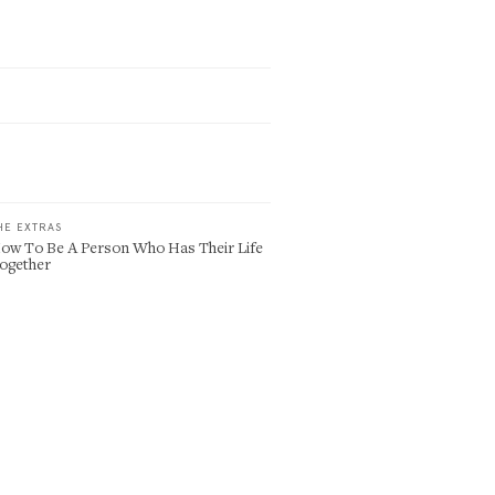
HE EXTRAS
ow To Be A Person Who Has Their Life
ogether