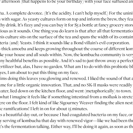
r afternoon (that happens to be your birthday) with your face suffused a
. A complete devotee. (It’s the acidity. I can’t help myself.) For the unini
with sugar. As yeasty cultures form on top and inform the brew, they feas
thy drink. It’s fizzy and you can buy it for $5 a bottle at fancy grocery sto
 as it sounds. One thing you do learn is that after all that fermentation
is culture sits on the surface of the tea and spans the width of its containe
(and) Yeasts. I think it sounds like a Bond villain’s evil corporation.
nch-thick amoeba and keeps growing throughout the course of different ko
ertake your house and all souls within. Now, the kombucha community is ve
ny healthful benefits as possible. And it’s sad to just throw away a perfec
rtilizer but, alas, I have no garden. What am I to do with this probiotic b
yes, I am about to put this thing on my face.
ims doing this leaves you glowing and renewed. I liked the sound of tha
e for a little organic innovation. That, and no SK-II masks were readily a
d water, lied down on the kitchen floor, and went (metaphorically) to town.
at I imagine it feels like if something intestinal from a mollusk is stretc
re on the floor. I felt kind of like Sigourney Weaver finding the alien nes
fic ramifications! I left in on for about 15 minutes.
as a beautiful day out, or because I had coagulated bacteria on my face, o
 my serving of kombucha that day with renewed vigor—like we had been t
 the fermentation talking. Either way, I’ll be doing it again, as soon as t