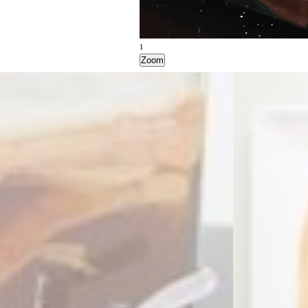
1
2
3
Zoom
Zoom
Zoom