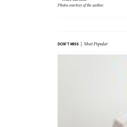
Photos courtesy of the author.
DON'T MISS
Most Popular