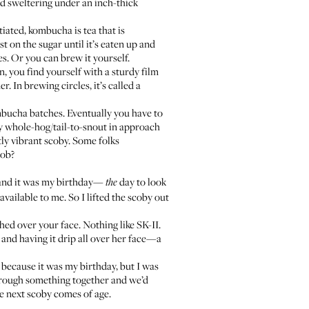
nd sweltering under an inch-thick
tiated, kombucha is tea that is
t on the sugar until it’s eaten up and
res. Or you can brew it yourself.
, you find yourself with a sturdy film
r. In brewing circles, it’s called a
mbucha batches. Eventually you have to
ry whole-hog/tail-to-snout in approach
tly vibrant scoby. Some folks
lob?
t and it was my birthday—
day to look
the
vailable to me. So I lifted the scoby out
hed over your face. Nothing like SK-II.
t and having it drip all over her face—a
r because it was my birthday, but I was
hrough something together and we’d
he next scoby comes of age.