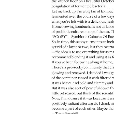
the kitchen floor on a beautiful Octobe
coagulation of fermented bacteria.
Let me back up: I’m a big fan of kombucha
fermented over the course of a few days 
what you’re left with is a delicious, heal
Homebrewing kombucha is not as laborious
of probiotic culture on top of the tea. Th
“SCOBY”—Symbiotic Cultures Of Bacteria 
So, in time, this scoby turns into an i
get rid of a layer or two, lest they ov
—the idea is to use everything for as ma
recommend blending it and using it as fe
If you’ve been following along at home, 
There’s a pro-scoby community that cla
glowing and renewed. I decided I was gam
of the container, rinsed it with filtere
It was heavy. And cold and clammy and wh
But it was also sort of peaceful down the
little bit scared, but think of the scienti
Now, I’m not sure if it was because it w
positively radiant afterwards. I drank
become a part of each other. Maybe that’s
—Trace Barnhill