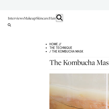
Interviews
Makeup
Skincare
Hair
HOME //
THE TECHNIQUE
/ THE KOMBUCHA MASK
The Kombucha Mas