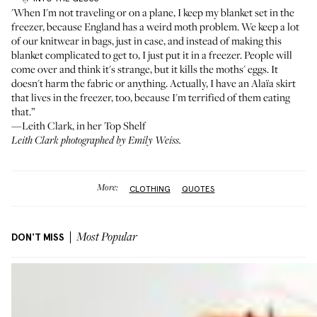
'When I'm not traveling or on a plane, I keep my blanket set in the
freezer, because England has a weird moth problem. We keep a lot
of our knitwear in bags, just in case, and instead of making this
blanket complicated to get to, I just put it in a freezer. People will
come over and think it's strange, but it kills the moths' eggs. It
doesn't harm the fabric or anything. Actually, I have an Alaïa skirt
that lives in the freezer, too, because I'm terrified of them eating
that.”
—Leith Clark, in her
Top Shelf
Leith Clark photographed by Emily Weiss.
More:
CLOTHING
QUOTES
DON'T MISS
Most Popular