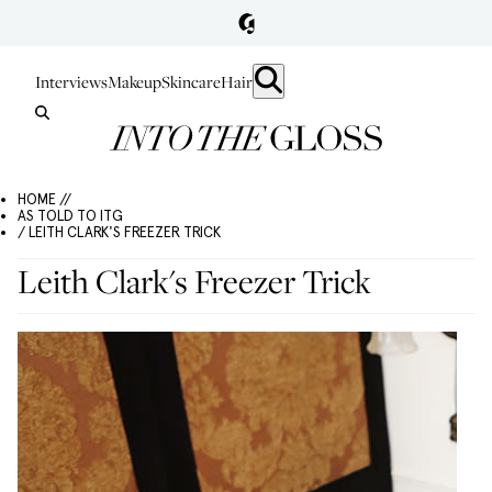
Interviews
Makeup
Skincare
Hair
HOME //
AS TOLD TO ITG
/ LEITH CLARK'S FREEZER TRICK
Leith Clark's Freezer Trick