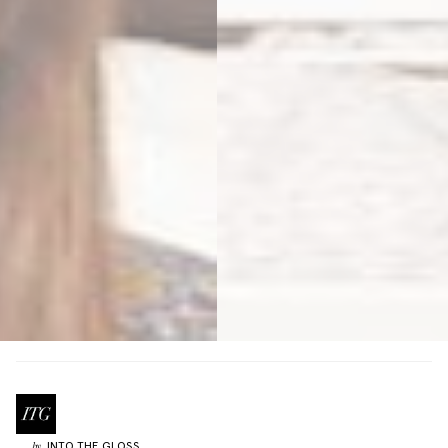
INTO THE GLOSS
by