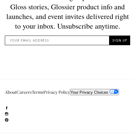
About
Careers
Terms
Privacy Policy
Your Privacy Choices