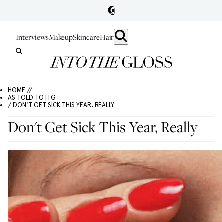
Interviews
Makeup
Skincare
Hair
HOME //
AS TOLD TO ITG
/ DON'T GET SICK THIS YEAR, REALLY
Don't Get Sick This Year, Really