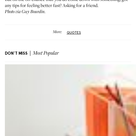
any tips for feeling better fast? Asking for a friend.
Photo via Guy Bourdin.
More:
QUOTES
DON'T MISS
Most Popular