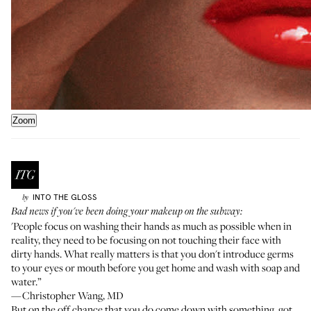
Zoom
INTO THE GLOSS
by
Bad news if you've been doing your makeup on the subway:
'People focus on washing their hands as much as possible when in
reality, they need to be focusing on not touching their face with
dirty hands. What really matters is that you don't introduce germs
to your eyes or mouth before you get home and wash with soap and
water.”
—Christopher Wang, MD
But on the off chance that you do come down with something, got