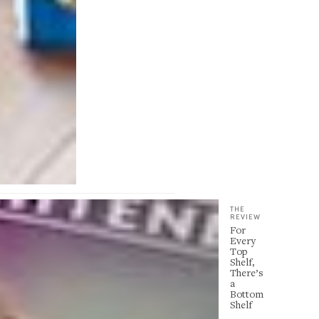
THE
REVIEW
For
Every
Top
Shelf,
There’s
a
Bottom
Shelf