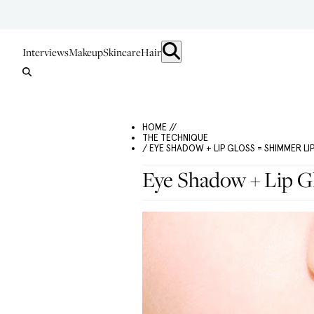
Interviews
Makeup
Skincare
Hair
HOME //
THE TECHNIQUE
/ EYE SHADOW + LIP GLOSS = SHIMMER LI
Eye Shadow + Lip G