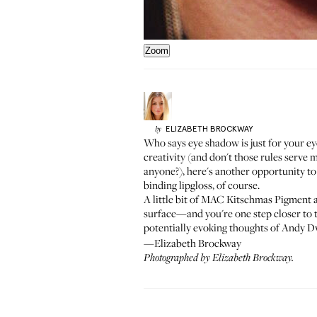
Zoom
ELIZABETH
BROCKWAY
by
Who says eye shadow is just for your e
creativity (and don't those rules serve 
anyone?
), here's another opportunity t
binding lipgloss, of course.
A little bit of MAC
Kitschmas Pigment
a
surface—and you're one step closer to 
potentially evoking thoughts of
Andy Dw
—Elizabeth Brockway
Photographed by
Elizabeth Brockway
.