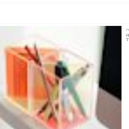
T
H
T