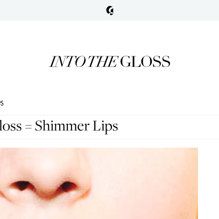
PS
loss = Shimmer Lips