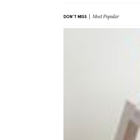
DON'T MISS
Most Popular