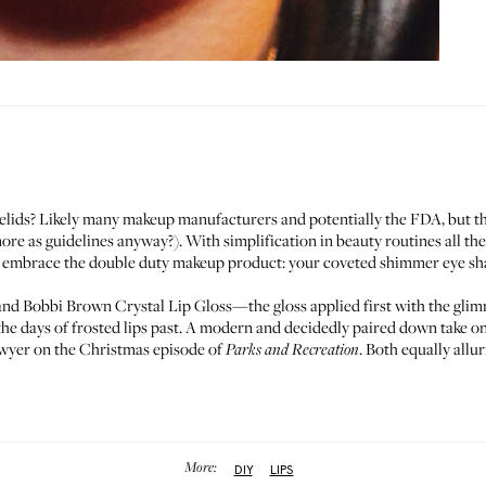
yelids? Likely many makeup manufacturers and potentially the FDA, but t
more as guidelines anyway?). With simplification in beauty routines all the
o embrace the double duty makeup product: your coveted shimmer eye shad
nd Bobbi Brown
Crystal Lip Gloss
—the gloss applied first with the gl
the days of frosted lips past. A modern and decidedly paired down take o
yer on the Christmas episode of
. Both equally allu
Parks and Recreation
More:
DIY
LIPS