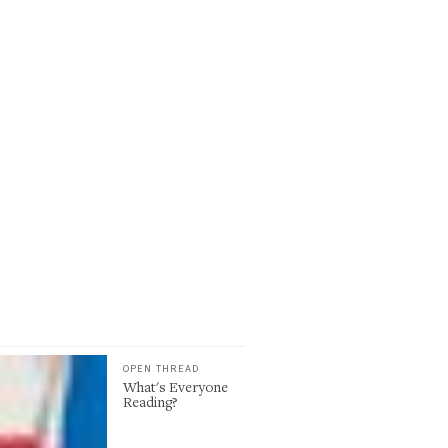
OPEN THREAD
What's Everyone
Reading?