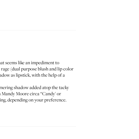
hat seems like an impediment to
 rage (
dual purpose blush and lip color
ow as lipstick, with the help of a
immering shadow added atop the tacky
n
Mandy Moore circa “Candy'
or
ring, depending on your preference.