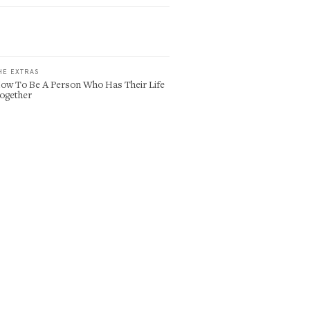
HE EXTRAS
ow To Be A Person Who Has Their Life
ogether