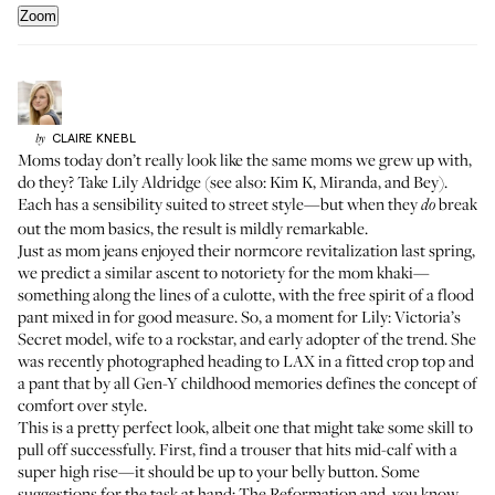
Zoom
CLAIRE
KNEBL
by
Moms today don’t really look like the same moms we grew up with,
do they? Take Lily Aldridge (see also: Kim K, Miranda, and Bey).
Each has a sensibility suited to street style—but when they
break
do
out the mom basics, the result is mildly remarkable.
Just as mom jeans enjoyed their normcore revitalization last spring,
we predict a similar ascent to notoriety for the mom khaki—
something along the lines of a culotte, with the free spirit of a flood
pant mixed in for good measure. So, a moment for Lily: Victoria’s
Secret model, wife to a rockstar, and early adopter of the trend. She
was recently photographed heading to LAX in a fitted crop top and
a pant that by all Gen-Y childhood memories defines the concept of
comfort over style.
This is a pretty perfect look, albeit one that might take some skill to
pull off successfully. First, find a trouser that hits mid-calf with a
super high rise—it should be up to your belly button. Some
suggestions for the task at hand:
The Reformation
and, you know,