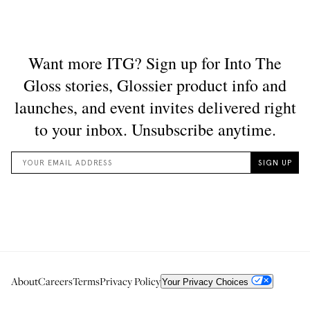
About
Careers
Terms
Privacy Policy
Your Privacy Choices