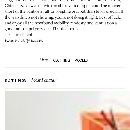
Chico's
. Next, wear it with an abbreviated top; it could be a sliver
short of the pant or a full-on longline bra, but this step is crucial. If
the waistline’s not showing, you’re not doing it right. Best of luck,
and enjoy all the newfound mobility, modesty, and ventilation a
good mom capri provides. Thanks, moms.
—Claire Knebl
Photo via Getty Images.
More:
CLOTHING
MODELS
DON'T MISS
Most Popular