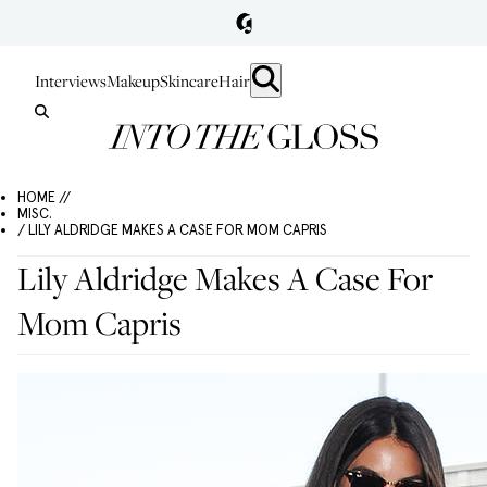
Interviews
Makeup
Skincare
Hair
HOME //
MISC.
/ LILY ALDRIDGE MAKES A CASE FOR MOM CAPRIS
Lily Aldridge Makes A Case For
Mom Capris