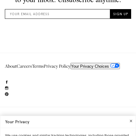
About
Careers
Terms
Privacy Policy
Your Privacy Choices
Need to reach us?
editorial.info@glossier.com
Your Privacy
Into The Gloss
& The Top Shelf are trademarks of Glossier Inc.
Glossier Inc., 233 Spring Street, New York, NY 10013
All materials© Glossier Inc.
We use cookies and similar tracking technologies, including those provided