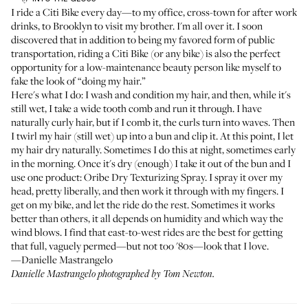
I ride a Citi Bike every day—to my office, cross-town for after work
drinks, to Brooklyn to visit my brother. I'm all over it. I soon
discovered that in addition to being my favored form of public
transportation, riding a Citi Bike (or any bike) is also the perfect
opportunity for a low-maintenance beauty person like myself to
fake the look of “doing my hair.”
Here's what I do: I wash and condition my hair, and then, while it's
still wet, I take a wide tooth comb and run it through. I have
naturally curly hair, but if I comb it, the curls turn into waves. Then
I twirl my hair (still wet) up into a bun and clip it. At this point, I let
my hair dry naturally. Sometimes I do this at night, sometimes early
in the morning. Once it's dry (enough) I take it out of the bun and I
use one product:
Oribe Dry Texturizing Spray
. I spray it over my
head, pretty liberally, and then work it through with my fingers. I
get on my bike, and let the ride do the rest. Sometimes it works
better than others, it all depends on humidity and which way the
wind blows. I find that east-to-west rides are the best for getting
that full, vaguely permed—but not too '80s—look that I love.
—Danielle Mastrangelo
Danielle Mastrangelo photographed by Tom Newton.