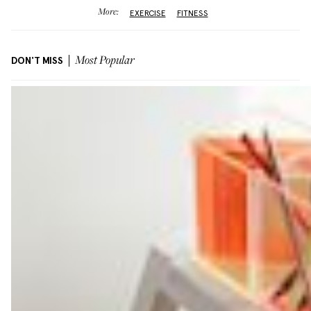
More:
EXERCISE
FITNESS
DON'T MISS
Most Popular