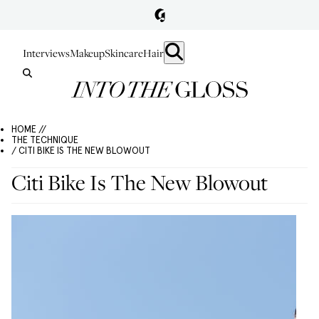
Interviews
Makeup
Skincare
Hair
HOME //
THE TECHNIQUE
/ CITI BIKE IS THE NEW BLOWOUT
Citi Bike Is The New Blowout