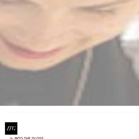
INTO THE GLOSS
by