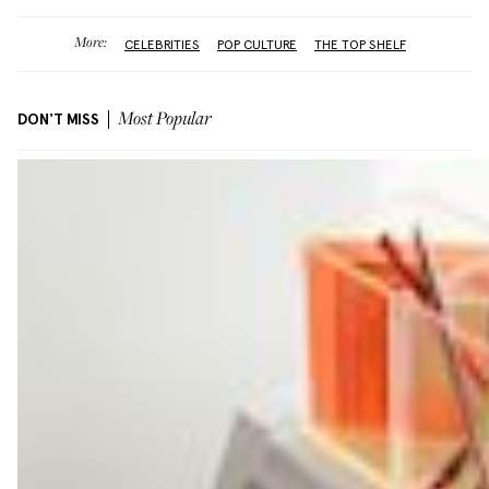
More:
CELEBRITIES
POP CULTURE
THE TOP SHELF
DON'T MISS
Most Popular