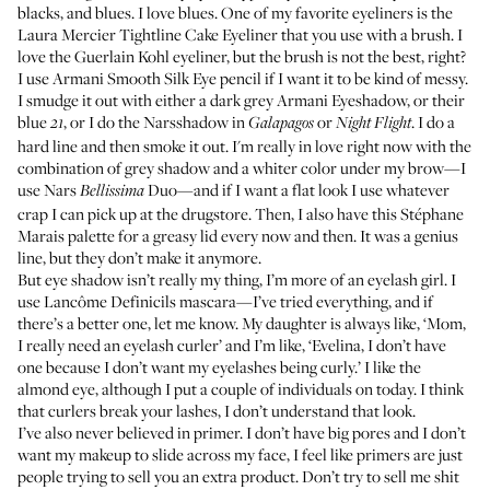
blacks, and blues. I love blues. One of my favorite eyeliners is the
Laura Mercier Tightline Cake Eyeliner
that you use with a brush. I
love the
Guerlain Kohl
eyeliner, but the brush is not the best, right?
I use
Armani Smooth Silk Eye pencil
if I want it to be kind of messy.
I smudge it out with either a dark grey
Armani Eyeshadow
, or their
blue
, or I do the
Narsshadow
in
or
. I do a
21
Galapagos
Night Flight
hard line and then smoke it out. I'm really in love right now with the
combination of grey shadow and a whiter color under my brow—I
use
Nars
Duo
—and if I want a flat look I use whatever
Bellissima
crap I can pick up at the drugstore. Then, I also have this Stéphane
Marais palette for a greasy lid every now and then. It was a genius
line, but they don’t make it anymore.
But eye shadow isn’t really my thing, I’m more of an eyelash girl. I
use
Lancôme Definicils
mascara—I’ve tried everything, and if
there’s a better one, let me know. My daughter is always like, ‘Mom,
I really need an eyelash curler’ and I’m like, ‘Evelina, I don’t have
one because I don’t want my eyelashes being curly.’ I like the
almond eye, although I put a couple of individuals on today. I think
that curlers break your lashes, I don’t understand that look.
I’ve also never believed in primer. I don’t have big pores and I don’t
want my makeup to slide across my face, I feel like primers are just
people trying to sell you an extra product. Don’t try to sell me shit