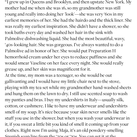
“I grew up in Queens and Brooklyn, and then upstate New York. My
mother had me when she was 16, so my grandmother was still
young and really into doing her 'look'—she was very ‘60s in my
earliest memories of her. She had the hairdo and the thick liner. She
was really my earliest inspiration. She didn’t have a shower, so she
took baths every day and washed her hair in the sink with
Palmolive
dishwashing liquid. She had the most beautiful, wavy,
‘40s-looking hair. She was gorgeous. I’ve always wanted to do a
Palmolive ad in honor of her. She would put
Preparation H
hemorrhoid cream under her eyes to reduce puffiness and she
would smear Vaseline on her face every night. She would really
grease up, and her skin was magnificent for it.
At the time, my mom was a teenager, so she would be out
gallivanting and I would have my little chair next to the stove,
playing with my tea set while my grandmother hand-washed sheets
and hung them on the lawn to dry. I still use scented soap to wash
my panties and bras. I buy my undershirts in Italy—usually silk,
cotton, or cashmere. I like to have my underwear and undershirts
smell of my soap. It’s nice because your skin never smells like the
stuff you use in the shower, but when you wash your underwear in
it, if you sweat a little bit you kind of smell it coming up from your
clothes. Right now I’m using
Maja
, it’s an old powdery-smelling
Spanish soap line from the ‘20s or ‘30s. You can get it at the