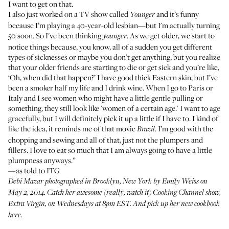
I want to get on that.
I also just worked on a TV show called
and it’s funny
Younger
because I’m playing a 40-year-old lesbian—but I'm actually turning
50 soon. So I've been thinking
. As we get older, we start to
younger
notice things because, you know, all of a sudden you get different
types of sicknesses or maybe you don’t get anything, but you realize
that your older friends are starting to die or get sick and you’re like,
‘Oh, when did that happen?’ I have good thick Eastern skin, but I’ve
been a smoker half my life and I drink wine. When I go to Paris or
Italy and I see women who might have a little gentle pulling or
something, they still look like 'women of a certain age.' I want to age
gracefully, but I will definitely pick it up a little if I have to. I kind of
like the idea, it reminds me of that movie
. I’m good with the
Brazil
chopping and sewing and all of that, just not the plumpers and
fillers. I love to eat so much that I am always going to have a little
plumpness anyways.”
—as told to ITG
Debi Mazar photographed in Brooklyn, New York by Emily Weiss on
May 2, 2014. Catch her awesome (really, watch it) Cooking Channel show,
Extra Virgin
, on Wednesdays at 8pm EST. And pick up her new cookbook
here
.