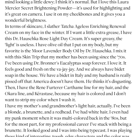
mind looking a little dewy; I think it’s normal. But I love this
Laura
Mercier Secret Brightening Powder
—it’s used for highlighting and
it’s great on camera. I use it on my cheekbones and it gives you a
wonderful brightness.
In terms of skincare, I slather
Tatcha Ageless Enriching Renewal
Cream
on my face in the winter. If I want a little extra grease, I have
this
Dr. Hauschka Rose Light Day Cream.
It’s super greasy, the
‘light’ is useless. I have olive oil that I put on my body, but my
favorite is the
Moor Lavender Body Oil by Dr. Hauschka
. I mix it
with this
Skin Trip
that my mother has been using since the ‘70s.
I’ve been using
Dr. Bronner's Eucalyptus soap
forever. I love it. It
feels good and fresh on the va-jay-jay. And we always have bidet
soap in the house. We have a bidet in Italy and my husband is really
pissed off that America doesn’t have them. He thinks it’s disgusting.
Then, I have the
Rene Furterer Carthame
line for my hair, and the
Okara
line, and
Kérastase
, because my hair is colored and I don’t
want to strip my color when I wash it.
I have my mother’s and grandmother’s light hair, actually. I’ve been
a blonde, a brunette, and a redhead. I’ve had white hair, I even had
my punk moment when it was multi-colored back in the ‘80s, but
for the most part, for my professional career I’ve stuck with being a
brunette. It looked good and I was into being typecast. I was playing
these kind of interesting, tough, edgy characters and the color was