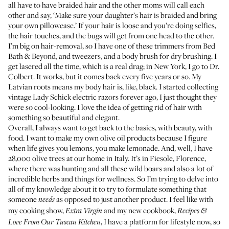
all have to have braided hair and the other moms will call each
other and say, ‘Make sure your daughter’s hair is braided and bring
your own pillowcase.’ If your hair is loose and you’re doing selfies,
the hair touches, and the bugs will get from one head to the other.
I’m big on hair-removal, so I have one of these trimmers from Bed
Bath & Beyond, and tweezers, and a body brush for dry brushing. I
get lasered all the time, which is a real drag; in New York, I go to Dr.
Colbert. It works, but it comes back every five years or so. My
Latvian roots means my body hair is, like, black. I started collecting
vintage Lady Schick electric razors forever ago, I just thought they
were so cool-looking. I love the idea of getting rid of hair with
something so beautiful and elegant.
Overall, I always want to get back to the basics, with beauty, with
food. I want to make my own olive oil products because I figure
when life gives you lemons, you make lemonade. And, well, I have
28,000 olive trees at our home in Italy. It’s in Fiesole, Florence,
where there was hunting and all these wild boars and also a lot of
incredible herbs and things for wellness. So I’m trying to delve into
all of my knowledge about it to try to formulate something that
someone
as opposed to just another product. I feel like with
needs
my cooking show,
and my new cookbook,
Extra Virgin
Recipes &
, I have a platform for lifestyle now, so
Love From Our Tuscan Kitchen