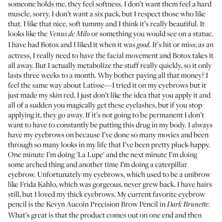
someone holds me, they feel softness. I don’t want them feel a hard
muscle, sorry. I don’t want a six pack, but I respect those who like
that. I like that nice, soft tummy and I think it’s really beautiful. It
looks like the
or something you would see on a statue.
Venus de Milo
I have had Botox and I liked it when it was
. It’s hit or miss; as an
good
actress, I really need to have the facial movement and Botox takes it
all away. But I actually metabolize the stuff really quickly, so it only
lasts three weeks to a month. Why bother paying all that money? I
feel the same way about Latisse—I tried it on my eyebrows but it
just made my skin red. I just don’t like the idea that you apply it and
all of a sudden you magically get these eyelashes, but if you stop
applying it, they go away. If it’s not going to be permanent I don’t
want to have to constantly be putting this drug in my body. I always
have my eyebrows on because I’ve done so many movies and been
through so many looks in my life that I’ve been pretty pluck-happy.
One minute I’m doing 'La Lupe' and the next minute I’m doing
some arched thing and another time I’m doing a caterpillar
eyebrow. Unfortunately my eyebrows, which used to be a unibrow
like Frida Kahlo, which was gorgeous, never grew back. I have hairs
still, but I loved my thick eyebrows. My current favorite eyebrow
pencil is the
Kevyn Aucoin Precision Brow Pencil in
.
Dark Brunette
What’s great is that the product comes out on one end and then