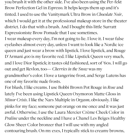
you brush it with the other side. I’ve also been using the
Per-fekt
Brow Perfection Gel in
. It helps keeps them up and it’s
Espresso
tinted. I used to use the
Vanitymark Ultra Brow in
,
Chocolate Noir
which I would get it at the professional makeup store in the theater
district. I do that with a brush. And I bought this little
Surratt
Expressioniste Brow Pomade
that I use sometimes.
I wear makeup every day, I’m not going to lie. I love it. I wear false
eyelashes almost every day, unless I want to look like a Nordic ice
queen and just wear a brow with lipstick. I love lipstick, and
Rouge
D'Armani
is my favorite red. I like Lipstick Queen very much,
400
and I love Dior lipstick; it tastes old fashioned, sort of ‘60s. I will go
out and get Revlon, too—
was my
Cherries in the Snow
grandmother’s color. I love a tangerine frost, and
Serge Lutens
has
one of my favorite nude frosts.
For blush, I like creams. I use
Bobbi Brown Pot Rouge
in
and
Rose
lately I’ve been using
Lipstick Queen Oxymoron Matte Gloss
in
. I like the
Nars Multiple
in
, obviously. I like
Minor Crisis
Orgasm
pinks for my face; someone put orange on me once and it was just
awful. Otherwise, I use the
Laura Mercier Crème Cheek Color
in
under the neckline and I have a
Chanel Les Beiges Healthy
Praline
Glow Sheer Color
bronzer that I will use with my angled
contouring brush. On my eyes, I typically stick to creamy browns,