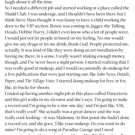
laugh about it all the time.
So I needed a different job and started working at a place called the
Mudd Club. I was underage, and I shouldn’t have been there but I
think Steve Mass thought it was funny to have a child working the
door to the VIP section. Bowie was coming in, Jagger, the Talking
Heads, Debbie Harry…I didn’t even know who a lot of people were,
I would just not let people in based on my feeling. No one would
give me any drugs or let me drink, thank God. People protected me,
actually. It was kind of like they were doing an art installation by
having me there, in a sense. I really wasn’t making enough money,
though, and I’ve never been a night person. I started realizing that I
was really good at makeup, and I would occasionally do makeup for
a few publications that were just starting out, like
,
,
Soho News
Details
, and
. I started doing makeup for free or for,
Paper
The Village Voice
like, 50 bucks for shoots.
I ended up having another night job at this place called Danceteria
and this girl walks in my elevator and she’s says, ‘I’m going to make
a record and I’m going to be a star one day,’ and I’m just like, ‘OK,
that’s really cool!’ She actually was a great dancer and she was
really cool-looking—it was Madonna. At that point she hadn’t done
a record yet, and she goes, ‘I like your makeup. Do you want to do
mine? I’m going to do a song at Paradise Garage and I need