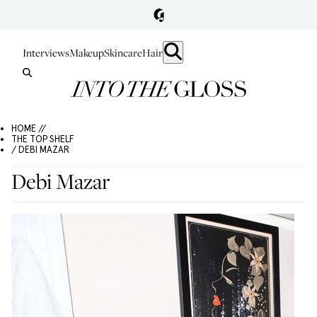
Interviews
Makeup
Skincare
Hair
HOME //
THE TOP SHELF
/ DEBI MAZAR
Debi Mazar