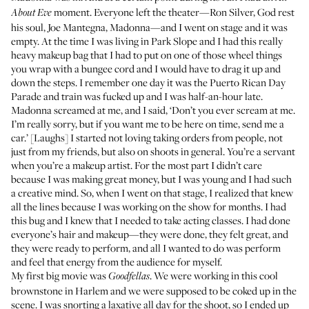
moment. Everyone left the theater—Ron Silver, God rest
About Eve
his soul, Joe Mantegna, Madonna—and I went on stage and it was
empty. At the time I was living in Park Slope and I had this really
heavy makeup bag that I had to put on one of those wheel things
you wrap with a bungee cord and I would have to drag it up and
down the steps. I remember one day it was the Puerto Rican Day
Parade and train was fucked up and I was half-an-hour late.
Madonna screamed at me, and I said, ‘Don’t you ever scream at me.
I’m really sorry, but if you want me to be here on time, send me a
car.’ [Laughs] I started not loving taking orders from people, not
just from my friends, but also on shoots in general. You’re a servant
when you’re a makeup artist. For the most part I didn’t care
because I was making great money, but I was young and I had such
a creative mind. So, when I went on that stage, I realized that knew
all the lines because I was working on the show for months. I had
this bug and I knew that I needed to take acting classes. I had done
everyone’s hair and makeup—they were done, they felt great, and
they were ready to perform, and all I wanted to do was perform
and feel that energy from the audience for myself.
My first big movie was
. We were working in this cool
Goodfellas
brownstone in Harlem and we were supposed to be coked up in the
scene. I was snorting a laxative all day for the shoot, so I ended up