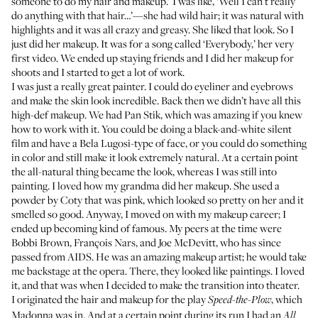
someone to do my hair and makeup.’ I was like, ‘Well I can’t really
do anything with that hair…’—she had wild hair; it was natural with
highlights and it was all crazy and greasy. She liked that look. So I
just did her makeup. It was for a song called ‘Everybody,’ her very
first video. We ended up staying friends and I did her makeup for
shoots and I started to get a lot of work.
I was just a really great painter. I could do eyeliner and eyebrows
and make the skin look incredible. Back then we didn’t have all this
high-def makeup. We had
Pan Stik
, which was amazing if you knew
how to work with it. You could be doing a black-and-white silent
film and have a Bela Lugosi-type of face, or you could do something
in color and still make it look extremely natural. At a certain point
the all-natural thing became the look, whereas I was still into
painting. I loved how my grandma did her makeup. She used a
powder by Coty that was pink, which looked so pretty on her and it
smelled so good. Anyway, I moved on with my makeup career; I
ended up becoming kind of famous. My peers at the time were
Bobbi Brown, François Nars, and Joe McDevitt, who has since
passed from AIDS. He was an amazing makeup artist; he would take
me backstage at the opera. There, they looked like paintings. I loved
it, and that was when I decided to make the transition into theater.
I originated the hair and makeup for the play
, which
Speed-the-Plow
Madonna was in. And at a certain point during its run I had an
All