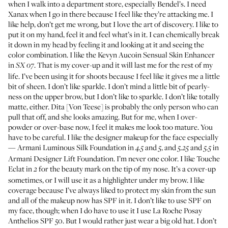
when I walk into a department store, especially Bendel’s. I need
Xanax when I go in there because I feel like they’re attacking me. I
like help, don’t get me wrong, but I love the art of discovery. I like to
put it on my hand, feel it and feel what’s in it. I can chemically break
it down in my head by feeling it and looking at it and seeing the
color combination. I like the
Kevyn Aucoin Sensual Skin Enhancer
in
. That is my cover-up and it will last me for the rest of my
SX 07
life. I’ve been using it for shoots because I feel like it gives me a little
bit of sheen. I don’t like sparkle. I don’t mind a little bit of pearly-
ness on the upper brow, but I don’t like to sparkle. I don’t like totally
matte, either.
Dita [Von Teese]
is probably the only person who can
pull that off, and she looks amazing. But for me, when I over-
powder or over-base now, I feel it makes me look too mature. You
have to be careful. I like the designer makeup for the face especially
—
Armani Luminous Silk Foundation
in
and
, and
and
in
4.5
5
5.25
5.5
Armani Designer Lift Foundation
. I’m never one color. I like
Touche
Eclat
in
for the beauty mark on the tip of my nose. It’s a cover-up
2
sometimes, or I will use it as a highlighter under my brow. I like
coverage because I’ve always liked to protect my skin from the sun
and all of the makeup now has SPF in it. I don’t like to use SPF on
my face, though; when I do have to use it I use
La Roche Posay
Anthelios SPF 50
. But I would rather just wear a big old hat. I don’t