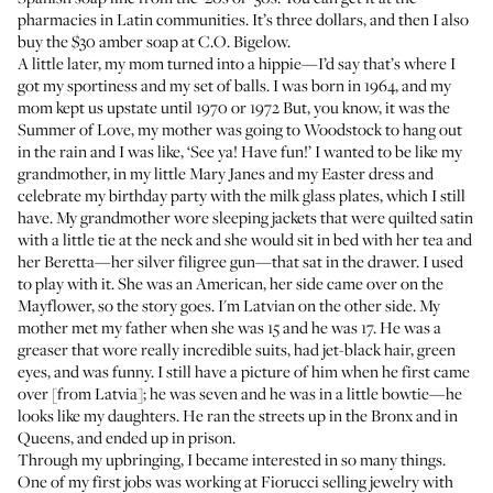
pharmacies in Latin communities. It’s three dollars, and then I also
buy the $30 amber soap at C.O. Bigelow.
A little later, my mom turned into a hippie—I’d say that’s where I
got my sportiness and my set of balls. I was born in 1964, and my
mom kept us upstate until 1970 or 1972 But, you know, it was the
Summer of Love, my mother was going to Woodstock to hang out
in the rain and I was like, ‘See ya! Have fun!’ I wanted to be like my
grandmother, in my little Mary Janes and my Easter dress and
celebrate my birthday party with the milk glass plates, which I still
have. My grandmother wore sleeping jackets that were quilted satin
with a little tie at the neck and she would sit in bed with her tea and
her Beretta—her silver filigree gun—that sat in the drawer. I used
to play with it. She was an American, her side came over on the
Mayflower, so the story goes. I'm Latvian on the other side. My
mother met my father when she was 15 and he was 17. He was a
greaser that wore really incredible suits, had jet-black hair, green
eyes, and was funny. I still have a picture of him when he first came
over [from Latvia]; he was seven and he was in a little bowtie—he
looks like my daughters. He ran the streets up in the Bronx and in
Queens, and ended up in prison.
Through my upbringing, I became interested in so many things.
One of my first jobs was working at Fiorucci selling jewelry with