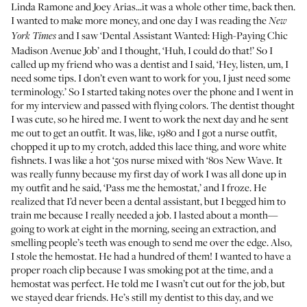
Linda Ramone and Joey Arias...it was a whole other time, back then.
I wanted to make more money, and one day I was reading the
New
and I saw ‘Dental Assistant Wanted: High-Paying Chic
York Times
Madison Avenue Job’ and I thought, ‘Huh, I could do that!’ So I
called up my friend who was a dentist and I said, ‘Hey, listen, um, I
need some tips. I don’t even want to work for you, I just need some
terminology.’ So I started taking notes over the phone and I went in
for my interview and passed with flying colors. The dentist thought
I was cute, so he hired me. I went to work the next day and he sent
me out to get an outfit. It was, like, 1980 and I got a nurse outfit,
chopped it up to my crotch, added this lace thing, and wore white
fishnets. I was like a hot ‘50s nurse mixed with ‘80s New Wave. It
was really funny because my first day of work I was all done up in
my outfit and he said, ‘Pass me the hemostat,’ and I froze. He
realized that I’d never been a dental assistant, but I begged him to
train me because I really needed a job. I lasted about a month—
going to work at eight in the morning, seeing an extraction, and
smelling people’s teeth was enough to send me over the edge. Also,
I stole the hemostat. He had a hundred of them! I wanted to have a
proper roach clip because I was smoking pot at the time, and a
hemostat was perfect. He told me I wasn’t cut out for the job, but
we stayed dear friends. He’s still my dentist to this day, and we