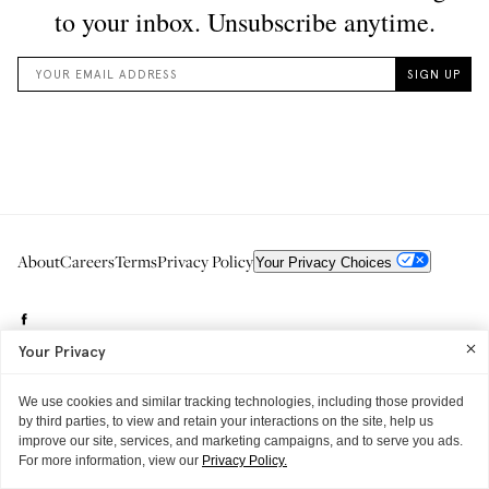
About
Careers
Terms
Privacy Policy
Your Privacy Choices
Your Privacy
We use cookies and similar tracking technologies, including those provided
by third parties, to view and retain your interactions on the site, help us
improve our site, services, and marketing campaigns, and to serve you ads.
Need to reach us?
editorial.info@glossier.com
For more information, view our
Privacy Policy.
Into The Gloss
& The Top Shelf are trademarks of Glossier Inc.
Glossier Inc., 233 Spring Street, New York, NY 10013