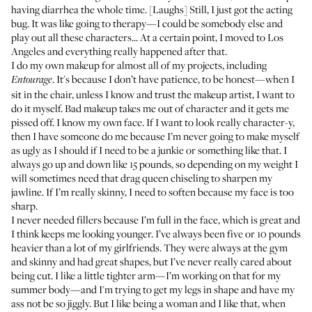
having diarrhea the whole time. [Laughs] Still, I just got the acting
bug. It was like going to therapy—I could be somebody else and
play out all these characters... At a certain point, I moved to Los
Angeles and everything really happened after that.
I do my own makeup for almost all of my projects, including
. It's because I don’t have patience, to be honest—when I
Entourage
sit in the chair, unless I know and trust the makeup artist, I want to
do it myself. Bad makeup takes me out of character and it gets me
pissed off. I know my own face. If I want to look really character-y,
then I have someone do me because I’m never going to make myself
as ugly as I should if I need to be a junkie or something like that. I
always go up and down like 15 pounds, so depending on my weight I
will sometimes need that drag queen chiseling to sharpen my
jawline. If I’m really skinny, I need to soften because my face is too
sharp.
I never needed fillers because I’m full in the face, which is great and
I think keeps me looking younger. I’ve always been five or 10 pounds
heavier than a lot of my girlfriends. They were always at the gym
and skinny and had great shapes, but I’ve never really cared about
being cut. I like a little tighter arm—I’m working on that for my
summer body—and I'm trying to get my legs in shape and have my
ass not be so jiggly. But I like being a woman and I like that, when