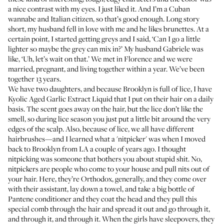
a nice contrast with my eyes. I just liked it. And I’m a Cuban
wannabe and Italian citizen, so that’s good enough. Long story
short, my husband fell in love with me and he likes brunettes. At a
certain point, I started getting greys and I said, ‘Can I go a little
lighter so maybe the grey can mix in?’ My husband Gabriele was
like, ‘Uh, let’s wait on that.’ We met in Florence and we were
married, pregnant, and living together within a year. We’ve been
together 13 years.
We have two daughters, and because Brooklyn is full of lice, I have
Kyolic Aged Garlic Extract Liquid
that I put on their hair on a daily
basis. The scent goes away on the hair, but the lice don’t like the
smell, so during lice season you just put a little bit around the very
edges of the scalp. Also, because of lice, we all have different
hairbrushes—and I learned what a 'nitpicker' was when I moved
back to Brooklyn from LA a couple of years ago. I thought
nitpicking was someone that bothers you about stupid shit. No,
nitpickers are people who come to your house and pull nits out of
your hair. Here, they’re Orthodox, generally, and they come over
with their assistant, lay down a towel, and take a big bottle of
Pantene conditioner and they coat the head and they pull this
special comb through the hair and spread it out and go through it,
and through it, and through it. When the girls have sleepovers, they