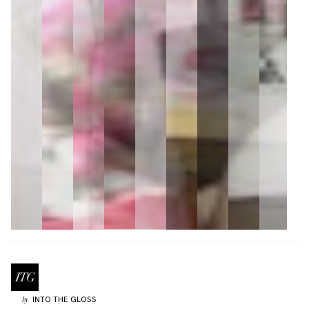
INTO THE GLOSS
by