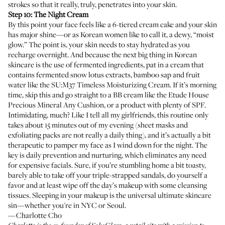
strokes so that it really, truly, penetrates into your skin.
Step 10: The Night Cream
By this point your face feels like a 6-tiered cream cake and your skin
has major shine—or as Korean women like to call it, a dewy, “moist
glow.” The point is, your skin needs to stay hydrated as you
recharge overnight. And because the next big thing in Korean
skincare is the use of fermented ingredients, pat in a cream that
contains fermented snow lotus extracts, bamboo sap and fruit
water like the
SU:M37 Timeless Moisturizing Cream
. If it’s morning
time, skip this and go straight to a BB cream like the
Etude House
Precious Mineral Any Cushion
, or a product with plenty of SPF.
Intimidating, much? Like I tell all my girlfriends, this routine only
takes about 15 minutes out of my evening (sheet masks and
exfoliating packs are not really a daily thing), and it’s actually a bit
therapeutic to pamper my face as I wind down for the night. The
key is daily prevention and nurturing, which eliminates any need
for expensive facials. Sure, if you’re stumbling home a bit toasty,
barely able to take off your triple-strapped sandals, do yourself a
favor and at least wipe off the day’s makeup with some cleansing
tissues. Sleeping in your makeup is the universal ultimate skincare
sin—whether you're in NYC or Seoul.
—Charlotte Cho