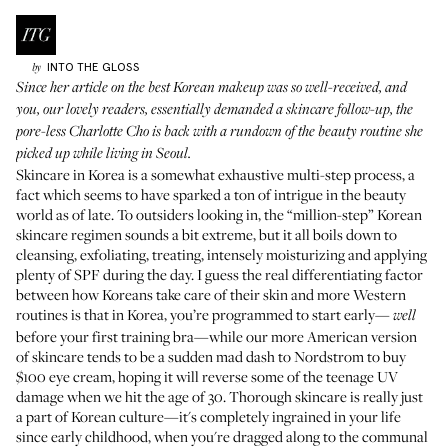
INTO THE GLOSS
by
Since her article on
the best Korean makeup
was so well-received, and
you, our lovely readers, essentially demanded a skincare follow-up, the
pore-less Charlotte Cho is back with a rundown of the beauty routine she
picked up while living in Seoul.
Skincare in Korea is a somewhat exhaustive multi-step process, a
fact which seems to have sparked a ton of intrigue in the beauty
world as of late. To outsiders looking in, the “million-step” Korean
skincare regimen sounds a bit extreme, but it all boils down to
cleansing, exfoliating, treating, intensely moisturizing and applying
plenty of SPF during the day. I guess the real differentiating factor
between how Koreans take care of their skin and more Western
routines is that in Korea, you’re programmed to start early—
well
before your first training bra—while our more American version
of skincare tends to be a sudden mad dash to Nordstrom to buy
$100 eye cream, hoping it will reverse some of the teenage UV
damage when we hit the age of 30. Thorough skincare is really just
a part of Korean culture—it's completely ingrained in your life
since early childhood, when you're dragged along to the communal