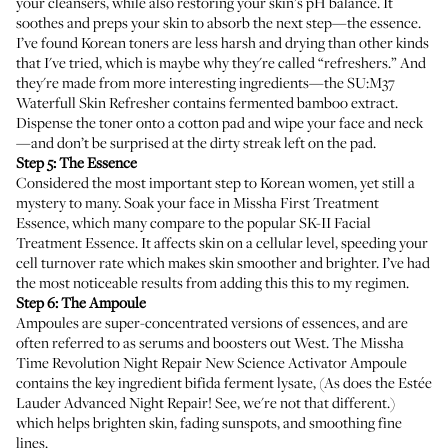
your cleansers, while also restoring your skin’s pH balance. It
soothes and preps your skin to absorb the next step—the essence.
I’ve found Korean toners are less harsh and drying than other kinds
that I've tried, which is maybe why they're called “refreshers.” And
they're made from more interesting ingredients—the
SU:M37
Waterfull Skin Refresher
contains fermented bamboo extract.
Dispense the toner onto a cotton pad and wipe your face and neck
—and don’t be surprised at the dirty streak left on the pad.
Step 5: The Essence
Considered the most important step to Korean women, yet still a
mystery to many. Soak your face in
Missha First Treatment
Essence
, which many compare to the popular SK-II Facial
Treatment Essence. It affects skin on a cellular level, speeding your
cell turnover rate which makes skin smoother and brighter. I’ve had
the most noticeable results from adding this this to my regimen.
Step 6: The Ampoule
Ampoules are super-concentrated versions of essences, and are
often referred to as serums and boosters out West. The
Missha
Time Revolution Night Repair New Science Activator Ampoule
contains the key ingredient bifida ferment lysate, (As does the Estée
Lauder Advanced Night Repair! See, we're not that different.)
which helps brighten skin, fading sunspots, and smoothing fine
lines.