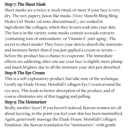
Step 7: The Sheet Mask
Sheet masks are a twice-a-week ritual, or more if your face is very
dry. The wet, papery, Jason-like masks (I love Manefit Bling Bling
Hydro Gel Masks [ed note: discontinued]), are soaked in
ingredients like collagen, which they in turn soak into your skin.
The fun is in the variety; some masks contain avocado extracts
(containing tons of antioxidants) or Vitamin E (anti-aging). The
secret to sheet masks? They force your skin to absorb the nutrients
and moisture better than if you just applied a cream or serum—
before the product has a chance to evaporate. The immediate
effects are addicting, after one use your face is slightly more plump
and much brighter due to all the moisture your skin just absorbed.
Step 8: The Eye Cream
This is a self-explanatory product, but take note of the technique.
Gently
Etude House Moistfull Collagen Eye Cream
around the
tap
eye area. This leads to better absorption of the product, and of
course eliminates any of that tugging and pulling.
Step 9: The Moisturizer
Really, another layer? If you haven’t noticed, Korean women are all
about layering, to the point you feel your skin has been mummified.
Again, generously massage the
Etude House Moistfull Collagen
Emulsion
(the Korean translation for “moisturizer') with gentle