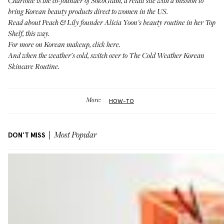
Charlotte is the co-founder of
SokoGlam
, a retail site with a mission to
bring Korean beauty products direct to women in the US.
Read about Peach & Lily founder Alicia Yoon's beauty routine in her Top
Shelf,
this way
.
For more on Korean makeup,
click here
.
And when the weather's cold, switch over to
The Cold Weather Korean
Skincare Routine
.
More:
HOW-TO
DON'T MISS
Most Popular