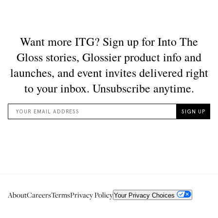
About
Careers
Terms
Privacy Policy
Your Privacy Choices