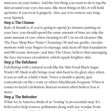
mascara on your lashes. And the last thing you want to do is tug the
skin around your eyes, because, like most things in life, it will hold
up better if you treat it gingerly. Also, use it to remove any long-
wear lipstick.
Step 2: The Cleanse
Rule of thumb is, if you’re going to spend 30 minutes putting on
your face, you should spend the same amount of time are take the
same amount of care when cleaning it off. Use an oil cleanser like
The Face Shop Rice Water Cleansing Oil
and use gentle, circular
motions with your fingers to massage and clean off that foundation
and BB cream. Koreans (
and Into The Gloss
) believe that massaging
the face increases circulation, which equals brighter skin.
Step 3: The Exfoliator
Exfoliating with a natural scrub like the
Skin Food Black Sugar
Wash Off Mask
really brings your skin back to its glory days when
it was as soft as a baby’s butt. Twice a month is plenty, just
concentrate on the t-zone or where blackheads frequent. When it
comes to facial exfoliation, Korean women often believe less is
more.
Step 4: The Refresher
What we in America think of as “toning' is an essential step. It's
believed to help remove pollutants along with any residue from