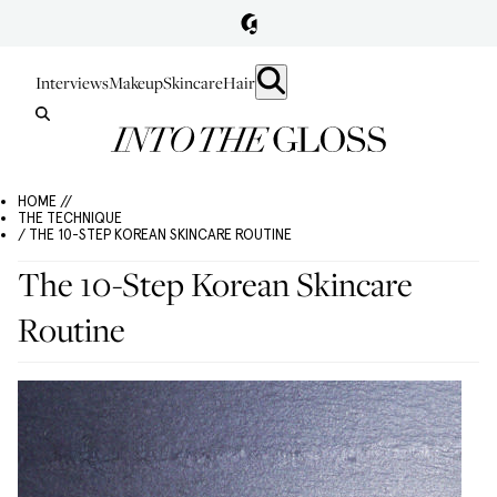
Interviews
Makeup
Skincare
Hair
HOME //
THE TECHNIQUE
/ THE 10-STEP KOREAN SKINCARE ROUTINE
The 10-Step Korean Skincare
Routine