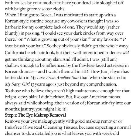
bathhouses by your mother to have your dead skin sloughed off
with bright green viscose cloths.
When I first got to Korea, I was motivated to start up with a
Korean-style routine because my coworkers thought I was so
barbaric for my complete lack of one. They would say (rather
bluntly) in passing, “I could see your dark circles from way over
there,” or, “What is growing out of your skin?” or my favorite, “
P
brush your hair.” So they obviously didn’t get the whole wavy
lease
California beach hair look, but their well-intentioned rudeness
did
get me thinking about my skin. And I’ll admit, I was (still am)
shallow enough to be influenced by the flawless-faced actresses in
Korean dramas—and I watch them all in HD! How Jun Ji-hyun has
better skin in
than when she starred in
My
Love From Another Star
13 years ago is just beyond my comprehension.
My Sassy Girl
To those who believe they aren’t high maintenance enough for that
bright, dewy skin: I didn’t either. But, like our American moms
always said while shoving (their version of) Korean stir-fry into our
mouths: just try, you might like it!
Step 1: The Eye Makeup Removal
Remove your eye makeup gently with good makeup remover or
Innisfree Olive Real Cleansing Tissues,
because expecting a normal
cleanser to do a detailed job is what leaves you with week-old