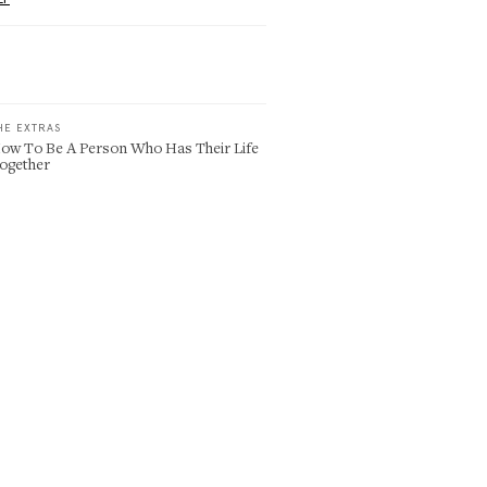
HE EXTRAS
ow To Be A Person Who Has Their Life
ogether