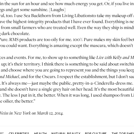
o in the sun for an hour and see how much energy you get. Or, if you live i
legs and get some sunshine. [Laughs]
al, too. I use
Sea Buckthorn from Living Libations
to take my makeup off 
e the highest-integrity products that I have ever found. Everything is n
ents from small farmers who are treated well. Even the way they ship is mi
 dark chocolate.
Pure
. RMS products are too oily for me. 100% Pure makes my skin feel bett
ou could want. Everything is amazing except the mascara, which doesn’t r
ces and events. For me, to show up to something like
Live with Kelly and M
up; it’s their territory. I think there is something to be said about switc
ck and choose where you are going to represent
and the things you keep
you
, and for the Oscars. I respect the establishment, but I don’t sa
and Michael
. It’s always me—just maybe the public, pretty-in-a-Cinderella-dress me.
nd she doesn’t have a single grey hair on her head. It’s the most beautiful
 The less I put in it, the better. When it was long, I used
shampoo from Li
oilier, the better.”
eiss in New York on March 12, 2014.
re:
CELEBRITIES
HEALTH
NATURAL BEAUTY
POP CULTURE
THE TOP SHE