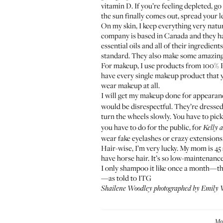
vitamin D. If you’re feeling depleted, g
the sun finally comes out, spread your 
On my skin, I keep everything very natur
company is based in Canada and they hav
essential oils and all of their ingredi
standard. They also make some amazing
For makeup, I use products from
100% 
have every single makeup product that y
wear makeup at all.
I will get my makeup done for appearan
would be disrespectful. They’re dressed 
turn the wheels slowly. You have to pi
you have to do for the public, for
Kelly 
wear fake eyelashes or crazy extensions
Hair-wise, I’m very lucky. My mom is 45 a
have horse hair. It’s so low-maintenance.
I only shampoo it like once a month—the 
—as told to ITG
Shailene Woodley photographed by Emily W
Mo