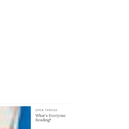
OPEN THREAD
What's Everyone
Reading?