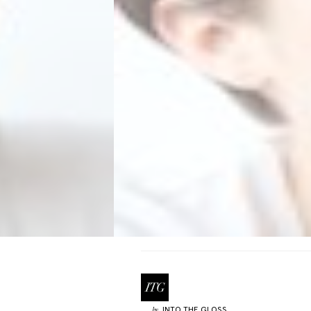
INTO THE GLOSS
by