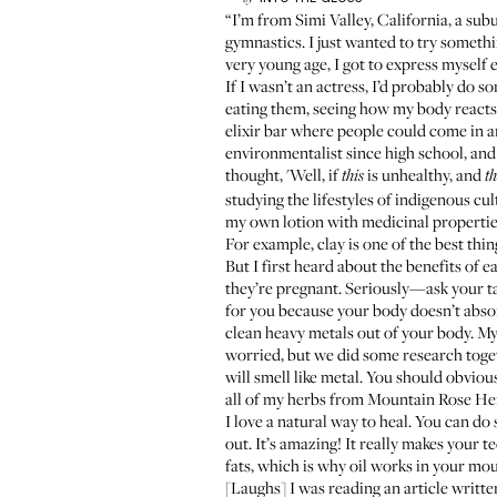
“I’m from Simi Valley, California, a sub
gymnastics. I just wanted to try somethi
very young age, I got to express myself e
If I wasn’t an actress, I’d probably do 
eating them, seeing how my body reacts,
elixir bar where people could come in and
environmentalist since high school, and 
thought, 'Well, if
is unhealthy, and
this
th
studying the lifestyles of indigenous
my own lotion with medicinal propertie
For example, clay is one of the best thi
But I first heard about the benefits of 
they’re pregnant. Seriously—ask your tax
for you because your body doesn’t absorb 
clean heavy metals out of your body. My f
worried, but we did some research toget
will smell like metal. You should obviou
all of my herbs from Mountain Rose Her
I love a natural way to heal. You can do
out. It’s amazing! It really makes your te
fats, which is why oil works in your mout
[Laughs] I was reading an article written