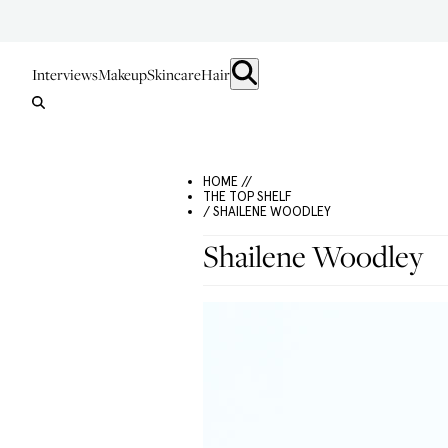
Interviews
Makeup
Skincare
Hair
HOME //
THE TOP SHELF
/ SHAILENE WOODLEY
Shailene Woodley