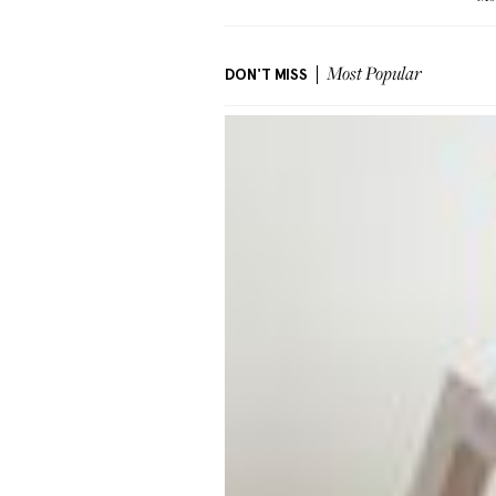
DON'T MISS
Most Popular