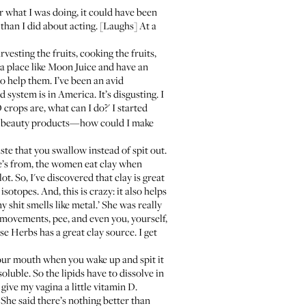
er what I was doing, it could have been
than I did about acting. [Laughs] At a
vesting the fruits, cooking the fruits,
a place like Moon Juice
and have an
to help them. I’ve been an avid
system is in America. It’s disgusting. I
 crops are, what can I do?' I started
wn beauty products—how could I make
ste that you swallow instead of spit out.
 he’s from, the women eat clay when
. So, I've discovered that clay is great
sotopes. And, this is crazy: it also helps
 shit smells like metal.’ She was really
 movements, pee, and even you, yourself,
se Herbs
has a great clay source. I get
our mouth when you wake up and spit it
soluble. So the lipids have to dissolve in
 give my vagina a little vitamin D.
 She said there’s nothing better than