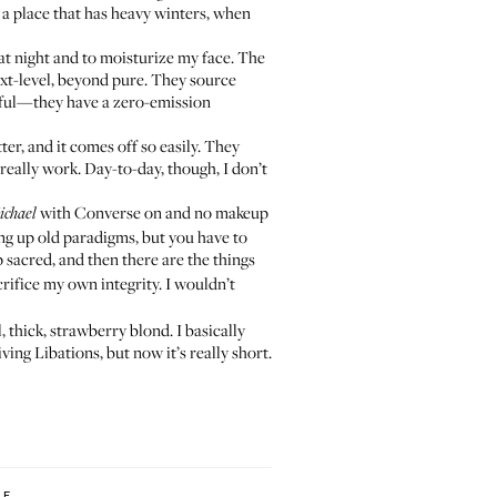
n a place that has heavy winters, when
at night and to moisturize my face. The
ext-level, beyond pure. They source
ndful—they have a zero-emission
er, and it comes off so easily. They
eally work. Day-to-day, though, I don’t
with Converse on and no makeup
ichael
hing up old paradigms, but you have to
 sacred, and then there are the things
crifice my own integrity. I wouldn’t
, thick, strawberry blond. I basically
ving Libations
, but now it’s really short.
LF