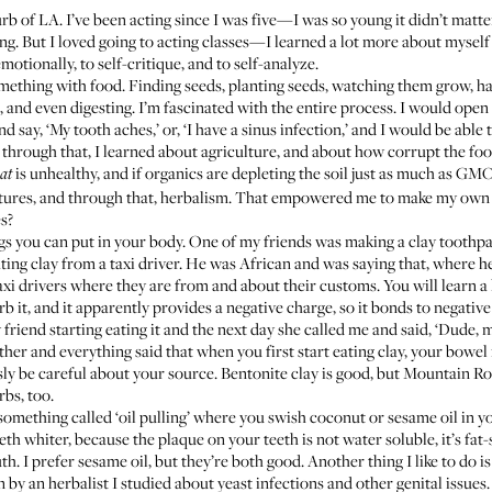
urb of LA. I’ve been acting since I was five—I was so young it didn’t matt
ng. But I loved going to acting classes—I learned a lot more about myself 
motionally, to self-critique, and to self-analyze.
something with food. Finding seeds, planting seeds, watching them grow, har
 and even digesting. I’m fascinated with the entire process. I would open
 say, ‘My tooth aches,’ or, ‘I have a sinus infection,’ and I would be able 
through that, I learned about agriculture, and about how corrupt the food 
is unhealthy, and if organics are depleting the soil just as much as GMO
at
 cultures, and through that, herbalism. That empowered me to make my o
s?
ngs you can put in your body. One of my friends was making a clay toothpa
eating clay from a taxi driver. He was African and was saying that, where
i drivers where they are from and about their customs. You will learn a lot
it, and it apparently provides a negative charge, so it bonds to negative i
riend starting eating it and the next day she called me and said, ‘Dude, my
her and everything said that when you first start eating clay, your bowel
sly be careful about your source.
Bentonite clay
is good, but
Mountain Ro
bs, too.
 something called ‘oil pulling’ where you swish coconut or
sesame oil
in y
eth whiter, because the plaque on your teeth is not water soluble, it’s fat-
h. I prefer sesame oil, but they’re both good. Another thing I like to do is
 by an herbalist I studied about yeast infections and other genital issues.