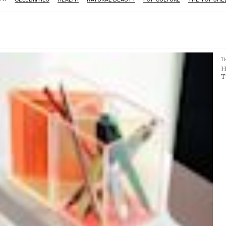
T
H
T