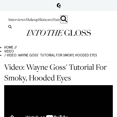
Interviews
Makeup
Skincare
Hair
HOME //
VIDEO
/ VIDEO: WAYNE GOSS' TUTORIAL FOR SMOKY, HOODED EYES
Video: Wayne Goss' Tutorial For
Smoky, Hooded Eyes