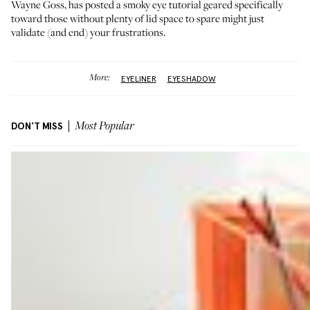
Wayne Goss, has posted a smoky eye tutorial geared specifically
toward those without plenty of lid space to spare might just
validate (and end) your frustrations.
More:
EYELINER
EYESHADOW
DON'T MISS
Most Popular