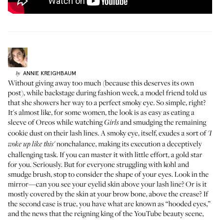
ANNIE
KREIGHBAUM
by
Without giving away too much (because this deserves its own
post), while backstage during fashion week, a model friend told us
that she showers her way to a perfect smoky eye. So simple, right?
It's almost like, for some women, the look is as easy as eating a
sleeve of Oreos while watching
and smudging the remaining
Girls
cookie dust on their lash lines. A smoky eye, itself, exudes a sort of
'I
nonchalance, making its execution a deceptively
woke up like this'
challenging task. If you can master it with little effort, a gold star
for you. Seriously. But for everyone struggling with kohl and
smudge brush, stop to consider the shape of your eyes. Look in the
mirror—can you see your eyelid skin above your lash line? Or is it
mostly covered by the skin at your brow bone, above the crease? If
the second case is true, you have what are known as “hooded eyes,”
and the news that the reigning king of the YouTube beauty scene,