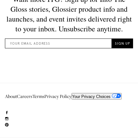
About
Careers
Terms
Privacy Policy
Your Privacy Choices