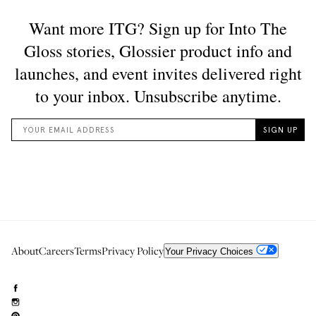
About
Careers
Terms
Privacy Policy
Your Privacy Choices