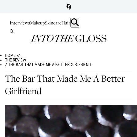
Interviews
Makeup
Skincare
Hair
HOME //
THE REVIEW
/ THE BAR THAT MADE ME A BETTER GIRLFRIEND
The Bar That Made Me A Better
Girlfriend