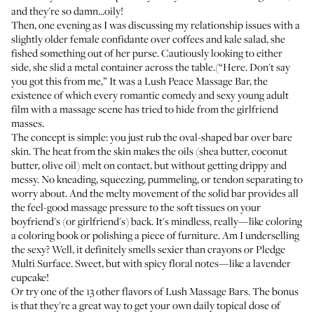
and they're so damn...oily!
Then, one evening as I was discussing my relationship issues with a
slightly older female confidante over coffees and kale salad, she
fished something out of her purse. Cautiously looking to either
side, she slid a metal container across the table.(“Here. Don't say
you got this from me,” It was a
Lush Peace Massage Bar
, the
existence of which every romantic comedy and sexy young adult
film with a massage scene has tried to hide from the girlfriend
masses.
The concept is simple: you just rub the oval-shaped bar over bare
skin. The heat from the skin makes the oils (shea butter, coconut
butter, olive oil) melt on contact, but without getting drippy and
messy. No kneading, squeezing, pummeling, or tendon separating to
worry about. And the melty movement of the solid bar provides all
the feel-good massage pressure to the soft tissues on your
boyfriend's (or girlfriend's) back. It's mindless, really—like coloring
a coloring book or polishing a piece of furniture. Am I underselling
the sexy? Well, it definitely smells sexier than crayons or Pledge
Multi Surface. Sweet, but with spicy floral notes—like a lavender
cupcake!
Or try
one of the 13 other flavors
of Lush Massage Bars. The bonus
is that they're a great way to get your own daily topical dose of