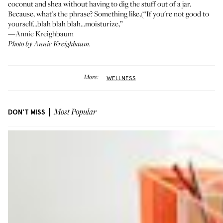
coconut and shea without having to dig the stuff out of a jar.
Because, what's the phrase? Something like,(“If you're not good to
yourself...blah blah blah...moisturize,”
—Annie Kreighbaum
Photo by Annie Kreighbaum.
More:
WELLNESS
DON'T MISS
Most Popular