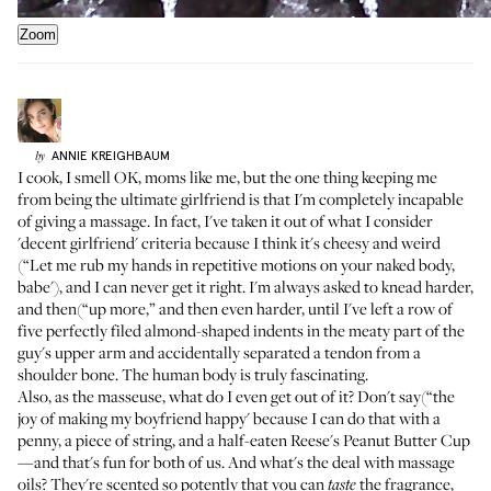
Zoom
ANNIE
KREIGHBAUM
by
I cook, I smell OK, moms like me, but the one thing keeping me
from being the ultimate girlfriend is that I'm completely incapable
of giving a massage. In fact, I've taken it out of what I consider
'decent girlfriend' criteria because I think it's cheesy and weird
(“Let me rub my hands in repetitive motions on your naked body,
babe'), and I can never get it right. I'm always asked to knead harder,
and then(“up more,” and then even harder, until I've left a row of
five perfectly filed almond-shaped indents in the meaty part of the
guy's upper arm and accidentally separated a tendon from a
shoulder bone. The human body is truly fascinating.
Also, as the masseuse, what do I even get out of it? Don't say(“the
joy of making my boyfriend happy' because I can do that with a
penny, a piece of string, and a half-eaten Reese's Peanut Butter Cup
—and that's fun for both of us. And what's the deal with massage
oils? They're scented so potently that you can
the fragrance,
taste