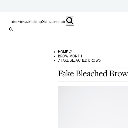
Interviews
Makeup
Skincare
Hair
HOME //
BROW MONTH
/ FAKE BLEACHED BROWS
Fake Bleached Brow