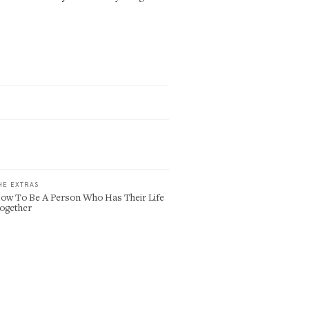
HE EXTRAS
ow To Be A Person Who Has Their Life
ogether