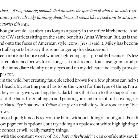
ched—it's a grooming pomade that answers the question of what to do with your e
cause you're already thinking about brows, it seems like a good time to catch up
w stories
this way
.
ought would last about as long as a pastry in the office kitchenette. And
The CW starlets sitting on the same bench as Anna Wintour. But, as is the
nd onto the faces of American style icons. (Yes, I said it, Miley has bec
ulls sports bras say this is no longer up for discussion.)
e seen more and more real women lightening up—probably because it's les
ported bleached brows for as long as it took to post four Instagrams and po
 the immediate vicinity of my eyes and on my delicate and easily provoked 
 is for.
t in the wild, but creating faux bleached brows for a few photos can help
bleach. My starting point has to be the worst for this type of thing: I'm a
hey're long, wiry, curling, thick, dark hairs that form to the shape of a mid
t of the hairs by combing in and painting on a mixture of full-coverage c
er Matte Eye Shadow in
) to give a realistic yellow tone to my “ble
Yellow 2
brows.
ost liquid; it needs to coat the hairs without adding a lot of gunk. For 
llow pigment is optional, but try adding an opalescent white highlighting 
 concealer will really mattify things.
 with the constant worry of
I can confidently say: b
'Do I have a fivehead??”