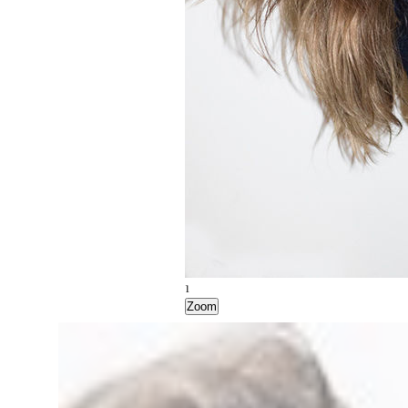
1
Zoom