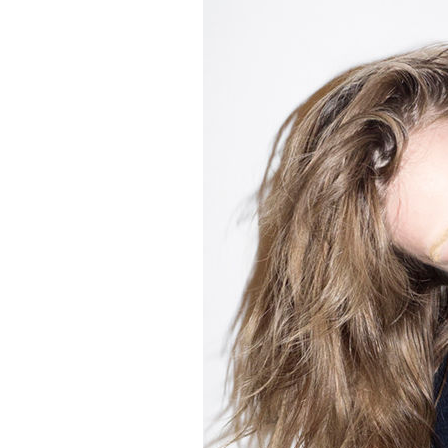
2
Zoom