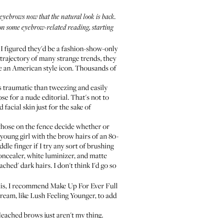
yebrows now that the natural look is back.
 on some eyebrow-related reading, starting
 I figured they'd be a fashion-show-only
 trajectory of many strange trends, they
ome an American style icon. Thousands of
s traumatic than tweezing and easily
se for a nude editorial. That's not to
facial skin just for the sake of
 those on the fence decide whether or
 young girl with the brow hairs of an 80-
dle finger if I try any sort of brushing
oncealer, white luminizer, and matte
ached' dark hairs. I don't think I'd go so
this, I recommend
Make Up For Ever Full
cream, like
Lush Feeling Younger
, to add
leached brows just aren't my thing.