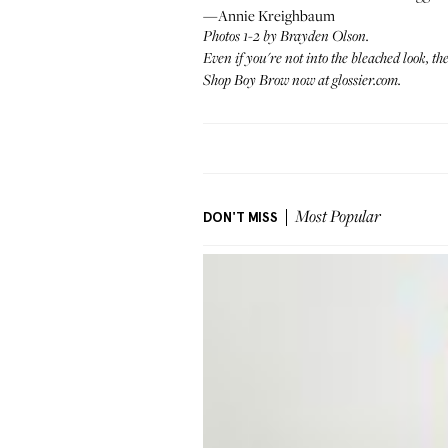
—Annie Kreighbaum
Photos 1-2 by
Brayden Olson
.
Even if you're not into the bleached look, t
Shop Boy Brow now at
glossier.com
.
DON'T MISS
Most Popular