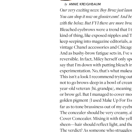
ANNIE
KREIGHBAUM
by
Our very exciting news: Boy Brow just laun
You can shop it now on
glossier.com
! And be
with the below. But FYI there are more bro
Bleached eyebrows were a trend that I th
kind of thing, like exposed nipples and 
keep seeping into magazine editorials, a
vintage Chanel accessories and Chicago B
And as bushy-brow fatigue sets in, I'v
reversible. In fact, Miley herself only s
say that I'm down with putting bleach in
experimentation. No, that's what makeup
This isn't a look I recommend trying ou
not to go brows-deep in a bowl of cream 
year-old veteran (hi, grandpa), meaning t
or brow gel. But I managed to cover mos
golden pigment (I used
Make Up For Ev
far as to tone brassiness out of my eye
The concealer should be very creamy, alm
Cover Concealer
. Mixing it with the ye
sheen—hair should reflect light, and the
The verdict? As someone who struggles