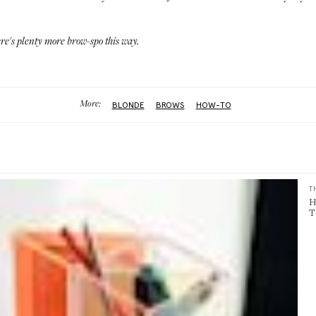
here's plenty more
brow-spo this way
.
More:
BLONDE
BROWS
HOW-TO
T
H
T