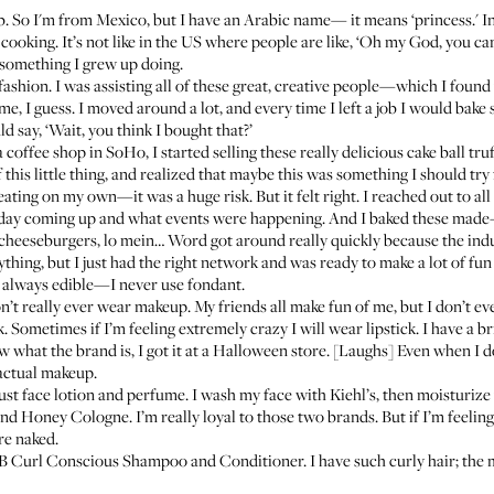
 So I'm from Mexico, but I have an Arabic name— it means ‘princess.' In 
ooking. It’s not like in the US where people are like, ‘Oh my God, you can 
st something I grew up doing.
ashion. I was assisting all of these great, creative people—which I found 
for me, I guess. I moved around a lot, and every time I left a job I would b
ld say, ‘Wait, you think I bought that?’
coffee shop in SoHo, I started selling these really delicious cake ball tr
this little thing, and realized that maybe this was something I should try fu
reating on my own—it was a huge risk. But it felt right. I reached out to a
hday coming up and what events were happening. And I baked these made-t
heeseburgers, lo mein… Word got around really quickly because the indust
ything, but I just had the right network and was ready to make a lot of fun 
s always edible—I never use fondant.
on’t really ever wear makeup. My friends all make fun of me, but I don’t 
k
. Sometimes if I’m feeling extremely crazy I will wear lipstick. I have a b
 what the brand is, I got it at a Halloween store. [Laughs] Even when I d
 actual makeup.
ust face lotion and perfume. I wash my face with
Kiehl’s
, then moisturize
and Honey Cologne
. I’m really loyal to those two brands. But if I’m feeli
re naked.
B Curl Conscious Shampoo
and
Conditioner
. I have such curly hair; the m