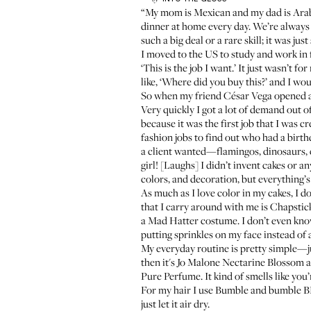
“My mom is Mexican and my dad is Arab.
dinner at home every day. We’re always c
such a big deal or a rare skill; it was ju
I moved to the US to study and work in f
‘This is the job I want.’ It just wasn’t 
like, ‘Where did you buy this?’ and I wou
So when my friend
César Vega
opened a 
Very quickly I got a lot of demand out of 
because it was the first job that I was c
fashion jobs to find out who had a birt
a client wanted—flamingos, dinosaurs, c
girl! [Laughs] I didn’t invent cakes or an
colors, and decoration, but everything’
As much as I love color in my cakes, I d
that I carry around with me is
Chapstic
a Mad Hatter costume. I don’t even know
putting sprinkles on my face instead of
My everyday routine is pretty simple—j
then it's
Jo Malone Nectarine Blossom 
Pure Perfume. It kind of smells like you’
For my hair I use
Bumble and bumble B
just let it air dry.