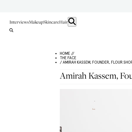
Interviews
Makeup
Skincare
Hair
HOME //
THE FACE
/ AMIRAH KASSEM, FOUNDER, FLOUR SHO
Amirah Kassem, Fou