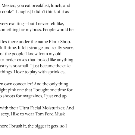
Mexico, you eat breakfast, lunch, and
cook?’ [Laughs] I didn’t think of it as
very exciting—but I never felt like,
ake something for my boss. People would be
uffles there under the name
Flour Shop
.
ll-time. It felt strange and really scary,
ll of the people I knew from my old
o-order cakes that looked like anything
ry is so small. I just became the cake
things. I love to play with sprinkles,
even own concealer! And the only thing
right pink one that I bought one time for
o shoots for magazines, I just end up
 with their
Ultra Facial Moisturizer
. And
ng sexy, I like to wear Tom Ford Musk
ore I brush it, the bigger it gets, so I