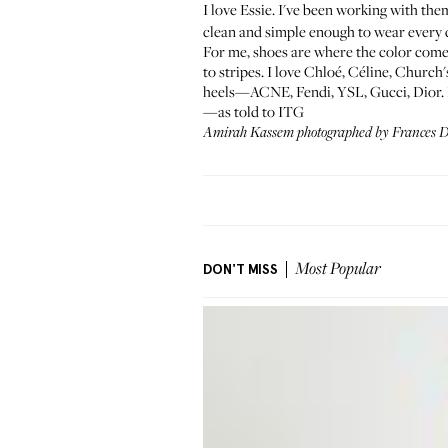
I love Essie. I've been working with them 
clean and simple enough to wear every 
For me, shoes are where the color comes
to stripes. I love Chloé, Céline, Churc
heels—ACNE, Fendi, YSL, Gucci, Dior. I c
—as told to ITG
Amirah Kassem photographed by
Frances 
DON'T MISS
Most Popular