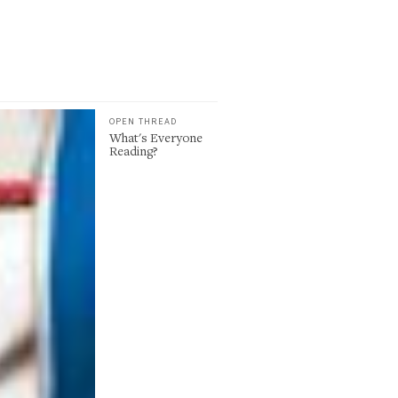
OPEN THREAD
What's Everyone
Reading?