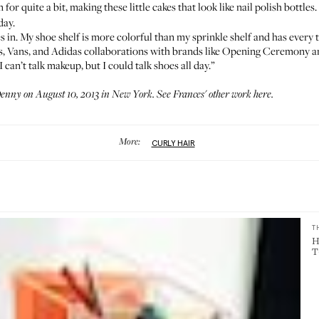
for quite a bit, making these little cakes that look like nail polish bottles
day.
 in. My shoe shelf is more colorful than my sprinkle shelf and has every t
h's, Vans, and Adidas collaborations with brands like Opening Ceremony a
an’t talk makeup, but I could talk shoes all day.”
Denny
on August 10, 2013 in New York. See Frances' other work
here
.
More:
CURLY HAIR
T
H
T