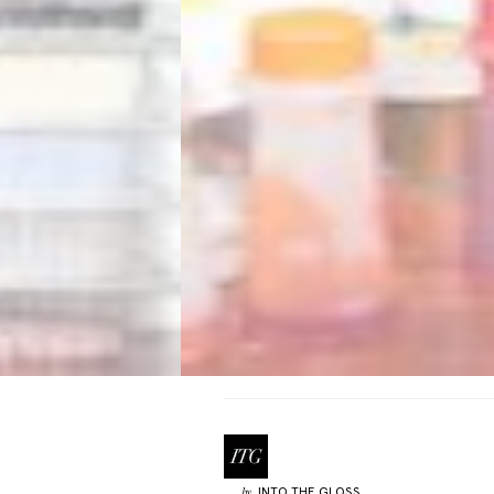
INTO THE GLOSS
by