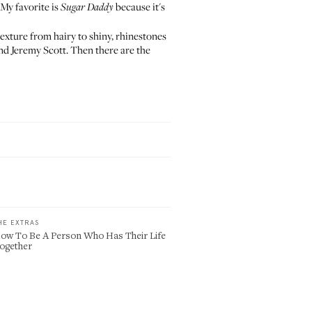
. My favorite is
because it's
Sugar Daddy
exture from hairy to shiny, rhinestones
nd Jeremy Scott. Then there are the
HE EXTRAS
ow To Be A Person Who Has Their Life
ogether