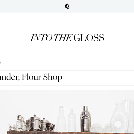
P
nder, Flour Shop