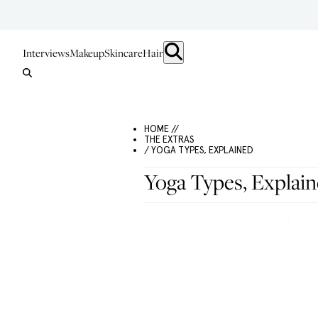
Interviews
Makeup
Skincare
Hair
HOME //
THE EXTRAS
/ YOGA TYPES, EXPLAINED
Yoga Types, Explai