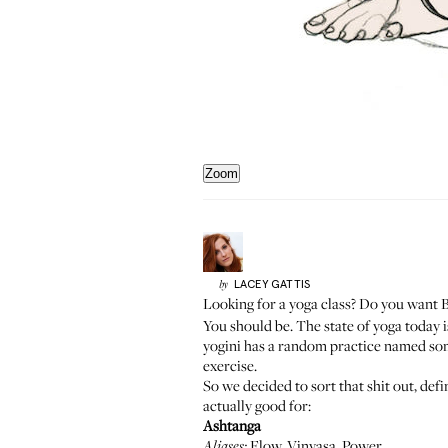
Zoom
LACEY
GATTIS
by
Looking for a yoga class? Do you want 
You should be. The state of yoga today 
yogini has a random practice named some
exercise.
So we decided to sort that shit out, def
actually good for:
Ashtanga
Flow, Vinyasa, Power
Aliases: