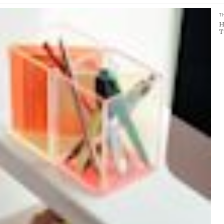
T
H
T