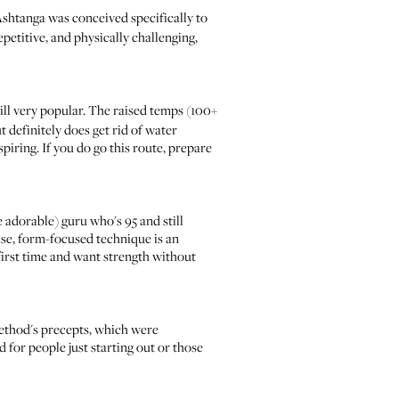
Ashtanga
was conceived specifically to
petitive, and physically challenging,
till very popular. The raised temps (100+
 definitely does get rid of water
iring. If you do go this route, prepare
re adorable) guru who's 95 and still
cise, form-focused technique is an
 first time and want strength without
 method's precepts, which were
d for people just starting out or those