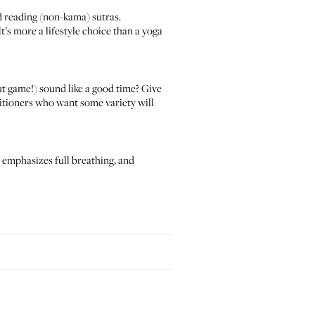
d reading (non-kama) sutras.
t’s more a lifestyle choice than a yoga
ut game!) sound like a good time? Give
titioners who want some variety will
, emphasizes full breathing, and