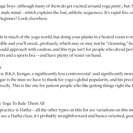
enage boys (although many of them do get excited around yoga
), but
pants
 male mind—which explains the fast, athletic sequences. It's rapid-fire, re
. Beginner? Look elsewhere.
in much of the yoga world
, but doing your planks in a heated room is s
ta
le and you'll sweat...profusely, which may or may not be “cleansing,” but
uld approach with caution, and this type isn't for people who dread persp
rts and a sports bra—and have plenty of water on hand.
a
or,
B.K.S. Iyengar
, a significantly less controversial (and significantly mo
ngar is the man we have to thank for yoga's global popularity, and his pre
ectly. This is the one for patient people who like getting things right the
ne Yoga To Rule Them All
 practice is
Hatha
—all the other types on this list are variations on this
u see a Hatha class, it's probably straightforward and basics-oriented, goo