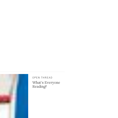
OPEN THREAD
What's Everyone
Reading?