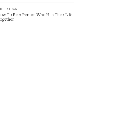
HE EXTRAS
ow To Be A Person Who Has Their Life
ogether