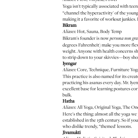
Yoga isn't typically associated with te
“channel the hyperactivity' of the young
making it a favorite of workout junkies
Bikram
Hot, Sauna, Body Temp
Aliases:
Bikram's founder is now
persona non gra
degrees Fahrenheit) make you more flexib
weight. Anyone with health concerns sho
to strip down to your skivvies—boy sho
Iyengar
Core, Technique, Furniture Yog
Aliases:
This practice is also named for its creat
practicing his asanas every day. Mr. Iye
excellent base for learning postures corr
bulk.
Hatha
All Yoga, Original Yoga, The O
Aliases:
Here's the thing: almost all the yoga we
established in the 15th century. So if yo
who dislike trendy, “themed' lessons.
Jivamukti