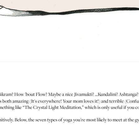
Bikram? How 'bout Flow? Maybe a nice Jivamukti? ...Kundalini? Ashtanga
is both amazing (It's everywhere! Your mom loves it!) and terrible (Con
thing like “The Crystal Light Meditation,” which is only useful if you 
initively. Below, the seven types of yoga you're most likely to meet at t