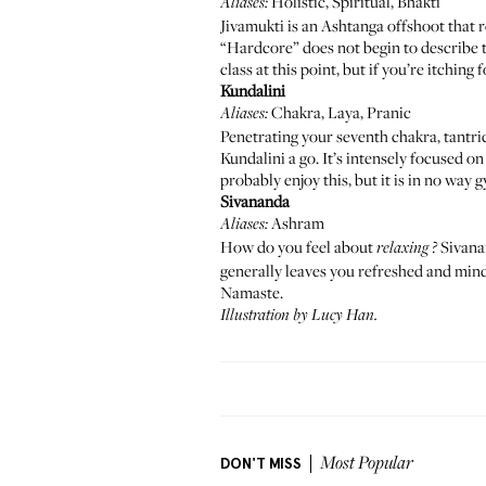
Holistic, Spiritual, Bhakti
Aliases:
Jivamukti
is an Ashtanga offshoot that r
“Hardcore” does not begin to describe th
class at this point, but if you’re itching
Kundalini
Chakra, Laya, Pranic
Aliases:
Penetrating your seventh chakra, tantric
Kundalini a go. It’s intensely focused 
probably enjoy this, but it is in no way
Sivananda
Ashram
Aliases:
How do you feel about
Sivanan
relaxing
?
generally leaves you refreshed and mindfu
Namaste.
Illustration by
Lucy Han
.
DON'T MISS
Most Popular