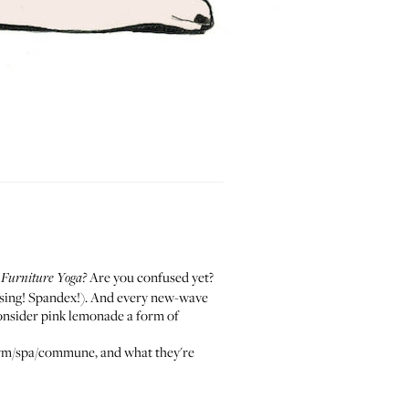
?
Are you confused yet?
Furniture Yoga?
fusing! Spandex!). And every new-wave
consider pink lemonade a form of
he gym/spa/commune, and what they're