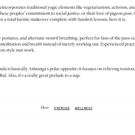
eincorporates traditional yogic elements like vegetarianism, activism, an
ese peoples’ commitment to social justice, or their love of pigeon pose. I
 for a total karmic makeover complete with Sanskrit lessons, here it is.
 postures, and alternate-nostril breathing (perfect for fans of the pass-o
on meditation and breath instead of merely working out. Experienced prac
 gym-style mat work.
da is basically Ashtanga's polar opposite; it focuses on relieving tension
l. Also, it's a really great prelude to a nap.
More:
EXERCISE
WELLNESS