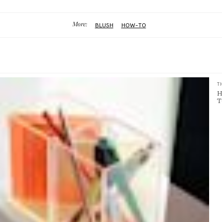
More:
BLUSH
HOW-TO
T
H
T