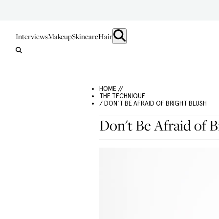
Interviews
Makeup
Skincare
Hair
HOME //
THE TECHNIQUE
/ DON'T BE AFRAID OF BRIGHT BLUSH
Don't Be Afraid of B