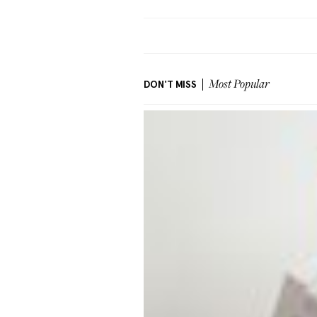
DON'T MISS
Most Popular