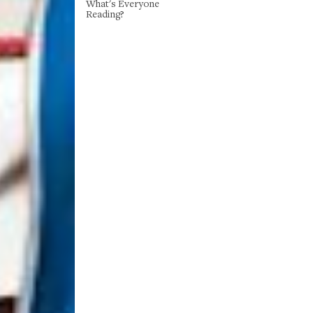
What's Everyone
Reading?