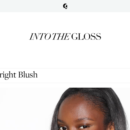
right Blush