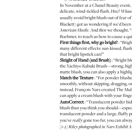
In November at a Chanel Beauty event, 
delicate, wind-tickled flush.
How? Whaa
usually avoid bright blush out of fear of
Blackett
) got us wondering if we'd been
. And
we thought, 
American Hustle
then
Boehmer, to teach us how to cause a qui
First things first, why go bright?
: “Brig
many different effects: sun-kissed, flu
that bright lipstick can?”
Sleight of Hand (and Brush)
: “Bright bl
the
Yachiyo Kabuki Brush
—strong, high
matte blush, you can also apply a highlig
Match the Texture
: “For powder blushes
smoothly, without skipping, dragging, or 
instead. François Nars created The Multi
can apply a cream blush with your finge
AutoCorrect
: “Translucent powder hide
blush than you think you should—especia
translucent powder and a large, fluffy 
you've
gone too far, you can alway
really
[1-2] Riley photographed in
Nars Exhibit A