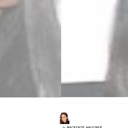
MACKENZIE
WAGONER
by