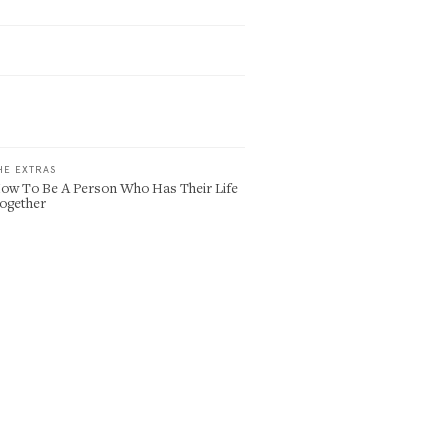
HE EXTRAS
ow To Be A Person Who Has Their Life
ogether