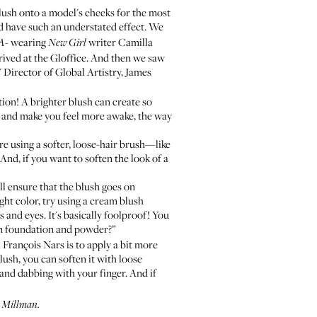
ush onto a model's cheeks for the most
d have such an understated effect. We
wearing
writer
Camilla
 A
-
New Girl
rived at the Gloffice. And then we saw
 Director of Global Artistry, James
tion! A brighter blush can create so
d and make you feel more awake, the way
u're using a softer, loose-hair brush—like
nd, if you want to soften the look of a
ll ensure that the blush goes on
ght color, try using a cream blush
 and eyes. It's basically foolproof! You
 foundation and powder?”
 François Nars is to apply a bit more
ush, you can soften it with loose
and dabbing with your finger. And if
a Millman.