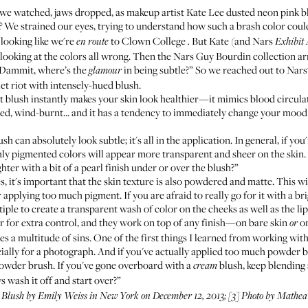
we watched, jaws dropped, as makeup artist Kate Lee dusted neon pink bl
We strained our eyes, trying to understand how such a brash color coul
?
 looking like we're
to Clown College
But Kate (and Nars
en route
.
Exhibit
 looking at the colors all wrong. Then the
Nars Guy Bourdin collection
ar
“Dammit, where’s the
in being subtle?” So we reached out to Nars'
glamour
et riot with intensely-hued blush.
ht blush instantly makes your skin look healthier—it mimics blood circula
shed, wind-burnt... and it has a tendency to immediately change your moo
ush can absolutely look subtle; it's all in the application. In general, if yo
ly pigmented colors will appear more transparent and sheer on the skin. A
hter with a bit of a pearl finish under or over the blush?”
, it's important that the skin texture is also powdered and matte. This wi
applying too much pigment. If you are afraid to really go for it with a bri
ple to create a transparent wash of color on the cheeks as well as the lips
r for extra control, and they work on top of any finish—on bare skin
on
or
s a multitude of sins. One of the first things I learned from working with
lly for a photograph. And if you've actually applied too much powder bl
powder brush. If you've gone overboard with a
blush, keep blending 
cream
s wash it off and start over?”
 Blush
by Emily Weiss in New York on December 12, 2013; [3] Photo by Mathe