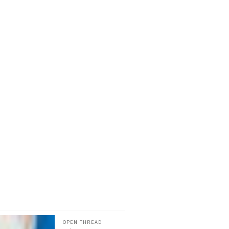
OPEN THREAD