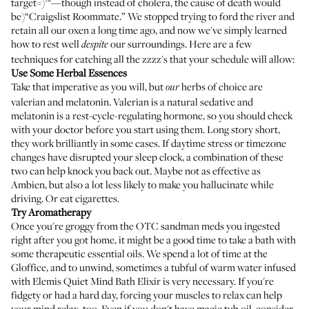
target=)™—though instead of cholera, the cause of death would
be)“Craigslist Roommate.” We stopped trying to ford the river and
retain all our oxen a long time ago, and now we've simply learned
how to rest well
our surroundings. Here are a few
despite
techniques for catching all the zzzz's that your schedule will allow:
Use Some Herbal Essences
Take that imperative as you will, but
herbs of choice are
our
valerian
and
melatonin
. Valerian is a natural sedative and
melatonin is a rest-cycle-regulating hormone, so you should check
with your doctor before you start using them. Long story short,
they work brilliantly in some cases. If daytime stress or timezone
changes have disrupted your sleep clock, a combination of these
two can help knock you back out. Maybe not as effective as
Ambien, but also a lot less likely to make you hallucinate while
driving. Or eat cigarettes.
Try Aromatherapy
Once you're groggy from the OTC sandman meds you ingested
right after you got home, it might be a good time to take a bath with
some therapeutic essential oils. We spend a lot of time at the
Gloffice, and to unwind, sometimes a tubful of warm water infused
with
Elemis Quiet Mind Bath Elixir
is very necessary. If you're
fidgety or had a hard day, forcing your muscles to relax can help
your mind relax, too. Even if you don't have magic tub oil, consider