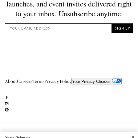
About
Careers
Terms
Privacy Policy
Your Privacy Choices
Need to reach us?
editorial.info@glossier.com
Your Privacy