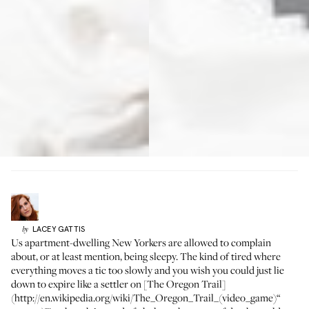
LACEY
GATTIS
by
Us apartment-dwelling New Yorkers are allowed to complain
about, or at least mention, being sleepy. The kind of tired where
everything moves a tic too slowly and you wish you could just lie
down to expire like a settler on [The Oregon Trail]
(http://en.wikipedia.org/wiki/The_Oregon_Trail_(video_game)“