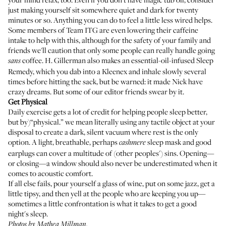
just making yourself sit somewhere quiet and dark for twenty
minutes or so. Anything you can do to feel a little less wired helps.
Some members of Team ITG are even lowering their caffeine
intake to help with this, although for the safety of your family and
friends we'll caution that only some people can really handle going
coffee. H. Gillerman also makes an essential-oil-infused
Sleep
sans
Remedy
, which you dab into a Kleenex and inhale slowly several
times before hitting the sack, but be warned: it made Nick have
crazy dreams. But some of our editor friends swear by it.
Get Physical
Daily exercise gets a lot of credit for helping people sleep better,
but by)“physical.” we mean literally using any tactile object at your
disposal to create a dark, silent vacuum where rest is the only
option. A
light, breathable, perhaps
sleep mask
and
good
cashmere
earplugs
can cover a multitude of (other peoples') sins. Opening—
or closing—a window should also never be underestimated when it
comes to acoustic comfort.
If all else fails, pour yourself a glass of wine, put on some jazz, get a
little tipsy, and then yell at the people who are keeping you up—
sometimes a little confrontation is what it takes to get a good
night's sleep.
Photos by Mathea Millman.