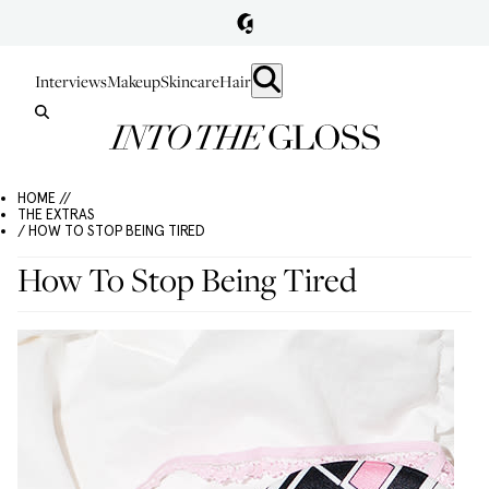
Interviews
Makeup
Skincare
Hair
HOME //
THE EXTRAS
/ HOW TO STOP BEING TIRED
How To Stop Being Tired