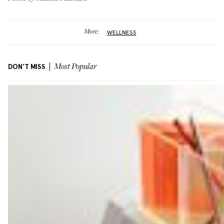
More:
WELLNESS
DON'T MISS
Most Popular