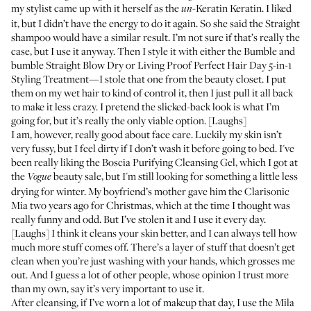
my stylist came up with it herself as the
-Keratin Keratin. I liked
un
it, but I didn’t have the energy to do it again. So she said the Straight
shampoo would have a similar result. I’m not sure if that’s really the
case, but I use it anyway. Then I style it with either the
Bumble and
bumble Straight Blow Dry
or
Living Proof Perfect Hair Day 5-in-1
Styling Treatment
—I stole that one from the beauty closet. I put
them on my wet hair to kind of control it, then I just pull it all back
to make it less crazy. I pretend the slicked-back look is what I’m
going for, but it’s really the only viable option. [Laughs]
I am, however, really good about face care. Luckily my skin isn’t
very fussy, but I feel dirty if I don’t wash it before going to bed. I've
been really liking the
Boscia Purifying Cleansing Gel
, which I got at
the
beauty sale, but I'm still looking for something a little less
Vogue
drying for winter. My boyfriend’s mother gave him the
Clarisonic
Mia
two years ago for Christmas, which at the time I thought was
really funny and odd. But I’ve stolen it and I use it every day.
[Laughs] I think it cleans your skin better, and I can always tell how
much more stuff comes off. There’s a layer of stuff that doesn’t get
clean when you’re just washing with your hands, which grosses me
out. And I guess a lot of other people, whose opinion I trust more
than my own, say it’s very important to use it.
After cleansing, if I’ve worn a lot of makeup that day, I use the
Mila