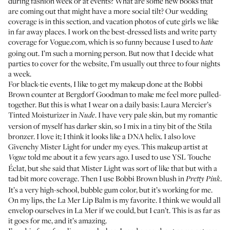
during fashion week or at events? What are some new books that
are coming out that might have a more social tilt? Our wedding
coverage is in this section, and vacation photos of cute girls we like
in far away places. I work on the
best-dressed lists
and write party
coverage for
Vogue.com
, which is so funny because I used to
hate
going out. I’m such a morning person. But now that I decide what
parties to cover for the website, I’m usually out three to four nights
a week.
For black-tie events, I like to get my makeup done at the Bobbi
Brown counter at Bergdorf Goodman to make me feel more pulled-
together. But this is what I wear on a daily basis:
Laura Mercier’s
Tinted Moisturizer in
. I have very pale skin, but my romantic
Nude
version of myself has darker skin, so I mix in a tiny bit of the
Stila
bronzer
. I love it; I think it looks like a DNA helix. I also love
Givenchy Mister Light
for under my eyes. This makeup artist at
told me about it a few years ago. I used to use
YSL Touche
Vogue
Éclat
, but she said that Mister Light was sort of like that but with a
tad bit more coverage. Then I use
Bobbi Brown blush in
.
Pretty Pink
It’s a very high-school, bubble gum color, but it’s working for me.
On my lips, the
La Mer Lip Balm
is my favorite. I think we would all
envelop ourselves in La Mer if we could, but I can’t. This is as far as
it goes for me, and it’s amazing.