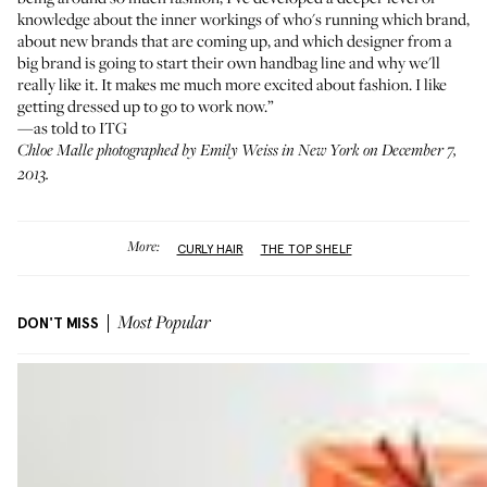
knowledge about the inner workings of who's running which brand,
about new brands that are coming up, and which designer from a
big brand is going to start their own handbag line and why we'll
really like it. It makes me much more excited about fashion. I like
getting dressed up to go to work now.”
—as told to ITG
Chloe Malle photographed by Emily Weiss in New York on December 7,
2013.
More:
CURLY HAIR
THE TOP SHELF
DON'T MISS
Most Popular