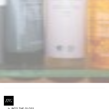
INTO THE GLOSS
by