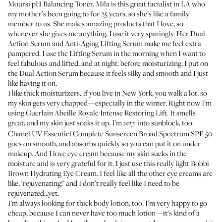
Moursi pH Balancing Toner
.
Mila
is this great facialist in LA who
my mother’s been going to for 25 years, so she’s like a family
member to us. She makes amazing products that I love, so
whenever she gives me anything, I use it very sparingly. Her
Dual
Action Serum
and
Anti-Aging Lifting Serum
make me feel extra
pampered. I use the Lifting Serum in the morning when I want to
feel fabulous and lifted, and at night, before moisturizing, I put on
the Dual Action Serum because it feels silky and smooth and I just
like having it on.
I like thick moisturizers. If you live in New York, you walk a lot, so
my skin gets very chapped—especially in the winter. Right now I’m
using
Guerlain Abeille Royale Intense Restoring Lift
. It smells
great, and my skin just soaks it up. I’m
into sunblock, too.
very
Chanel UV Essentiel Complete Sunscreen Broad Spectrum SPF 50
goes on smooth, and absorbs quickly so you can put it on under
makeup. And I love eye cream because my skin sucks in the
moisture and is very grateful for it. I just use this really light
Bobbi
Brown Hydrating Eye Cream
. I feel like all the other eye creams are
like, ‘rejuvenating!’ and I don’t really feel like I need to be
rejuvenated...yet.
I’m always looking for thick body lotion, too. I’m very happy to go
cheap, because I can never have too much lotion—it’s kind of a