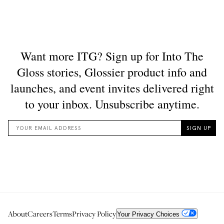
About
Careers
Terms
Privacy Policy
Your Privacy Choices