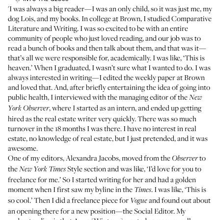
'I was always a big reader—I was an only child, so it was just me, my
dog Lois, and my books. In college at Brown, I studied Comparative
Literature and Writing. I was so excited to be with an entire
community of people who just loved reading, and our job was to
read a bunch of books and then talk about them, and that was it—
that’s all we were responsible for, academically. I was like, ‘This is
heaven.’ When I graduated, I wasn’t sure what I wanted to do. I was
always interested in writing—I edited the weekly paper at Brown
and loved that. And, after briefly entertaining the idea of going into
public health, I interviewed with the managing editor of the
New
, where I started as an intern, and ended up getting
York Observer
hired as the real estate writer very quickly. There was so much
turnover in the 18 months I was there. I have no interest in real
estate, no knowledge of real estate, but I just pretended, and it was
awesome.
One of my editors, Alexandra Jacobs, moved from the
to
Observer
the
Style section and was like, ‘I’d love for you to
New York Times
freelance for me.’ So I started writing for her and had a golden
moment when I first saw my byline in the
. I was like, ‘This is
Times
so cool.’ Then I did a freelance piece for
and found out about
Vogue
an opening there for a new position—the Social Editor. My