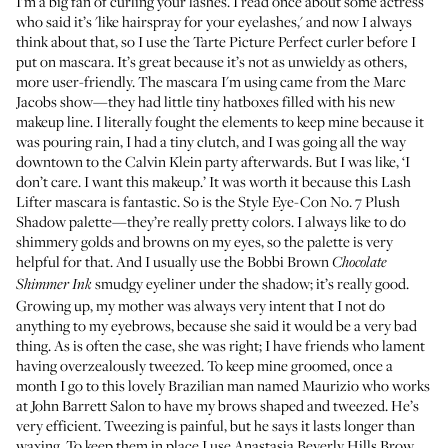
I’m a big fan of curling your lashes. I read once about some actress
who said it’s 'like hairspray for your eyelashes,' and now I always
think about that, so I use the
Tarte Picture Perfect curler
before I
put on mascara. It’s great because it’s not as unwieldy as others,
more user-friendly. The mascara I'm using came from the Marc
Jacobs show—they had little tiny hatboxes filled with his new
makeup line. I literally fought the elements to keep mine because it
was pouring rain, I had a tiny clutch, and I was going all the way
downtown to the Calvin Klein party afterwards. But I was like, ‘I
don’t care. I want this makeup.’ It was worth it because this
Lash
Lifter
mascara is fantastic. So is the
Style Eye-Con No. 7 Plush
Shadow palette
—they’re really pretty colors. I always like to do
shimmery golds and browns on my eyes, so the palette is very
helpful for that. And I usually use the
Bobbi Brown
Chocolate
smudgy eyeliner
under the shadow; it’s really good.
Shimmer Ink
Growing up, my mother was always very intent that I not do
anything to my eyebrows, because she said it would be a very bad
thing. As is often the case, she was right; I have friends who lament
having overzealously tweezed. To keep mine groomed, once a
month I go to this lovely Brazilian man named Maurizio who works
at
John Barrett Salon
to have my brows shaped and tweezed. He’s
very efficient. Tweezing is painful, but he says it lasts longer than
waxing. To keep them in place I use
Anastasia Beverly Hills Brow