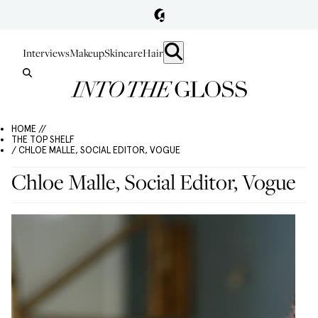
Interviews
Makeup
Skincare
Hair
HOME //
THE TOP SHELF
/ CHLOE MALLE, SOCIAL EDITOR, VOGUE
Chloe Malle, Social Editor, Vogue