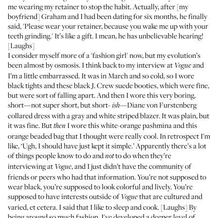
me wearing my retainer to stop the habit. Actually, after [my
boyfriend] Graham and I had been dating for six months, he finally
said, 'Please wear your retainer, because you wake me up with your
teeth grinding.' It’s like a gift. I mean, he has unbelievable hearing!
[Laughs]
I consider myself more of a 'fashion girl' now, but my evolution’s
been almost by osmosis. I think back to my interview at
and
Vogue
I’m a little embarrassed. It was in March and so cold, so I wore
black tights and these black J. Crew suede booties, which were fine,
but were sort of falling apart. And then I wore this very boring,
short—not super short, but short-
—Diane von Furstenberg
ish
collared dress with a gray and white striped blazer. It was plain, but
it was fine. But
I wore this white-orange pashmina and this
then
orange beaded bag that I thought were really cool. In retrospect I'm
like, ‘Ugh, I should have just kept it simple.’ Apparently there’s a lot
of things people know to do and
to do when they’re
not
interviewing at
, and I just didn’t have the community of
Vogue
friends or peers who had that information. You’re not supposed to
wear black, you’re supposed to look colorful and lively. You’re
supposed to have interests outside of
that are cultured and
Vogue
varied, et cetera. I said that I like to sleep and cook. [Laughs] By
being around so much fashion, I've developed a deeper level of