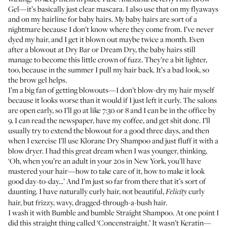
Gel
—it’s basically just clear mascara. I also use that on my flyaways
and on my hairline for baby hairs. My baby hairs are sort of a
nightmare because I don’t know where they come from. I’ve never
dyed my hair, and I get it blown out maybe twice a month. Even
after a blowout at Dry Bar or Dream Dry, the baby hairs still
manage to become this little crown of fuzz. They’re a bit lighter,
too, because in the summer I pull my hair back. It’s a bad look, so
the brow gel helps.
I’m a big fan of getting blowouts—I don’t blow-dry my hair myself
because it looks worse than it would if I just left it curly. The salons
are open early, so I’ll go at like 7:30 or 8 and I can be in the office by
9. I can read the newspaper, have my coffee, and get shit done. I’ll
usually try to extend the blowout for a good three days, and then
when I exercise I’ll use
Klorane Dry Shampoo
and just fluff it with a
blow dryer. I had this great dream when I was younger, thinking,
‘Oh, when you’re an adult in your 20s in New York, you'll have
mastered your hair—how to take care of it, how to make it look
good day-to-day...’ And I’m just so far from there that it’s sort of
daunting. I have naturally curly hair, not beautiful,
curly
Felicity
hair, but frizzy, wavy, dragged-through-a-bush hair.
I wash it with
Bumble and bumble Straight Shampoo
. At one point I
did this straight thing called ‘Concenstraight.’ It wasn’t Keratin—