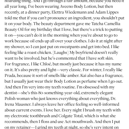
hoarding thing. And I go through a fair amount, because you need it
all year long. I’ve been wearing
Aveeno Body Lotion
, but then
recently, at a dinner party, Elettra Wiedemann and Adam Lippes
told me that if you can’t pronounce an ingredient, you shouldn’t put
it on your body. The beauty department gave me
Tatcha Camellia
Beauty Oil
for my birthday that I love, but there’s a trick to putting
it on—you can’t do it in the morning when you’re about to go to
work because oil ends up all over your clothes. I do it at night after
my shower, so I can just put on sweatpants and get into bed. I like
feeling like a roast chicken. [Laughs] My boyfriend doesn’t really
want to be involved, but he’s commented that I have soft skin.
For fragrance, I like
Chloé
, but mostly just because it has my name
on it. It’s also pretty and light—very classic. For winter, I really like
Prada, because it sort of smells like amber. Kai also has a fragrance,
but I usually just wear their
Body Lotion
as perfume when I go out.
And then I’m very into my teeth routine. I’m obsessed with my
dentist—she’s this 80-something-year-old, extremely elegant
Polish woman who just knows everything about everything, Dr.
Irena Mausner. I always leave her office feeling so well-informed
about current events. I love her. Every night I brush my teeth with
my electronic toothbrush and
Colgate Total
, which is what she
recommends, then I floss and use
Act mouthwash
. And then I put
on my retainer—I grind my teeth at night, so she’s very intent on