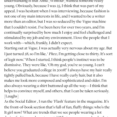
understanding is that Anna [Wintour] wanted someone really
young. Obviously, because I was 25, I think that was part of my
appeal. I was hesitant when I was interviewing, because fashion is
not one of my main interests in life, and I wanted to be a writer
more than an editor, but I was so seduced by the
machine
Vogue
that I couldn’t resist. I’ve been here for over two years, and I’m
continually surprised by how much I enjoy and feel challenged and
stimulated by my job and my environment. I love the people that I
work with—which, frankly, I didn’t expect.
Starting out at
, I was actually very nervous about my age. But
Vogue
I just turned 28, so I’m like, ‘
, I’m getting close to thirty. It’s sort
Phew
of legit now.’ When I started, I think people’s instinct was to be
dismissive. They were like, ‘Oh my god, you’re so young. I can’t
believe you graduated college in 2008!’ I always have my hair really
tightly pulled back, because I have really curly hair, but it also
makes me look more composed and sophisticated and older. I’m
also always wearing a shirt buttoned up all the way—I think that
helps to convince myself, and others, that I can be taken seriously.
[Laughs]
As the
Social Editor
I run the 'Flash' feature in the magazine. It’s
,
the front-of-book section that’s full of fun, fluffy things: who’s the
It girl now? What are trends that we see people wearing a lot