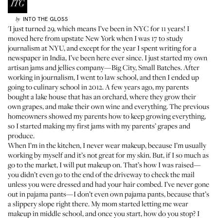
INTO THE GLOSS
by
'I just turned 29, which means I’ve been in NYC for 11 years! I
moved here from upstate New York when I was 17 to study
journalism at NYU, and except for the year I spent writing for a
newspaper in India, I’ve been here ever since. I just started my own
artisan jams and jellies company—Big City, Small Batches. After
working in journalism, I went to law school, and then I ended up
going to culinary school in 2012. A few years ago, my parents
bought a lake house that has an orchard, where they grow their
own grapes, and make their own wine and everything. The previous
homeowners showed my parents how to keep growing everything,
so I started making my first jams with my parents’ grapes and
produce.
When I’m in the kitchen, I never wear makeup, because I’m usually
working by myself and it’s not great for my skin. But, if I so much as
go to the market, I will put makeup on. That’s how I was raised—
you didn’t even go to the end of the driveway to check the mail
unless you were dressed and had your hair combed. I’ve never gone
out in pajama pants—I don’t even own pajama pants, because that’s
a slippery slope right there. My mom started letting me wear
makeup in middle school, and once you start, how do you stop? I