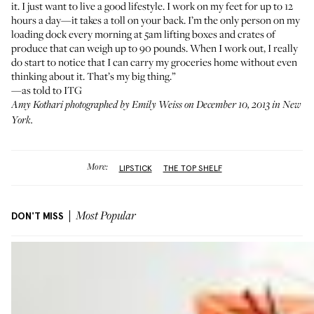
it. I just want to live a good lifestyle. I work on my feet for up to 12
hours a day—it takes a toll on your back. I’m the only person on my
loading dock every morning at 5am lifting boxes and crates of
produce that can weigh up to 90 pounds. When I work out, I really
do start to notice that I can carry my groceries home without even
thinking about it. That’s my big thing.”
—as told to ITG
Amy Kothari photographed by Emily Weiss on December 10, 2013 in New
York.
More:
LIPSTICK
THE TOP SHELF
DON'T MISS
Most Popular