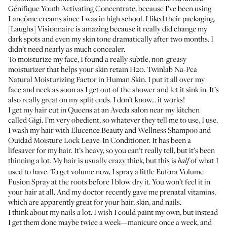
Génifique Youth Activating Concentrate
, because I’ve been using
Lancôme creams since I was in high school. I liked their packaging.
[Laughs] Visionnaire is amazing because it really did change my
dark spots and even my skin tone dramatically after two months. I
didn’t need nearly as much concealer.
To moisturize my face, I found a really subtle, non-greasy
moisturizer that helps your skin retain H20.
Twinlab Na-Pca
Natural Moisturizing Factor in Human Skin
. I put it all over my
face and neck as soon as I get out of the shower and let it sink in. It’s
also really great on my split ends. I don’t know... it works!
I get my hair cut in Queens at an Aveda salon near my kitchen
called
Gigi
. I’m very obedient, so whatever they tell me to use, I use.
I wash my hair with
Elucence Beauty and Wellness Shampoo
and
Ouidad Moisture Lock Leave-In Conditioner
. It has been a
lifesaver for my hair. It’s heavy, so you can’t really tell, but it’s been
thinning a lot. My hair is usually crazy thick, but this is
of what I
half
used to have. To get volume now, I spray a little
Eufora Volume
Fusion Spray
at the roots before I blow dry it. You won’t feel it in
your hair at all. And my doctor recently gave me prenatal vitamins,
which are apparently great for your hair, skin, and nails.
I think about my nails a lot. I wish I could paint my own, but instead
I get them done maybe twice a week—manicure once a week, and