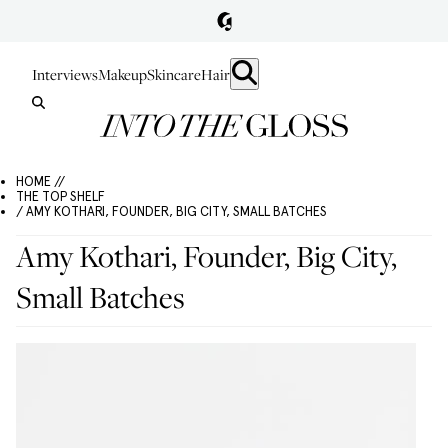
Interviews
Makeup
Skincare
Hair
HOME //
THE TOP SHELF
/ AMY KOTHARI, FOUNDER, BIG CITY, SMALL BATCHES
Amy Kothari, Founder, Big City,
Small Batches