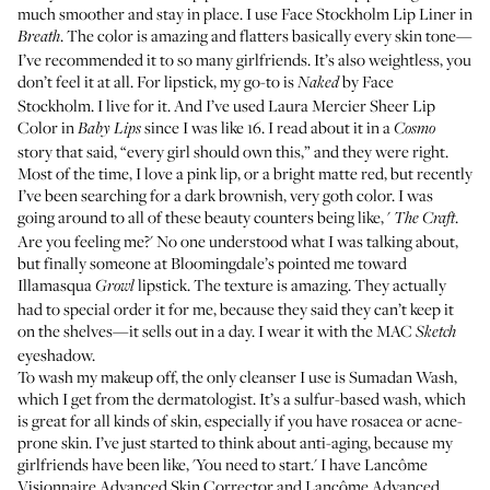
much smoother and stay in place. I use
Face Stockholm Lip Liner in
. The color is amazing and flatters basically every skin tone—
Breath
I’ve recommended it to so many girlfriends. It’s also weightless, you
don’t feel it at all. For lipstick, my go-to is
by Face
Naked
Stockholm
. I live for it. And I’ve used
Laura Mercier Sheer Lip
Color in
since I was like 16. I read about it in a
Baby Lips
Cosmo
story that said, “every girl should own this,” and they were right.
Most of the time, I love a pink lip, or a bright matte red, but recently
I’ve been searching for a dark brownish, very goth color. I was
going around to all of these beauty counters being like, '
.
The Craft
Are you feeling me?' No one understood what I was talking about,
but finally someone at Bloomingdale’s pointed me toward
Illamasqua
lipstick
. The texture is amazing. They actually
Growl
had to special order it for me, because they said they can’t keep it
on the shelves—it sells out in a day. I wear it with the MAC
Sketch
eyeshadow.
To wash my makeup off, the only cleanser I use is Sumadan Wash,
which I get from the dermatologist. It’s a sulfur-based wash, which
is great for all kinds of skin, especially if you have rosacea or acne-
prone skin. I’ve just started to think about anti-aging, because my
girlfriends have been like, 'You need to start.' I have
Lancôme
Visionnaire Advanced Skin Corrector
and
Lancôme Advanced