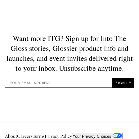
About
Careers
Terms
Privacy Policy
Your Privacy Choices