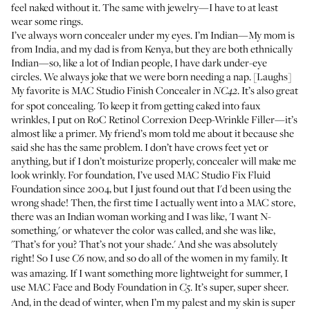
feel naked without it. The same with jewelry—I have to at least
wear some rings.
I’ve always worn concealer under my eyes. I’m Indian—My mom is
from India, and my dad is from Kenya, but they are both ethnically
Indian—so, like a lot of Indian people, I have dark under-eye
circles. We always joke that we were born needing a nap. [Laughs]
My favorite is
MAC Studio Finish Concealer in
. It’s also great
NC42
for spot concealing. To keep it from getting caked into faux
wrinkles, I put on
RoC Retinol Correxion Deep-Wrinkle Filler
—it’s
almost like a primer. My friend’s mom told me about it because she
said she has the same problem. I don’t have crows feet yet or
anything, but if I don’t moisturize properly, concealer will make me
look wrinkly. For foundation, I’ve used
MAC Studio Fix Fluid
Foundation
since 2004, but I just found out that I'd been using the
wrong shade! Then, the first time I actually went into a MAC store,
there was an Indian woman working and I was like, 'I want N-
something,' or whatever the color was called, and she was like,
'That’s for you? That’s not your shade.' And she was absolutely
right! So I use
now, and so do all of the women in my family. It
C6
was amazing. If I want something more lightweight for summer, I
use
MAC Face and Body Foundation in
. It’s super, super sheer.
C5
And, in the dead of winter, when I’m my palest and my skin is super