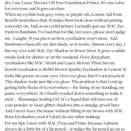
dry, I use
Laura Mercier Oil Free Foundation Primer
. It’s one color
for everyone, and it goes on clear.
When my eyelids look grey, veiny, or purple-ish,
Lemon-Aid from
Benefit
neutralizes that. It makes them look clean without putting
concealer on. And, as an eyelid primer, I actually just use
MAC Eye
Paint in
. I’ve had that for like, ten years, please don’t judge
Bamboom
me. [Laughs] If you put it on first, eyeshadow won’t move. And
is basically my skin shade, so it works. Almost every day, I
Bamboom
line my eyes with
MAC Eye Shadow in
. It gives a subtle
Brown Down
smoky look for dinner or on the weekend. I love deep plum
eyeshadows like
MAC
and
Laura Mercier
, but my
Sketch
Plum
eyeshadow is
Bobbi Brown Sparkle Eyeshadow in
. It
favorite
Cement
looks like grease on your eyes. I love eye gloss, but it’s not practical.
This shadow looks just like eye gloss. The problem is that I end up
getting little flecks of it everywhere—the lining of my handbag, my
pants, everywhere. So I finally tracked down something to make it
stick—
Illamasqua Sealing Gel
. It’s a liquid that will turn any of
your powder or loose glitter shadows into a smudge-proof liner.
And I never leave the house without filling in my brows with
MAC
Eyeshadow
, even if I don’t do any other makeup.
Brun
For my lips, I start with
MAC Prep and Prime
, because I almost
always do a little bit of a lip pencil—it makes the lip pencil go on so