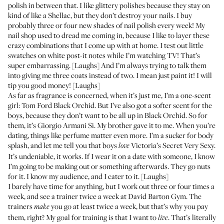
polish in between that. I like glittery polishes because they stay on
kind of like a Shellac, but they don’t destroy your nails. I buy
probably three or four new shades of nail polish every week! My
nail shop used to dread me coming in, because I like to layer these
crazy combinations that I come up with at home. I test out little
swatches on white post-it notes while I’m watching TV! That’s
super embarrassing. [Laughs] And I’m always trying to talk them
into giving me three coats instead of two. I mean just paint it! I will
tip you good money! [Laughs]
As far as fragrance is concerned, when it’s just me, I’m a one-scent
girl:
Tom Ford Black Orchid
. But I’ve also got a softer scent for the
boys, because they don’t want to be all up in Black Orchid. So for
them, it’s
Giorgio Armani Si
. My brother gave it to me. When you’re
dating, things like perfume matter even more. I’m a sucker for body
splash, and let me tell you that boys
Victoria’s Secret Very Sexy
.
love
It’s undeniable, it works. If I wear it on a date with someone, I know
I’m going to be making out or something afterwards. They go nuts
for it. I know my audience, and I cater to it. [Laughs]
I barely have time for anything, but I work out three or four times a
week, and see a trainer twice a week at
David Barton Gym
. The
trainers
you go at least twice a week, but that’s why you pay
make
them, right? My goal for training is that I want to
. That’s literally
live